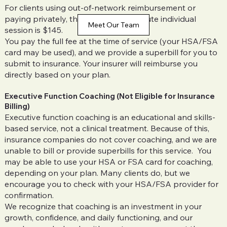
For clients using out-of-network reimbursement or
paying privately, the standard 53-minute individual
Meet Our Team
session is $145.
You pay the full fee at the time of service (your HSA/FSA
card may be used), and we provide a superbill for you to
submit to insurance. Your insurer will reimburse you
directly based on your plan.
Executive Function Coaching (Not Eligible for Insurance
Billing)
Executive function coaching is an educational and skills-
based service, not a clinical treatment. Because of this,
insurance companies do not cover coaching, and we are
unable to bill or provide superbills for this service. You
may be able to use your HSA or FSA card for coaching,
depending on your plan. Many clients do, but we
encourage you to check with your HSA/FSA provider for
confirmation.
We recognize that coaching is an investment in your
growth, confidence, and daily functioning, and our