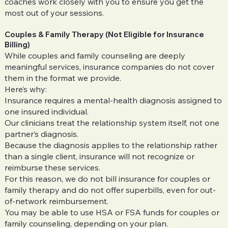
coaches work closely with you to ensure you get the
most out of your sessions.
Couples & Family Therapy (Not Eligible for Insurance
Billing)
While couples and family counseling are deeply
meaningful services, insurance companies do not cover
them in the format we provide.
Here’s why:
Insurance requires a mental-health diagnosis assigned to
one insured individual.
Our clinicians treat the relationship system itself, not one
partner’s diagnosis.
Because the diagnosis applies to the relationship rather
than a single client, insurance will not recognize or
reimburse these services.
For this reason, we do not bill insurance for couples or
family therapy and do not offer superbills, even for out-
of-network reimbursement.
You may be able to use HSA or FSA funds for couples or
family counseling, depending on your plan.