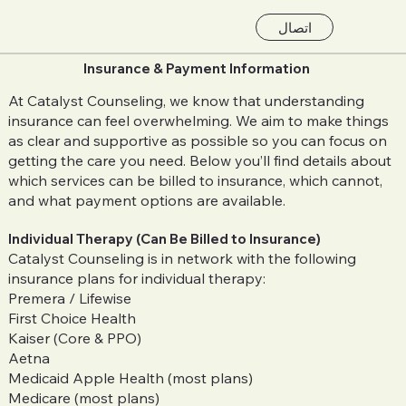
اتصال
Insurance & Payment Information
At Catalyst Counseling, we know that understanding
insurance can feel overwhelming. We aim to make things
as clear and supportive as possible so you can focus on
getting the care you need. Below you’ll find details about
which services can be billed to insurance, which cannot,
and what payment options are available.
Individual Therapy (Can Be Billed to Insurance)
Catalyst Counseling is in network with the following
insurance plans for individual therapy:
Premera / Lifewise
First Choice Health
Kaiser (Core & PPO)
Aetna
Medicaid Apple Health (most plans)
Medicare (most plans)