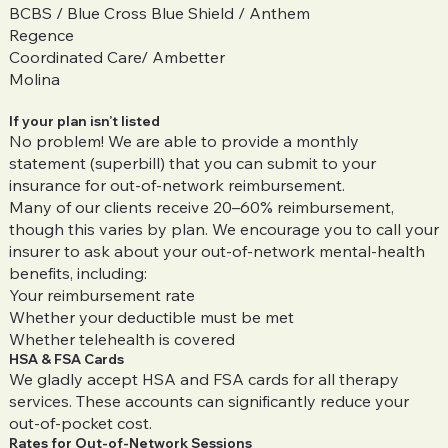
BCBS / Blue Cross Blue Shield / Anthem
Regence
Coordinated Care/ Ambetter
Molina
If your plan isn’t listed
No problem! We are able to provide a monthly
statement (superbill) that you can submit to your
insurance for out-of-network reimbursement.
Many of our clients receive 20–60% reimbursement,
though this varies by plan. We encourage you to call your
insurer to ask about your out-of-network mental-health
benefits, including:
Your reimbursement rate
Whether your deductible must be met
Whether telehealth is covered
HSA & FSA Cards
We gladly accept HSA and FSA cards for all therapy
services. These accounts can significantly reduce your
out-of-pocket cost.
Rates for Out-of-Network Sessions