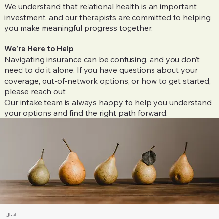
We understand that relational health is an important
investment, and our therapists are committed to helping
you make meaningful progress together.
We’re Here to Help
Navigating insurance can be confusing, and you don’t
need to do it alone. If you have questions about your
coverage, out-of-network options, or how to get started,
please reach out.
Our intake team is always happy to help you understand
your options and find the right path forward.
اتصال