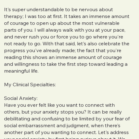
It's super understandable to be nervous about
therapy; I was too at first. It takes an immense amount
of courage to open up about the most vulnerable
parts of you. I will always walk with you at your pace,
and never rush you or force you to go where you're
not ready to go. With that said, let's also celebrate the
progress you've already made; the fact that you're
reading this shows an immense amount of courage
and willingness to take the first step toward leading a
meaningful life.
My Clinical Specialties:
Social Anxiety:
Have you ever felt like you want to connect with
others, but your anxiety stops you? It can be really
debilitating and confusing to be limited by your fear of
social embarrassment and judgment, when there's
another part of you wanting to connect. Let's address
your social anxiety by first being curious about it. We