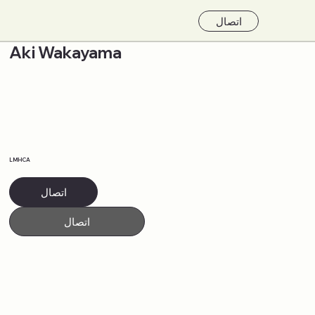
اتصال
Aki Wakayama
LMHCA
اتصال
اتصال