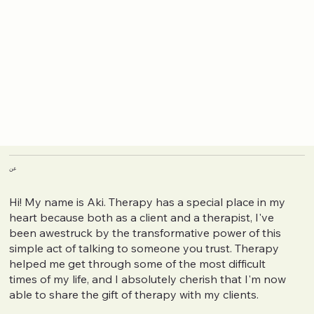
عن
Hi! My name is Aki. Therapy has a special place in my
heart because both as a client and a therapist, I've
been awestruck by the transformative power of this
simple act of talking to someone you trust. Therapy
helped me get through some of the most difficult
times of my life, and I absolutely cherish that I'm now
able to share the gift of therapy with my clients.