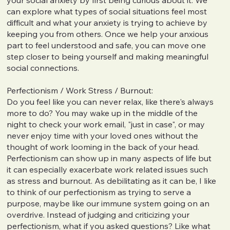
can explore what types of social situations feel most
difficult and what your anxiety is trying to achieve by
keeping you from others. Once we help your anxious
part to feel understood and safe, you can move one
step closer to being yourself and making meaningful
social connections.
Perfectionism / Work Stress / Burnout:
Do you feel like you can never relax, like there's always
more to do? You may wake up in the middle of the
night to check your work email, "just in case", or may
never enjoy time with your loved ones without the
thought of work looming in the back of your head.
Perfectionism can show up in many aspects of life but
it can especially exacerbate work related issues such
as stress and burnout. As debilitating as it can be, I like
to think of our perfectionism as trying to serve a
purpose, maybe like our immune system going on an
overdrive. Instead of judging and criticizing your
perfectionism, what if you asked questions? Like what