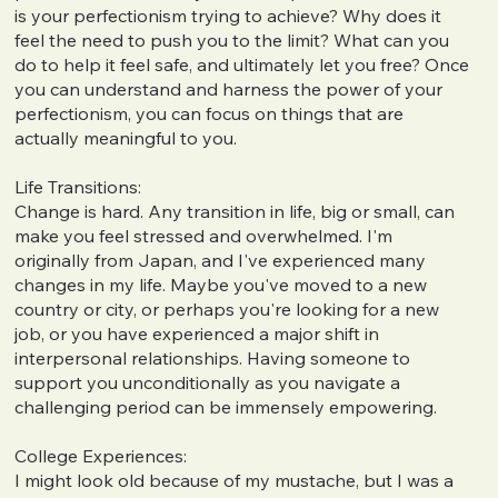
is your perfectionism trying to achieve? Why does it
feel the need to push you to the limit? What can you
do to help it feel safe, and ultimately let you free? Once
you can understand and harness the power of your
perfectionism, you can focus on things that are
actually meaningful to you.
Life Transitions:
Change is hard. Any transition in life, big or small, can
make you feel stressed and overwhelmed. I'm
originally from Japan, and I've experienced many
changes in my life. Maybe you've moved to a new
country or city, or perhaps you're looking for a new
job, or you have experienced a major shift in
interpersonal relationships. Having someone to
support you unconditionally as you navigate a
challenging period can be immensely empowering.
College Experiences:
I might look old because of my mustache, but I was a