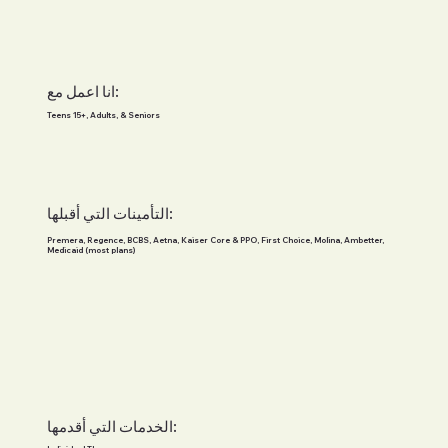
انا اعمل مع:
Teens 15+, Adults, & Seniors
التأمينات التي أقبلها:
Premera, Regence, BCBS, Aetna, Kaiser Core & PPO, First Choice, Molina, Ambetter,
Medicaid (most plans)
الخدمات التي أقدمها: