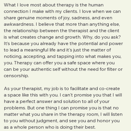
What I love most about therapy is the human
connection I make with my clients. I love when we can
share genuine moments of joy, sadness, and even
awkwardness. I believe that more than anything else,
the relationship between the therapist and the client
is what creates change and growth. Why, do you ask?
It’s because you already have the potential and power
to lead a meaningful life and it's just the matter of
noticing, accepting, and tapping into what makes you,
you. Therapy can offer you a safe space where you
can be your authentic self without the need for filter or
censorship.
As your therapist, my job is to facilitate and co-create
a space like this with you. I can't promise you that I will
have a perfect answer and solution to all of your
problems. But one thing I can promise you is that no
matter what you share in the therapy room, I will listen
to you without judgment, and see you and honor you
as a whole person who is doing their best.