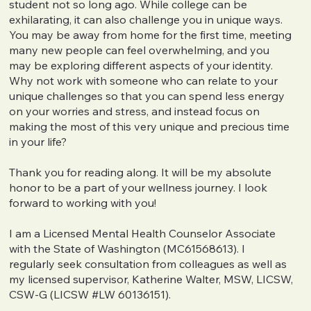
student not so long ago. While college can be
exhilarating, it can also challenge you in unique ways.
You may be away from home for the first time, meeting
many new people can feel overwhelming, and you
may be exploring different aspects of your identity.
Why not work with someone who can relate to your
unique challenges so that you can spend less energy
on your worries and stress, and instead focus on
making the most of this very unique and precious time
in your life?
Thank you for reading along. It will be my absolute
honor to be a part of your wellness journey. I look
forward to working with you!
I am a Licensed Mental Health Counselor Associate
with the State of Washington (MC61568613). I
regularly seek consultation from colleagues as well as
my licensed supervisor, Katherine Walter, MSW, LICSW,
CSW-G (LICSW #LW 60136151).