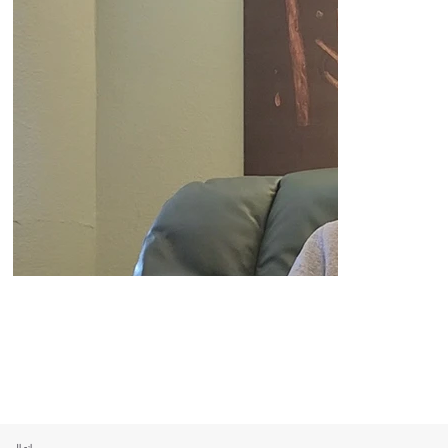
اتصال