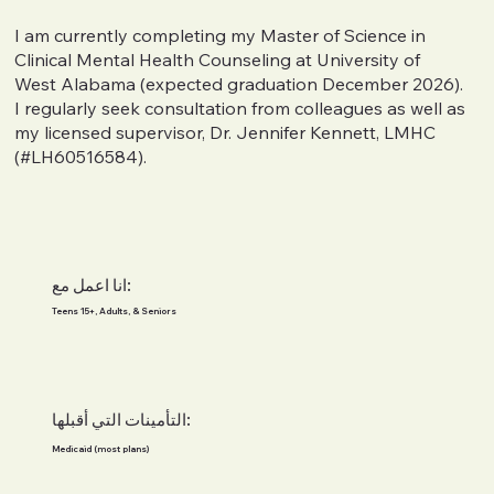
I am currently completing my Master of Science in
Clinical Mental Health Counseling at University of
West Alabama (expected graduation December 2026).
I regularly seek consultation from colleagues as well as
my licensed supervisor, Dr. Jennifer Kennett, LMHC
(#LH60516584).
انا اعمل مع:
Teens 15+, Adults, & Seniors
التأمينات التي أقبلها:
Medicaid (most plans)