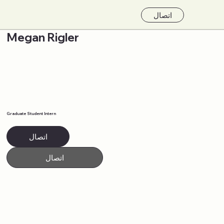
اتصال
Megan Rigler
Graduate Student Intern
اتصال
اتصال