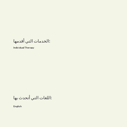
الخدمات التي أقدمها:
Individual Therapy
اللغات التي أتحدث بها:
English