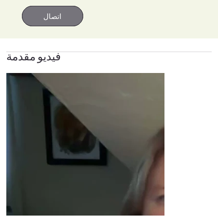
اتصال
اتصال
فيديو مقدمة