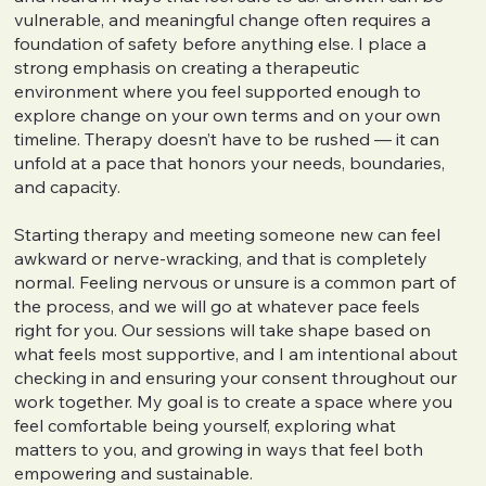
vulnerable, and meaningful change often requires a
foundation of safety before anything else. I place a
strong emphasis on creating a therapeutic
environment where you feel supported enough to
explore change on your own terms and on your own
timeline. Therapy doesn’t have to be rushed — it can
unfold at a pace that honors your needs, boundaries,
and capacity.
Starting therapy and meeting someone new can feel
awkward or nerve-wracking, and that is completely
normal. Feeling nervous or unsure is a common part of
the process, and we will go at whatever pace feels
right for you. Our sessions will take shape based on
what feels most supportive, and I am intentional about
checking in and ensuring your consent throughout our
work together. My goal is to create a space where you
feel comfortable being yourself, exploring what
matters to you, and growing in ways that feel both
empowering and sustainable.