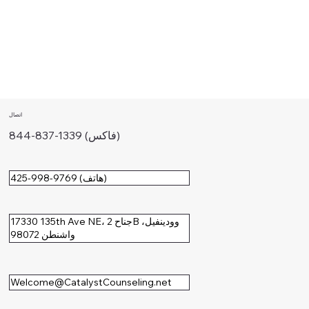
اتصال
844-837-1339 (فاكس)
425-998-9769 (هاتف)
17330 135th Ave NE، جناح 2B وودينفيل،
واشنطن 98072
Welcome@CatalystCounseling.net