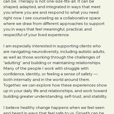
can be. Therapy is not one-size-fits-all. It can be
shaped, adapted, and integrated in ways that meet
you where you are and respond to what you need
right now. I see counseling as a collaborative space
where we draw from different approaches to support
you in ways that feel meaningful, practical, and
respectful of your lived experience.
I am especially interested in supporting clients who
are navigating neurodiversity, including autistic adults,
as well as those working through the challenges of
“adulting” and building or maintaining relationships.
Many of the people I work with struggle with
confidence, identity, or feeling a sense of safety —
both internally and in the world around them.
Together, we can explore how these experiences show
up in your daily life and relationships, and work toward
building greater understanding, self-trust, and stability.
I believe healthy change happens when we feel seen
and heard in ways that feel safe to us. Growth can be