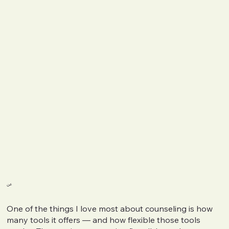
عن
One of the things I love most about counseling is how
many tools it offers — and how flexible those tools