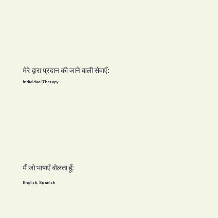
मेरे द्वारा प्रदान की जाने वाली सेवाएँ:
Individual Therapy
मैं जो भाषाएँ बोलता हूँ:
English, Spanish