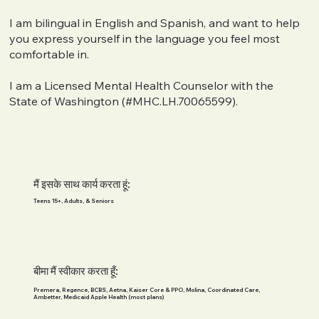
I am bilingual in English and Spanish, and want to help
you express yourself in the language you feel most
comfortable in.
I am a Licensed Mental Health Counselor with the
State of Washington (#MHC.LH.70065599).
मैं इसके साथ कार्य करता हूं:
Teens 15+, Adults, & Seniors
बीमा मैं स्वीकार करता हूँ:
Premera, Regence, BCBS, Aetna, Kaiser Core & PPO, Molina, Coordinated Care,
Ambetter, Medicaid Apple Health (most plans)