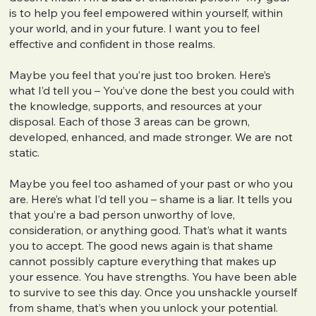
is to help you feel empowered within yourself, within
your world, and in your future. I want you to feel
effective and confident in those realms.
Maybe you feel that you’re just too broken. Here’s
what I’d tell you – You’ve done the best you could with
the knowledge, supports, and resources at your
disposal. Each of those 3 areas can be grown,
developed, enhanced, and made stronger. We are not
static.
Maybe you feel too ashamed of your past or who you
are. Here’s what I’d tell you – shame is a liar. It tells you
that you’re a bad person unworthy of love,
consideration, or anything good. That’s what it wants
you to accept. The good news again is that shame
cannot possibly capture everything that makes up
your essence. You have strengths. You have been able
to survive to see this day. Once you unshackle yourself
from shame, that’s when you unlock your potential.