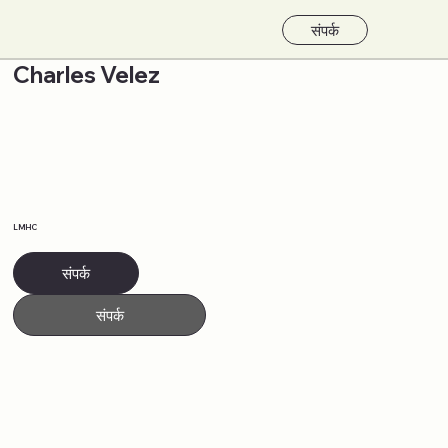
संपर्क
Charles Velez
LMHC
संपर्क
संपर्क