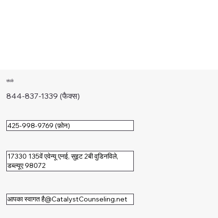
संपर्क
844-837-1339 (फैक्स)
425-998-9769 (फ़ोन)
17330 135वें एवेन्यू एनई, सुइट 2बी वुडिनविले,
डब्ल्यूए 98072
आपका स्वागत है@CatalystCounseling.net