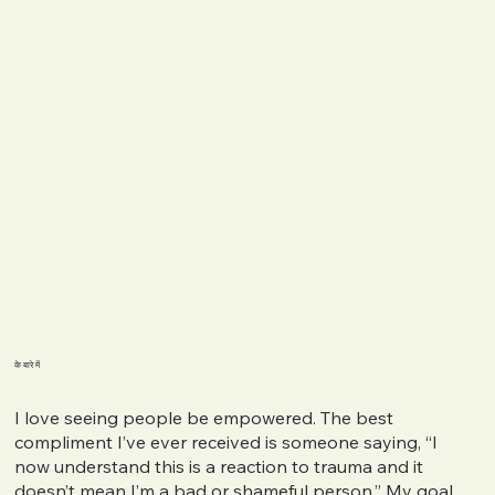
के बारे में
I love seeing people be empowered. The best
compliment I’ve ever received is someone saying, “I
now understand this is a reaction to trauma and it
doesn’t mean I’m a bad or shameful person.” My goal