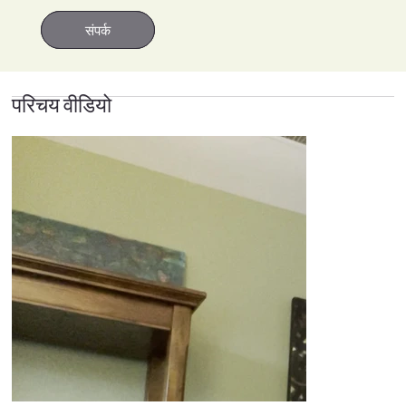
संपर्क
संपर्क
परिचय वीडियो