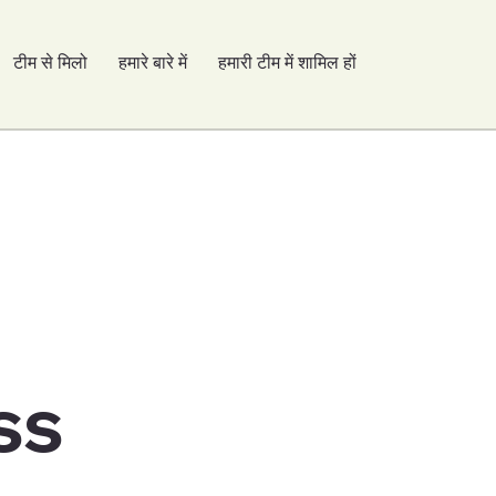
टीम से मिलो
हमारे बारे में
हमारी टीम में शामिल हों
ss