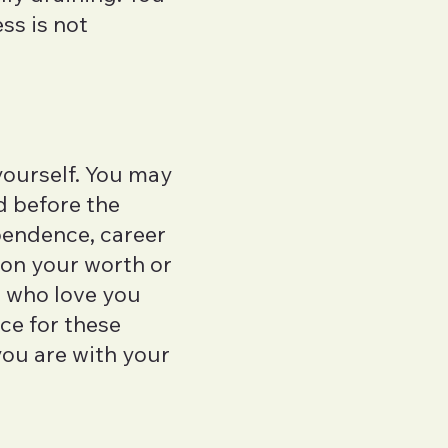
ess is not
yourself. You may
d before the
pendence, career
ion your worth or
e who love you
ace for these
you are with your