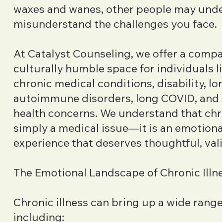
waxes and wanes, other people may unde
misunderstand the challenges you face.
At Catalyst Counseling, we offer a comp
culturally humble space for individuals l
chronic medical conditions, disability, l
autoimmune disorders, long COVID, and
health concerns. We understand that chro
simply a medical issue—it is an emotiona
experience that deserves thoughtful, val
The Emotional Landscape of Chronic Illn
Chronic illness can bring up a wide rang
including: