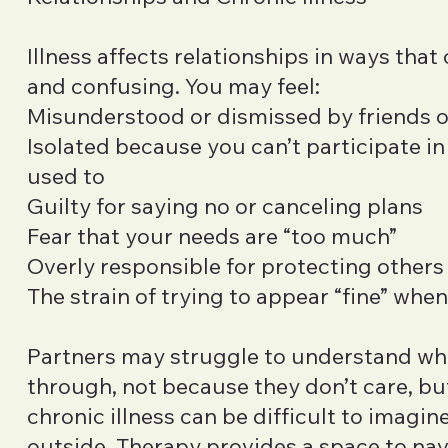
Illness affects relationships in ways that
and confusing. You may feel:
Misunderstood or dismissed by friends o
Isolated because you can’t participate in
used to
Guilty for saying no or canceling plans
Fear that your needs are “too much”
Overly responsible for protecting other
The strain of trying to appear “fine” when
Partners may struggle to understand wh
through, not because they don’t care, b
chronic illness can be difficult to imagin
outside. Therapy provides a space to na