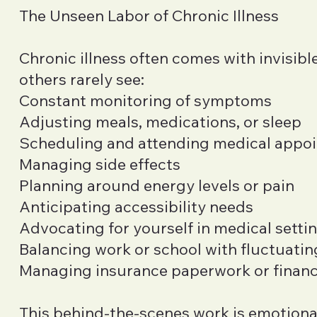
The Unseen Labor of Chronic Illness
Chronic illness often comes with invisibl
others rarely see:
Constant monitoring of symptoms
Adjusting meals, medications, or sleep
Scheduling and attending medical appo
Managing side effects
Planning around energy levels or pain
Anticipating accessibility needs
Advocating for yourself in medical setti
Balancing work or school with fluctuatin
Managing insurance paperwork or financi
This behind-the-scenes work is emotional