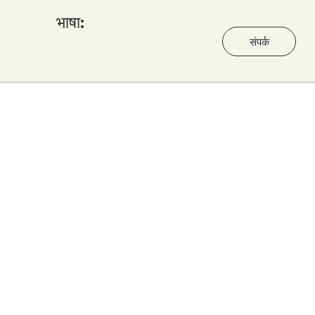
भाषा:
संपर्क