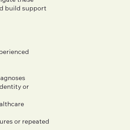
d build support
xperienced
iagnoses
dentity or
ealthcare
ures or repeated