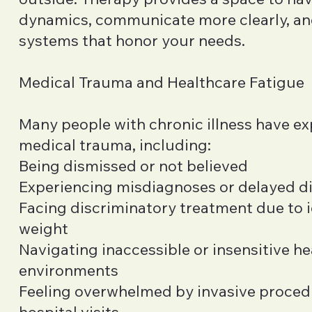
dynamics, communicate more clearly, an
systems that honor your needs.
Medical Trauma and Healthcare Fatigue
Many people with chronic illness have e
medical trauma, including:
Being dismissed or not believed
Experiencing misdiagnoses or delayed d
Facing discriminatory treatment due to i
weight
Navigating inaccessible or insensitive h
environments
Feeling overwhelmed by invasive proced
hospital visits