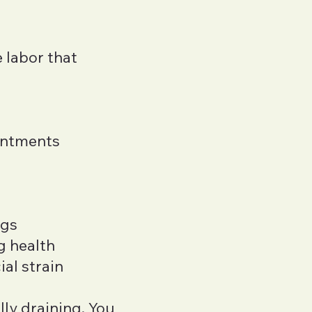
e labor that
intments
ngs
g health
al strain
ly draining. You