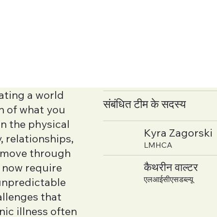
ating a world
संबंधित टीम के सदस्य
h of what you
an the physical
Kyra Zagorski
 relationships,
LMHCA
u move through
कैथरीन वाल्टर
y now require
एलआईसीएसडब्ल्यू
unpredictable
allenges that
ic illness often