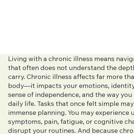
Living with a chronic illness means navig
that often does not understand the dept
carry. Chronic illness affects far more th
body—it impacts your emotions, identity,
sense of independence, and the way yo
daily life. Tasks that once felt simple ma
immense planning. You may experience 
symptoms, pain, fatigue, or cognitive ch
disrupt your routines. And because chron