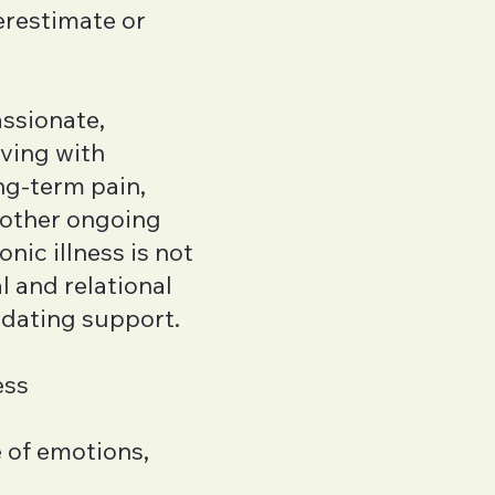
restimate or
assionate,
iving with
ong-term pain,
 other ongoing
nic illness is not
l and relational
idating support.
ess
e of emotions,