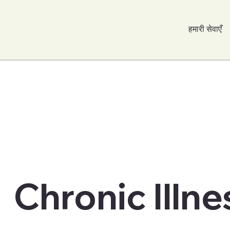
हमारी सेवाएँ
Chronic Illne