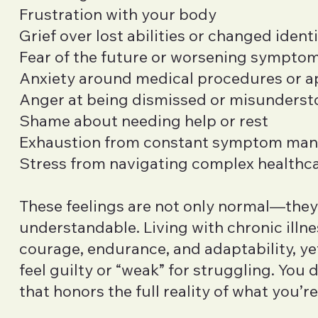
Frustration with your body
Grief over lost abilities or changed ident
Fear of the future or worsening sympto
Anxiety around medical procedures or 
Anger at being dismissed or misunders
Shame about needing help or rest
Exhaustion from constant symptom ma
Stress from navigating complex healthc
These feelings are not only normal—they
understandable. Living with chronic illne
courage, endurance, and adaptability, y
feel guilty or “weak” for struggling. You
that honors the full reality of what you’re