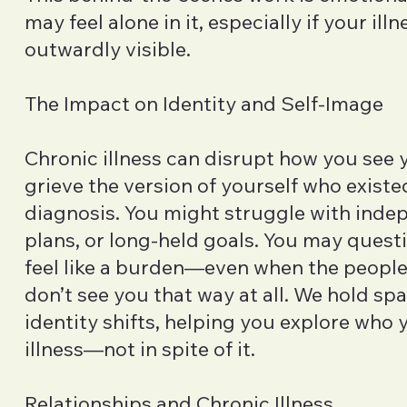
may feel alone in it, especially if your illn
outwardly visible.
The Impact on Identity and Self-Image
Chronic illness can disrupt how you see 
grieve the version of yourself who existe
diagnosis. You might struggle with inde
plans, or long-held goals. You may quest
feel like a burden—even when the peopl
don’t see you that way at all. We hold sp
identity shifts, helping you explore who 
illness—not in spite of it.
Relationships and Chronic Illness