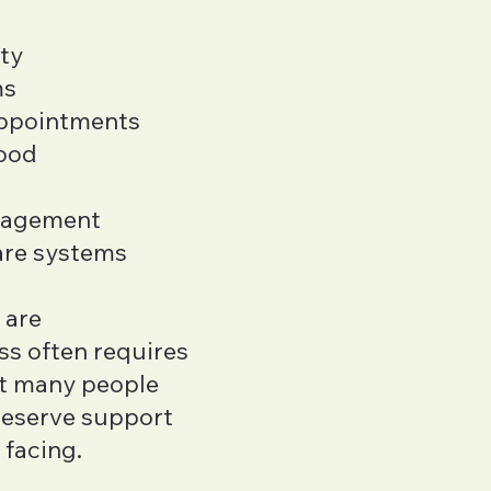
ity
ms
appointments
tood
nagement
are systems
 are
ss often requires
et many people
 deserve support
 facing.