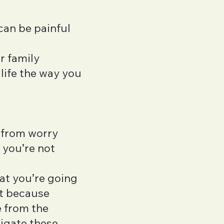
 can be painful
r family
 life the way you
s from worry
 you’re not
at you’re going
ut because
e from the
vigate these