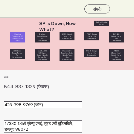
संपर्क
SP is Down, Now
Back to Clinician
Portal
What?
Charting
Charting -
GAD7 - Google
PHQ9 - Google
EAT-26 -
Procedures (SP
Google Forms -
Forms - For
Forms - For
Google Forms -
Down) - Google
For
Emergencies
Emergencies
For
Forms
Emergencies
Emergencies
ACES Score -
Adult ADHD
Dissociative
PCL-5 - Google
YBOCS
Google Forms -
Self-Report
Experince Scale
Forms - For
(Obsessions) -
For
Scale - Google
- Google Forms
Emergencies
Google Forms -
Emergencies
Forms - For
- For
For
Emergencies
Emergencies
Emergencies
संपर्क
844-837-1339 (फैक्स)
425-998-9769 (फ़ोन)
17330 135वें एवेन्यू एनई, सुइट 2बी वुडिनविले,
डब्ल्यूए 98072