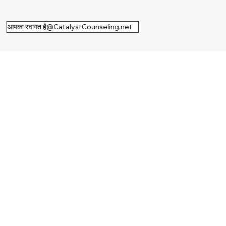
आपका स्वागत है@CatalystCounseling.net