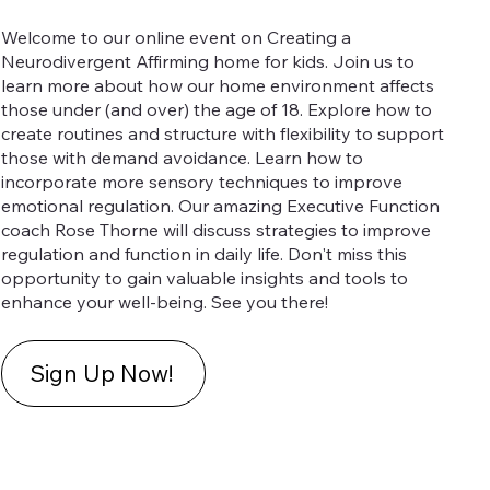
Welcome to our online event on Creating a
Neurodivergent Affirming home for kids. Join us to
learn more about how our home environment affects
those under (and over) the age of 18. Explore how to
create routines and structure with flexibility to support
those with demand avoidance. Learn how to
incorporate more sensory techniques to improve
emotional regulation. Our amazing Executive Function
coach Rose Thorne will discuss strategies to improve
regulation and function in daily life. Don't miss this
opportunity to gain valuable insights and tools to
enhance your well-being. See you there!
Sign Up Now!