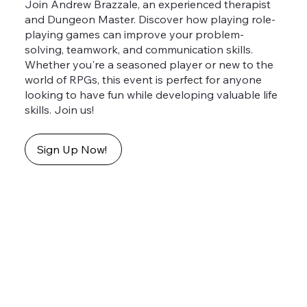
Join Andrew Brazzale, an experienced therapist
and Dungeon Master. Discover how playing role-
playing games can improve your problem-
solving, teamwork, and communication skills.
Whether you're a seasoned player or new to the
world of RPGs, this event is perfect for anyone
looking to have fun while developing valuable life
skills. Join us!
Sign Up Now!