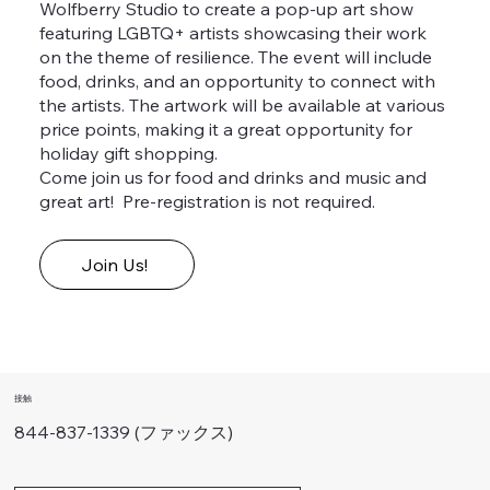
Wolfberry Studio to create a pop-up art show
featuring LGBTQ+ artists showcasing their work
on the theme of resilience. The event will include
food, drinks, and an opportunity to connect with
the artists. The artwork will be available at various
price points, making it a great opportunity for
holiday gift shopping.
Come join us for food and drinks and music and
great art! Pre-registration is not required.
Join Us!
接触
844-837-1339 (ファックス)