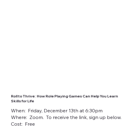
Roll to Thrive: How Role Playing Games Can Help You Learn
Skills for Life
When: Friday, December 13th at 6:30pm
Where: Zoom. To receive the link, sign up below.
Cost: Free