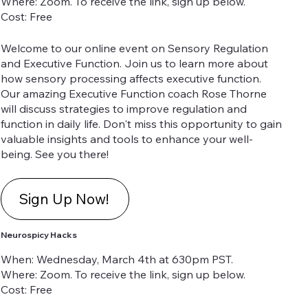
Where: Zoom. To receive the link, sign up below.
Cost: Free
Welcome to our online event on Sensory Regulation
and Executive Function. Join us to learn more about
how sensory processing affects executive function.
Our amazing Executive Function coach Rose Thorne
will discuss strategies to improve regulation and
function in daily life. Don't miss this opportunity to gain
valuable insights and tools to enhance your well-
being. See you there!
Sign Up Now!
Neurospicy Hacks
When: Wednesday, March 4th at 630pm PST.
Where: Zoom. To receive the link, sign up below.
Cost: Free