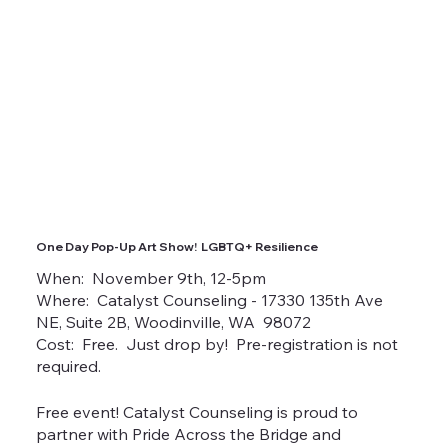
One Day Pop-Up Art Show! LGBTQ+ Resilience
When: November 9th, 12-5pm
Where: Catalyst Counseling - 17330 135th Ave
NE, Suite 2B, Woodinville, WA 98072
Cost: Free. Just drop by! Pre-registration is not
required.
Free event! Catalyst Counseling is proud to
partner with Pride Across the Bridge and