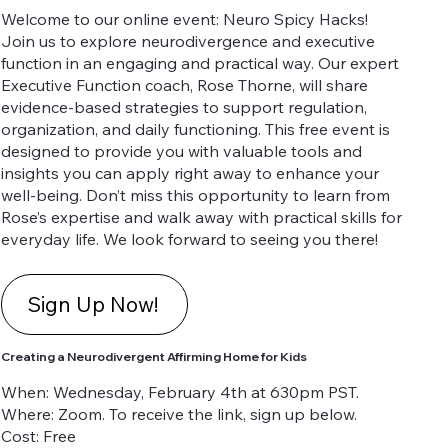
Welcome to our online event: Neuro Spicy Hacks!
Join us to explore neurodivergence and executive
function in an engaging and practical way. Our expert
Executive Function coach, Rose Thorne, will share
evidence-based strategies to support regulation,
organization, and daily functioning. This free event is
designed to provide you with valuable tools and
insights you can apply right away to enhance your
well-being. Don’t miss this opportunity to learn from
Rose’s expertise and walk away with practical skills for
everyday life. We look forward to seeing you there!
Sign Up Now!
Creating a Neurodivergent Affirming Home for Kids
When: Wednesday, February 4th at 630pm PST.
Where: Zoom. To receive the link, sign up below.
Cost: Free