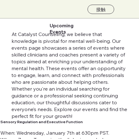
接触
Upcoming
Events
At Catalyst Counseling, we believe that
knowledge is pivotal for mental well-being. Our
events page showcases a series of events where
skilled clinicians and coaches present a variety of
topics aimed at enriching your understanding of
mental health. These events offer an opportunity
to engage, learn, and connect with professionals
who are passionate about helping others.
Whether you're an individual searching for
guidance or a professional seeking continuing
education, our thoughtful discussions cater to
everyone’s needs. Explore our events and find the
perfect fit for your growth!
Sensory Regulation and Executive Function
When: Wednesday, January 7th at 630pm PST.