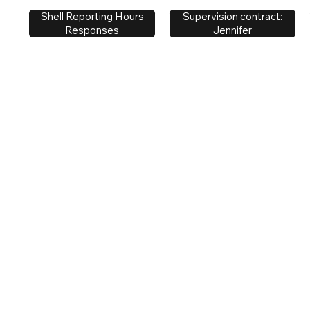
Supervision contract:
Shell Reporting Hours
Jennifer
Responses