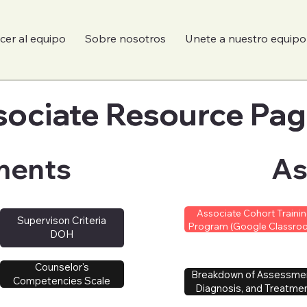
er al equipo
Sobre nosotros
Unete a nuestro equipo
sociate Resource Pa
sociate Resource Pa
ments
As
Associate Cohort Traini
Supervison Criteria
Program (Google Classro
DOH
Counselor's
Breakdown of Assessme
Competencies Scale
Diagnosis, and Treatme