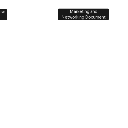
Marketing and
ase
Networking Document