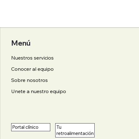
Menú
Nuestros servicios
Conocer al equipo
Sobre nosotros
Unete a nuestro equipo
Tu
Portal clínico
retroalimentación