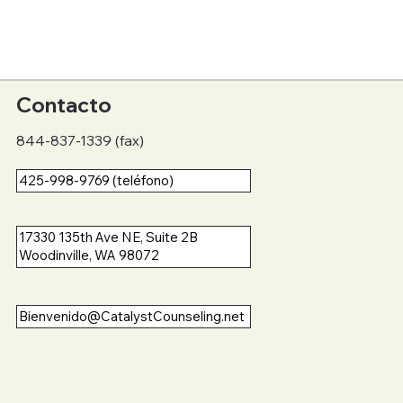
Contacto
844-837-1339 (fax)
425-998-9769 (teléfono)
17330 135th Ave NE, Suite 2B
Woodinville, WA 98072
Bienvenido@CatalystCounseling.net