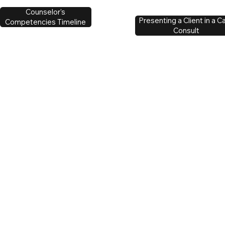
Counselor's
Presenting a Client in a C
Competencies Timeline
Consult