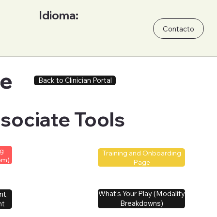
Idioma:
Contacto
ge
ge
Back to Clinician Portal
sociate Tools
ng
Training and Onboarding
om)
Page
What's Your Play (Modality
nt,
Breakdowns)
nt