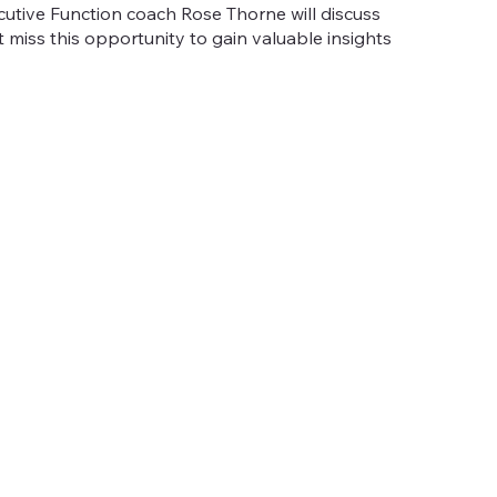
utive Function coach Rose Thorne will discuss
't miss this opportunity to gain valuable insights