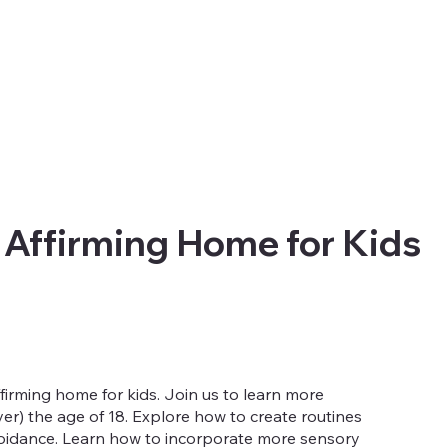
 Affirming Home for Kids
irming home for kids. Join us to learn more
r) the age of 18. Explore how to create routines
avoidance. Learn how to incorporate more sensory