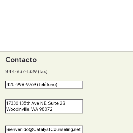
Contacto
844-837-1339 (fax)
425-998-9769 (teléfono)
17330 135th Ave NE, Suite 2B
Woodinville, WA 98072
Bienvenido@CatalystCounseling.net