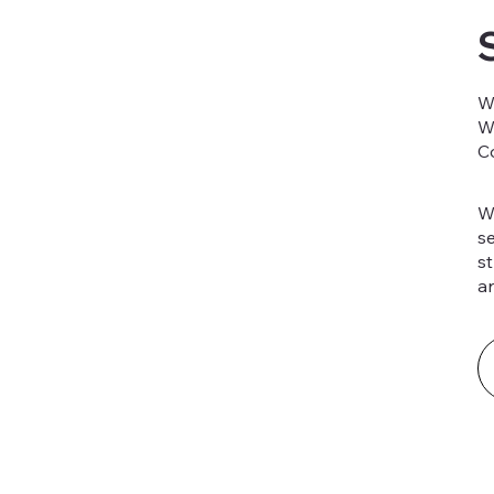
W
W
C
W
s
st
a