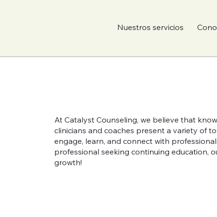
Nuestros servicios
Conoc
At Catalyst Counseling, we believe that know
clinicians and coaches present a variety of 
engage, learn, and connect with professional
professional seeking continuing education, ou
growth!