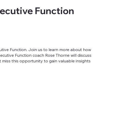
ecutive Function
tive Function. Join us to learn more about how
xecutive Function coach Rose Thorne will discuss
't miss this opportunity to gain valuable insights