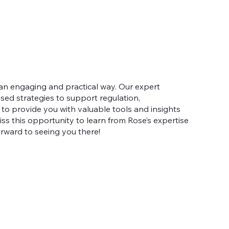
 an engaging and practical way. Our expert
sed strategies to support regulation,
d to provide you with valuable tools and insights
ss this opportunity to learn from Rose’s expertise
forward to seeing you there!