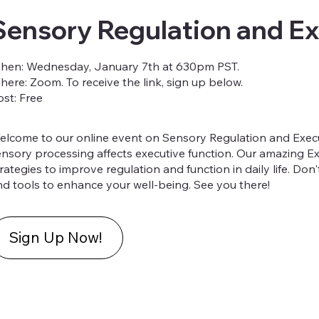
Sensory Regulation and Ex
hen: Wednesday, January 7th at 630pm PST.
here: Zoom. To receive the link, sign up below.
ost: Free
elcome to our online event on Sensory Regulation and Execu
ensory processing affects executive function. Our amazing E
rategies to improve regulation and function in daily life. Don
nd tools to enhance your well-being. See you there!
Sign Up Now!