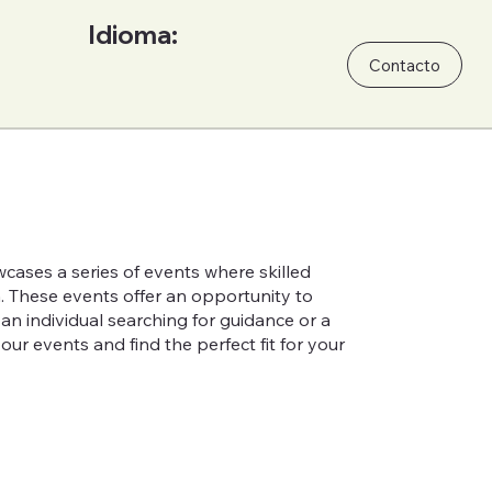
Idioma:
Contacto
cases a series of events where skilled
h. These events offer an opportunity to
n individual searching for guidance or a
ur events and find the perfect fit for your