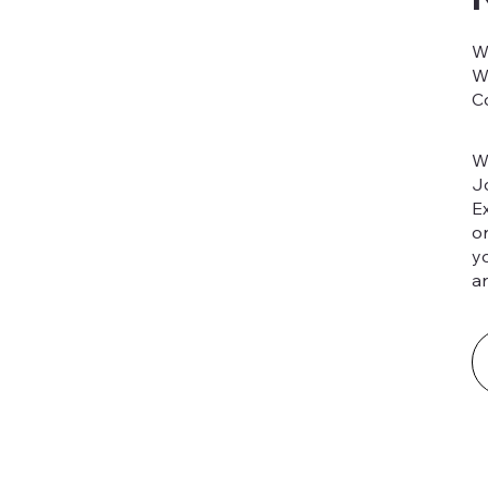
W
W
C
W
J
E
o
y
an