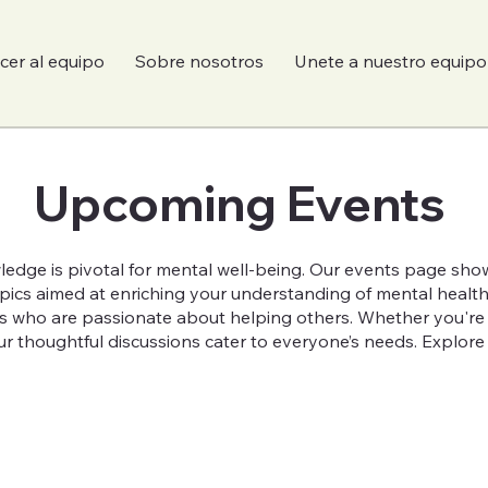
er al equipo
Sobre nosotros
Unete a nuestro equipo
Upcoming Events
ledge is pivotal for mental well-being. Our events page show
topics aimed at enriching your understanding of mental healt
s who are passionate about helping others. Whether you're a
r thoughtful discussions cater to everyone’s needs. Explore o