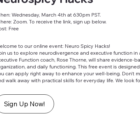
hen: Wednesday, March 4th at 630pm PST.
here: Zoom. To receive the link, sign up below.
ost: Free
elcome to our online event: Neuro Spicy Hacks!
oin us to explore neurodivergence and executive function in
xecutive Function coach, Rose Thorne, will share evidence-ba
rganization, and daily functioning. This free event is designe
ou can apply right away to enhance your well-being. Don’t mi
d walk away with practical skills for everyday life. We look 
Sign Up Now!