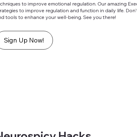
echniques to improve emotional regulation. Our amazing Exec
rategies to improve regulation and function in daily life. Don
nd tools to enhance your well-being. See you there!
Sign Up Now!
Neurospicy Hacks