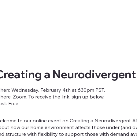
Creating a Neurodivergent
hen: Wednesday, February 4th at 630pm PST.
here: Zoom. To receive the link, sign up below.
ost: Free
elcome to our online event on Creating a Neurodivergent Aff
bout how our home environment affects those under (and ove
nd structure with flexibility to support those with demand 