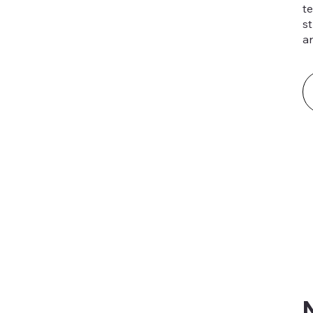
t
st
a