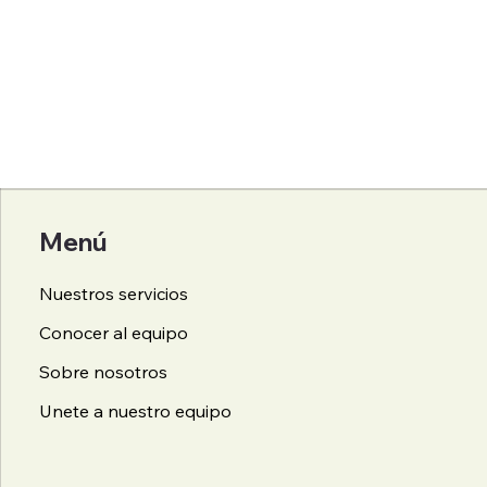
Menú
Nuestros servicios
Conocer al equipo
Sobre nosotros
Unete a nuestro equipo