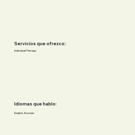
Servicios que ofrezco:
Individual Therapy
Idiomas que hablo:
English, Russian