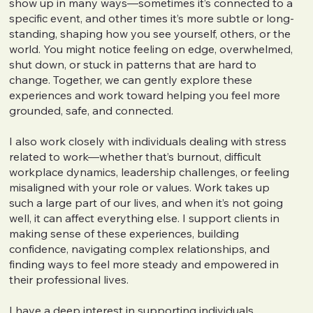
show up in many ways—sometimes it’s connected to a
specific event, and other times it’s more subtle or long-
standing, shaping how you see yourself, others, or the
world. You might notice feeling on edge, overwhelmed,
shut down, or stuck in patterns that are hard to
change. Together, we can gently explore these
experiences and work toward helping you feel more
grounded, safe, and connected.
I also work closely with individuals dealing with stress
related to work—whether that’s burnout, difficult
workplace dynamics, leadership challenges, or feeling
misaligned with your role or values. Work takes up
such a large part of our lives, and when it’s not going
well, it can affect everything else. I support clients in
making sense of these experiences, building
confidence, navigating complex relationships, and
finding ways to feel more steady and empowered in
their professional lives.
I have a deep interest in supporting individuals