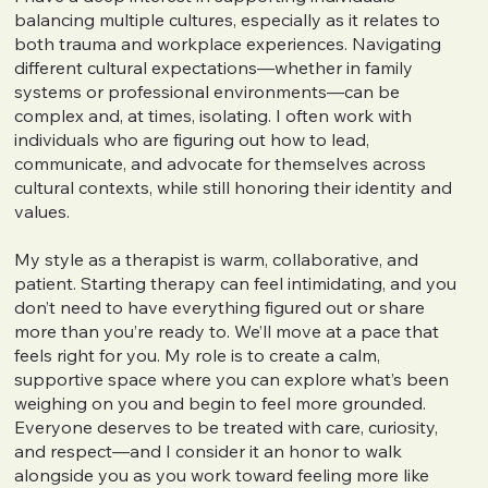
balancing multiple cultures, especially as it relates to
both trauma and workplace experiences. Navigating
different cultural expectations—whether in family
systems or professional environments—can be
complex and, at times, isolating. I often work with
individuals who are figuring out how to lead,
communicate, and advocate for themselves across
cultural contexts, while still honoring their identity and
values.
My style as a therapist is warm, collaborative, and
patient. Starting therapy can feel intimidating, and you
don’t need to have everything figured out or share
more than you’re ready to. We’ll move at a pace that
feels right for you. My role is to create a calm,
supportive space where you can explore what’s been
weighing on you and begin to feel more grounded.
Everyone deserves to be treated with care, curiosity,
and respect—and I consider it an honor to walk
alongside you as you work toward feeling more like