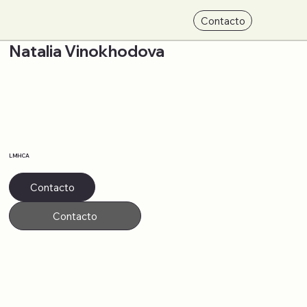
Contacto
Natalia Vinokhodova
LMHCA
Contacto
Contacto