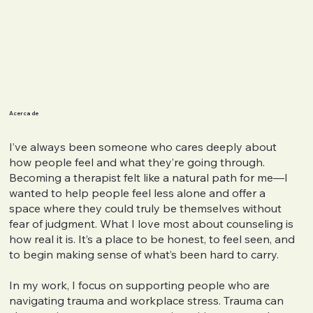
Acerca de
I’ve always been someone who cares deeply about
how people feel and what they’re going through.
Becoming a therapist felt like a natural path for me—I
wanted to help people feel less alone and offer a
space where they could truly be themselves without
fear of judgment. What I love most about counseling is
how real it is. It’s a place to be honest, to feel seen, and
to begin making sense of what’s been hard to carry.
In my work, I focus on supporting people who are
navigating trauma and workplace stress. Trauma can