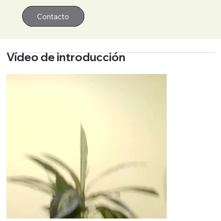
Contacto
Contacto
Vídeo de introducción