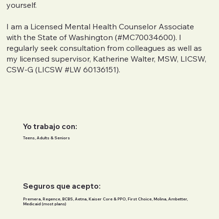
yourself.
I am a Licensed Mental Health Counselor Associate
with the State of Washington (#MC70034600). I
regularly seek consultation from colleagues as well as
my licensed supervisor, Katherine Walter, MSW, LICSW,
CSW-G (LICSW #LW 60136151).
Yo trabajo con:
Teens, Adults & Seniors
Seguros que acepto:
Premera, Regence, BCBS, Aetna, Kaiser Core & PPO, First Choice, Molina, Ambetter,
Medicaid (most plans)