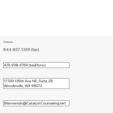
Contacto
844-837-1339 (fax)
425-998-9769 (teléfono)
17330 135th Ave NE, Suite 2B
Woodinville, WA 98072
Bienvenido@CatalystCounseling.net