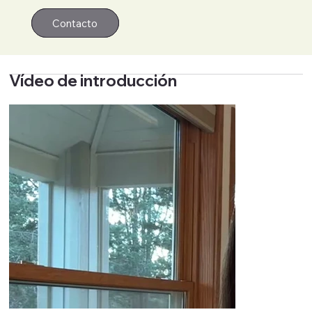
Contacto
Contacto
Vídeo de introducción