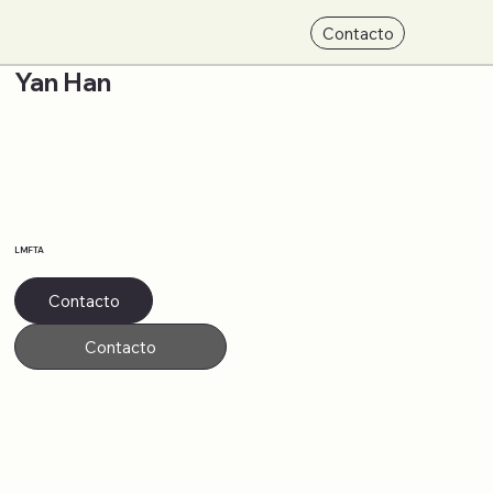
Contacto
Yan Han
LMFTA
Contacto
Contacto