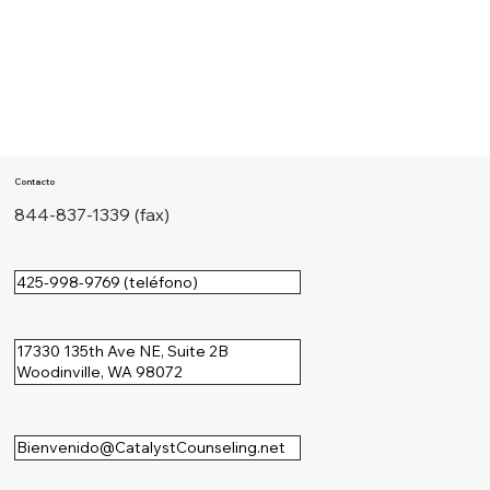
Contacto
844-837-1339 (fax)
425-998-9769 (teléfono)
17330 135th Ave NE, Suite 2B
Woodinville, WA 98072
Bienvenido@CatalystCounseling.net