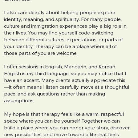
I also care deeply about helping people explore
identity, meaning, and spirituality. For many people,
culture and immigration experiences play a big role in
their lives. You may find yourself code-switching
between different cultures, expectations, or parts of
your identity. Therapy can be a place where all of
those parts of you are welcome.
I offer sessions in English, Mandarin, and Korean.
English is my third language, so you may notice that I
have an accent. Many clients actually appreciate this
—it often means I listen carefully, move at a thoughtful
pace, and ask questions rather than making
assumptions.
My hope is that therapy feels like a warm, respectful
space where you can be yourself. Together we can
build a place where you can honor your story, discover
new possibilities, and move toward a life that feels