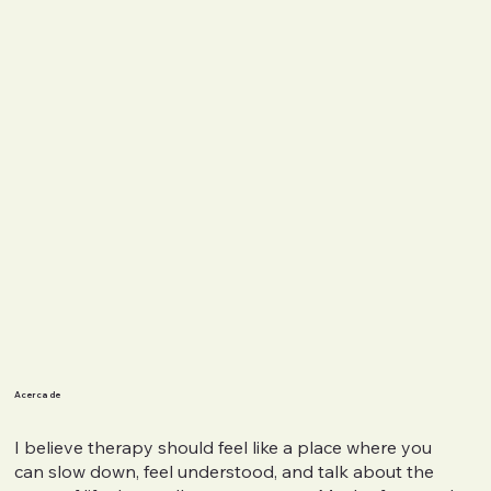
Acerca de
I believe therapy should feel like a place where you
can slow down, feel understood, and talk about the