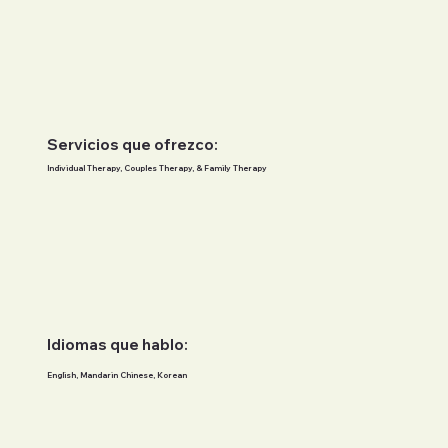
Servicios que ofrezco:
Individual Therapy, Couples Therapy, & Family Therapy
Idiomas que hablo:
English, Mandarin Chinese, Korean