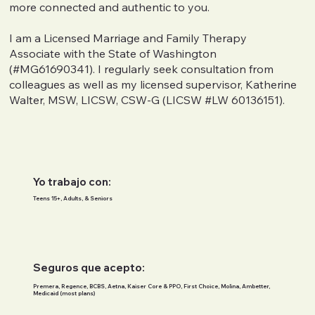
more connected and authentic to you.
I am a Licensed Marriage and Family Therapy
Associate with the State of Washington
(#MG61690341). I regularly seek consultation from
colleagues as well as my licensed supervisor, Katherine
Walter, MSW, LICSW, CSW-G (LICSW #LW 60136151).
Yo trabajo con:
Teens 15+, Adults, & Seniors
Seguros que acepto:
Premera, Regence, BCBS, Aetna, Kaiser Core & PPO, First Choice, Molina, Ambetter,
Medicaid (most plans)