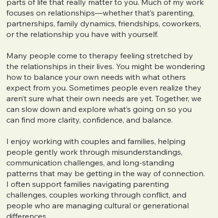
parts of life that really matter to you. Much of my work
focuses on relationships—whether that’s parenting,
partnerships, family dynamics, friendships, coworkers,
or the relationship you have with yourself.
Many people come to therapy feeling stretched by
the relationships in their lives. You might be wondering
how to balance your own needs with what others
expect from you. Sometimes people even realize they
aren’t sure what their own needs are yet. Together, we
can slow down and explore what’s going on so you
can find more clarity, confidence, and balance.
I enjoy working with couples and families, helping
people gently work through misunderstandings,
communication challenges, and long-standing
patterns that may be getting in the way of connection.
I often support families navigating parenting
challenges, couples working through conflict, and
people who are managing cultural or generational
differences.