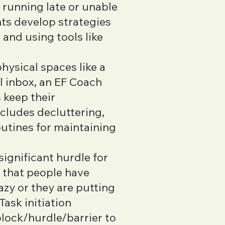
s running late or unable
nts develop strategies
 and using tools like
hysical spaces like a
l inbox, an EF Coach
 keep their
ncludes decluttering,
outines for maintaining
 significant hurdle for
 that people have
azy or they are putting
Task initiation
block/hurdle/barrier to