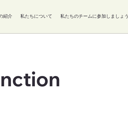
の紹介
私たちについて
私たちのチームに参加しましょ
unction