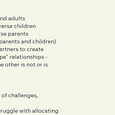
and adults
verse children
rse parents
 parents and children)
artners to create
e" relationships -
 other is not or is
 of challenges,
ruggle with allocating