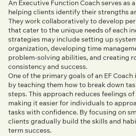
An Executive Function Coach serves as a
helping clients identify their strengths an
They work collaboratively to develop per
that cater to the unique needs of each in
strategies may include setting up syste
organization, developing time managemen
problem-solving abilities, and creating 
consistency and success.
One of the primary goals of an EF Coach 
by teaching them how to break down tas
steps. This approach reduces feelings o
making it easier for individuals to appr
tasks with confidence. By focusing on sma
clients gradually build the skills and hab
term success.