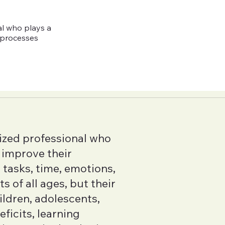
al who plays a
e processes
ized professional who
s improve their
tasks, time, emotions,
 of all ages, but their
hildren, adolescents,
ficits, learning