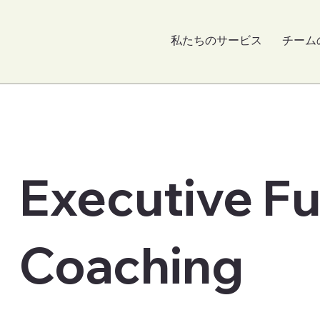
私たちのサービス
チーム
Executive F
Coaching