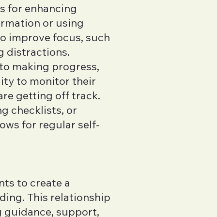
es for enhancing
ormation or using
to improve focus, such
g distractions.
 to making progress,
ity to monitor their
e getting off track.
g checklists, or
ws for regular self-
nts to create a
ding. This relationship
g guidance, support,