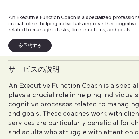
An Executive Function Coach is a specialized profession
crucial role in helping individuals improve their cognitiv
related to managing tasks, time, emotions, and goals.
今予約する
サービスの説明
An Executive Function Coach is a special
plays a crucial role in helping individual
cognitive processes related to managing 
and goals. These coaches work with clients
services are particularly beneficial for c
and adults who struggle with attention de