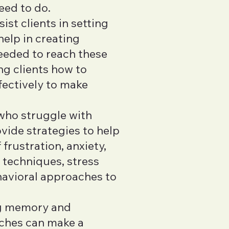
eed to do.
ist clients in setting
help in creating
needed to reach these
ng clients how to
fectively to make
 who struggle with
ide strategies to help
frustration, anxiety,
 techniques, stress
havioral approaches to
ng memory and
aches can make a