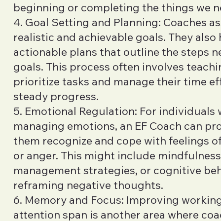
beginning or completing the things we n
4. Goal Setting and Planning: Coaches ass
realistic and achievable goals. They also 
actionable plans that outline the steps 
goals. This process often involves teachi
prioritize tasks and manage their time ef
steady progress.
5. Emotional Regulation: For individuals
managing emotions, an EF Coach can prov
them recognize and cope with feelings of 
or anger. This might include mindfulness
management strategies, or cognitive be
reframing negative thoughts.
6. Memory and Focus: Improving worki
attention span is another area where co