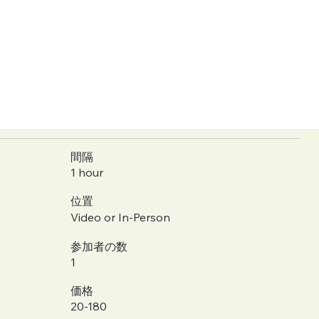
間隔
1 hour
位置
Video or In-Person
参加者の数
1
価格
20-180