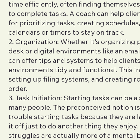
time efficiently, often finding themselve
to complete tasks. A coach can help clie
for prioritizing tasks, creating schedules,
calendars or timers to stay on track.
2. Organization: Whether it’s organizing p
desk or digital environments like an emai
can offer tips and systems to help clients
environments tidy and functional. This i
setting up filing systems, and creating r
order.
3. Task Initiation: Starting tasks can be a
many people. The preconceived notion is
trouble starting tasks because they are l
it off just to do another thing they enjoy. 
struggles are actually more of a mental 