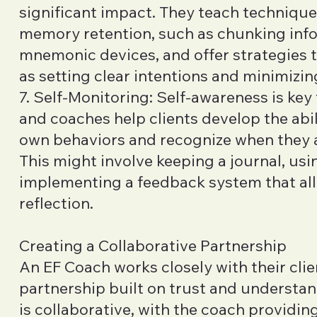
significant impact. They teach techniqu
memory retention, such as chunking inf
mnemonic devices, and offer strategies 
as setting clear intentions and minimizin
7. Self-Monitoring: Self-awareness is key
and coaches help clients develop the abil
own behaviors and recognize when they ar
This might involve keeping a journal, usin
implementing a feedback system that allo
reflection.
Creating a Collaborative Partnership
An EF Coach works closely with their clie
partnership built on trust and understan
is collaborative, with the coach providin