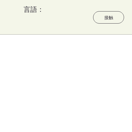
言語：
う
接触