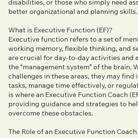
disabilities, or those who simply need as
better organizational and planning skills.
What is Executive Function (EF)?
Executive function refers to a set of ment
working memory, flexible thinking, and sel
are crucial for day-to-day activities and
the “management system” of the brain.
challenges in these areas, they may find i
tasks, manage time effectively, or regula
is where an Executive Function Coach (EF
providing guidance and strategies to hel
overcome these obstacles.
The Role of an Executive Function Coach