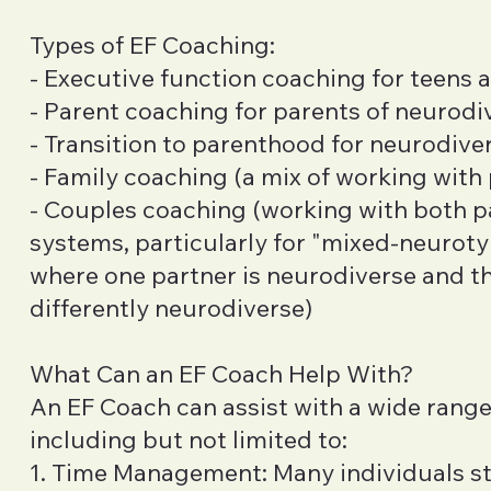
Types of EF Coaching:
- Executive function coaching for teens 
- Parent coaching for parents of neurodi
- Transition to parenthood for neurodive
- Family coaching (a mix of working with
- Couples coaching (working with both p
systems, particularly for "mixed-neurotyp
where one partner is neurodiverse and the
differently neurodiverse)
What Can an EF Coach Help With?
An EF Coach can assist with a wide range
including but not limited to:
1. Time Management: Many individuals st