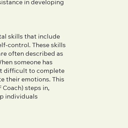
sistance in developing
al skills that include
f-control. These skills
 are often described as
 When someone has
t difficult to complete
te their emotions. This
 Coach) steps in,
p individuals