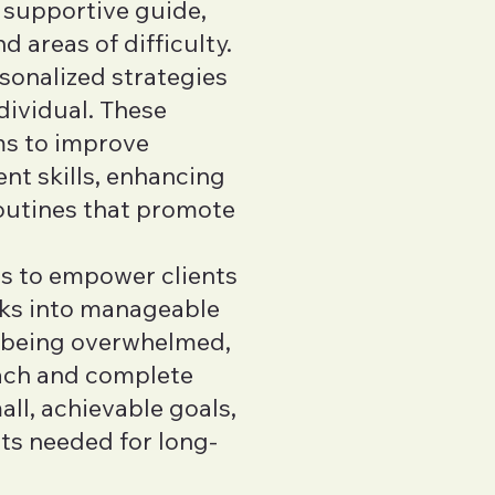
 supportive guide,
d areas of difficulty.
sonalized strategies
dividual. These
ms to improve
t skills, enhancing
routines that promote
is to empower clients
ks into manageable
f being overwhelmed,
oach and complete
ll, achievable goals,
its needed for long-