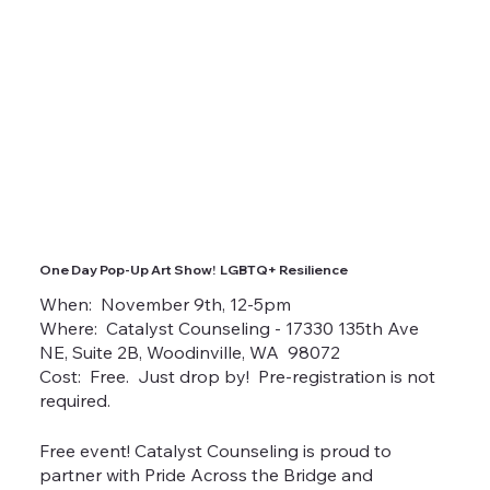
One Day Pop-Up Art Show! LGBTQ+ Resilience
When: November 9th, 12-5pm
Where: Catalyst Counseling - 17330 135th Ave
NE, Suite 2B, Woodinville, WA 98072
Cost: Free. Just drop by! Pre-registration is not
required.
Free event! Catalyst Counseling is proud to
partner with Pride Across the Bridge and