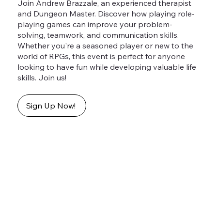
Join Andrew Brazzale, an experienced therapist
and Dungeon Master. Discover how playing role-
playing games can improve your problem-
solving, teamwork, and communication skills.
Whether you're a seasoned player or new to the
world of RPGs, this event is perfect for anyone
looking to have fun while developing valuable life
skills. Join us!
Sign Up Now!