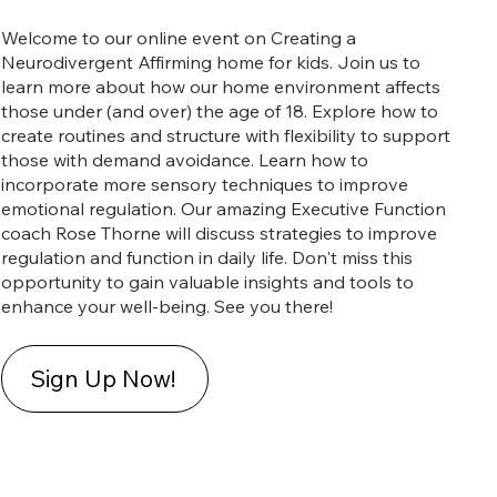
Welcome to our online event on Creating a
Neurodivergent Affirming home for kids. Join us to
learn more about how our home environment affects
those under (and over) the age of 18. Explore how to
create routines and structure with flexibility to support
those with demand avoidance. Learn how to
incorporate more sensory techniques to improve
emotional regulation. Our amazing Executive Function
coach Rose Thorne will discuss strategies to improve
regulation and function in daily life. Don't miss this
opportunity to gain valuable insights and tools to
enhance your well-being. See you there!
Sign Up Now!