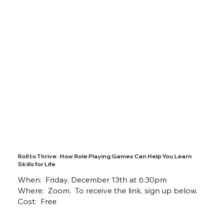
Roll to Thrive: How Role Playing Games Can Help You Learn
Skills for Life
When: Friday, December 13th at 6:30pm
Where: Zoom. To receive the link, sign up below.
Cost: Free