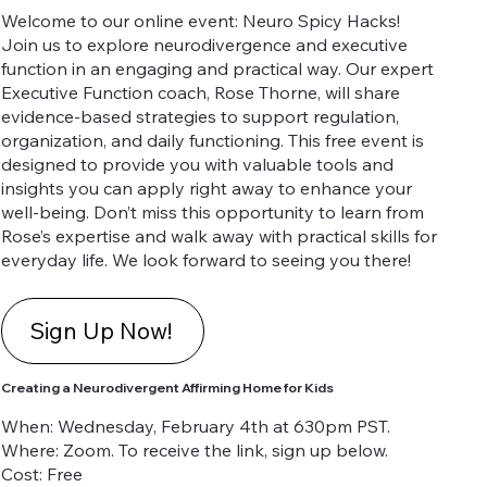
Welcome to our online event: Neuro Spicy Hacks!
Join us to explore neurodivergence and executive
function in an engaging and practical way. Our expert
Executive Function coach, Rose Thorne, will share
evidence-based strategies to support regulation,
organization, and daily functioning. This free event is
designed to provide you with valuable tools and
insights you can apply right away to enhance your
well-being. Don’t miss this opportunity to learn from
Rose’s expertise and walk away with practical skills for
everyday life. We look forward to seeing you there!
Sign Up Now!
Creating a Neurodivergent Affirming Home for Kids
When: Wednesday, February 4th at 630pm PST.
Where: Zoom. To receive the link, sign up below.
Cost: Free