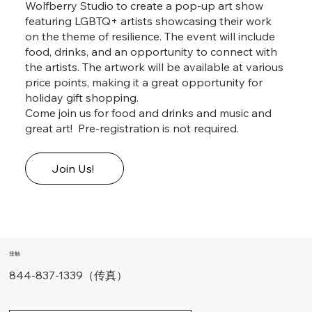
Wolfberry Studio to create a pop-up art show
featuring LGBTQ+ artists showcasing their work
on the theme of resilience. The event will include
food, drinks, and an opportunity to connect with
the artists. The artwork will be available at various
price points, making it a great opportunity for
holiday gift shopping.
Come join us for food and drinks and music and
great art! Pre-registration is not required.
Join Us!
接触
844-837-1339（传真）