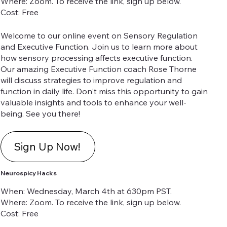
Where: Zoom. To receive the link, sign up below.
Cost: Free
Welcome to our online event on Sensory Regulation
and Executive Function. Join us to learn more about
how sensory processing affects executive function.
Our amazing Executive Function coach Rose Thorne
will discuss strategies to improve regulation and
function in daily life. Don't miss this opportunity to gain
valuable insights and tools to enhance your well-
being. See you there!
Sign Up Now!
Neurospicy Hacks
When: Wednesday, March 4th at 630pm PST.
Where: Zoom. To receive the link, sign up below.
Cost: Free