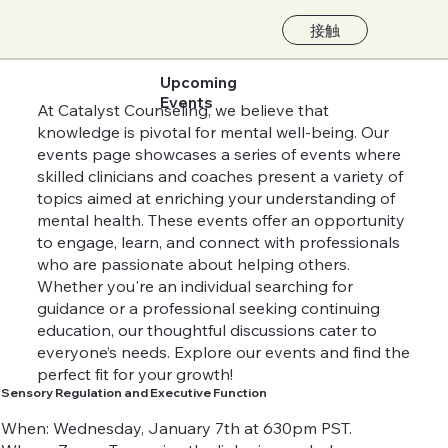
接触
Upcoming
Events
At Catalyst Counseling, we believe that
knowledge is pivotal for mental well-being. Our
events page showcases a series of events where
skilled clinicians and coaches present a variety of
topics aimed at enriching your understanding of
mental health. These events offer an opportunity
to engage, learn, and connect with professionals
who are passionate about helping others.
Whether you're an individual searching for
guidance or a professional seeking continuing
education, our thoughtful discussions cater to
everyone’s needs. Explore our events and find the
perfect fit for your growth!
Sensory Regulation and Executive Function
When: Wednesday, January 7th at 630pm PST.