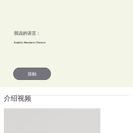
我说的语言：
English, Mandarin Chinese
接触
接触
介绍视频