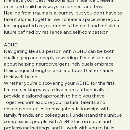
ones and build new ways to connect and trust.
Healing from trauma is a journey, but you don’t have to
take it alone. Together, we’ll create a space where you
feel supported as you process the past and rebuild a
future defined by resilience and self-compassion.
ADHD
Navigating life as a person with ADHD can be both
challenging and deeply rewarding. I’m passionate
about helping neurodivergent individuals embrace
their unique strengths and find tools that enhance
their well-being.
Whether you’re discovering your ADHD for the first
time or seeking ways to live more authentically, I
provide a tailored approach to help you thrive.
Together, we’ll explore your natural talents and
develop strategies to navigate relationships with
family, friends, and colleagues. I understand the unique
complexities people with ADHD face in social and
professional settings, and I’ll work with you to build