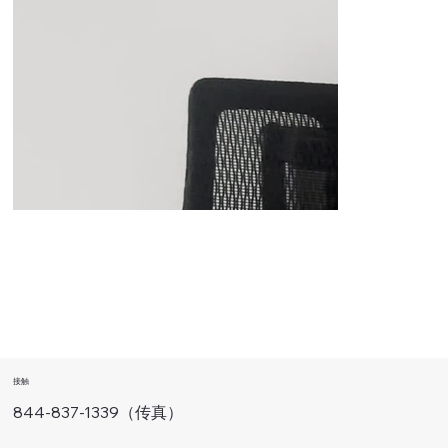
接触
844-837-1339（传真）