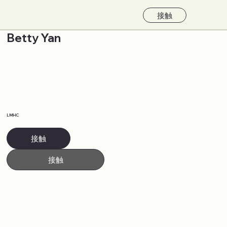
接触
Betty Yan
LMHC
接触
接触