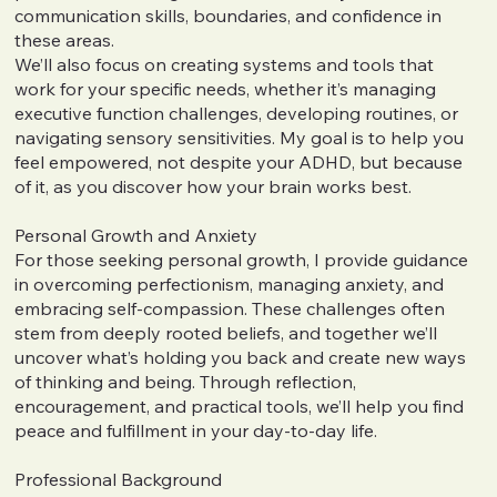
communication skills, boundaries, and confidence in
these areas.
We’ll also focus on creating systems and tools that
work for your specific needs, whether it’s managing
executive function challenges, developing routines, or
navigating sensory sensitivities. My goal is to help you
feel empowered, not despite your ADHD, but because
of it, as you discover how your brain works best.
Personal Growth and Anxiety
For those seeking personal growth, I provide guidance
in overcoming perfectionism, managing anxiety, and
embracing self-compassion. These challenges often
stem from deeply rooted beliefs, and together we’ll
uncover what’s holding you back and create new ways
of thinking and being. Through reflection,
encouragement, and practical tools, we’ll help you find
peace and fulfillment in your day-to-day life.
Professional Background