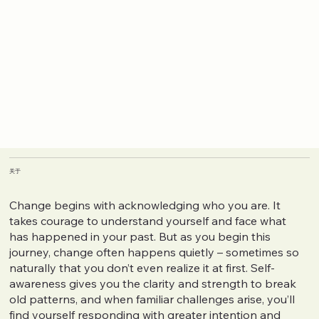
关于
Change begins with acknowledging who you are. It
takes courage to understand yourself and face what
has happened in your past. But as you begin this
journey, change often happens quietly – sometimes so
naturally that you don’t even realize it at first. Self-
awareness gives you the clarity and strength to break
old patterns, and when familiar challenges arise, you’ll
find yourself responding with greater intention and