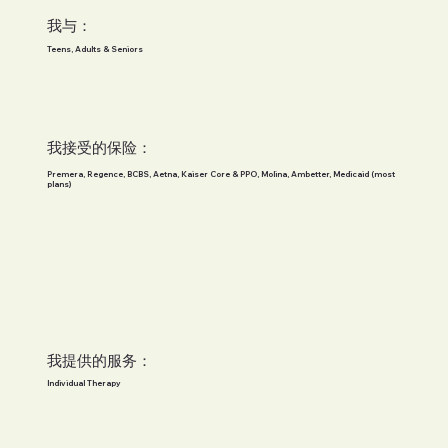
我与：
Teens, Adults & Seniors
我接受的保险：
Premera, Regence, BCBS, Aetna, Kaiser Core & PPO, Molina, Ambetter, Medicaid (most
plans)
我提供的服务：
Individual Therapy