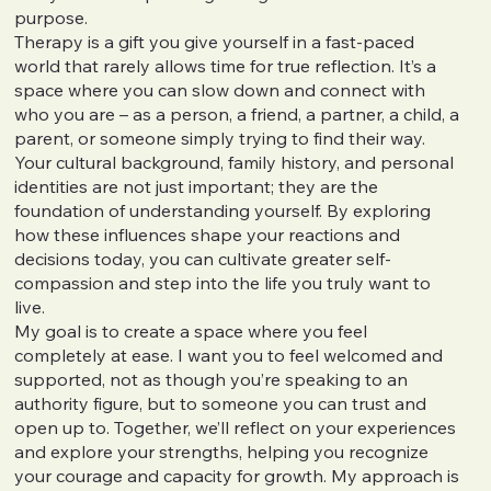
purpose.
Therapy is a gift you give yourself in a fast-paced
world that rarely allows time for true reflection. It’s a
space where you can slow down and connect with
who you are – as a person, a friend, a partner, a child, a
parent, or someone simply trying to find their way.
Your cultural background, family history, and personal
identities are not just important; they are the
foundation of understanding yourself. By exploring
how these influences shape your reactions and
decisions today, you can cultivate greater self-
compassion and step into the life you truly want to
live.
My goal is to create a space where you feel
completely at ease. I want you to feel welcomed and
supported, not as though you’re speaking to an
authority figure, but to someone you can trust and
open up to. Together, we’ll reflect on your experiences
and explore your strengths, helping you recognize
your courage and capacity for growth. My approach is