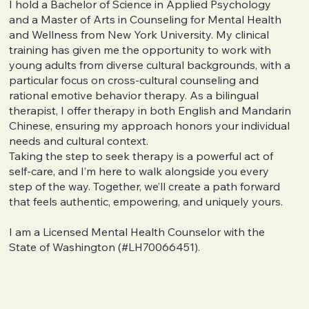
I hold a Bachelor of Science in Applied Psychology
and a Master of Arts in Counseling for Mental Health
and Wellness from New York University. My clinical
training has given me the opportunity to work with
young adults from diverse cultural backgrounds, with a
particular focus on cross-cultural counseling and
rational emotive behavior therapy. As a bilingual
therapist, I offer therapy in both English and Mandarin
Chinese, ensuring my approach honors your individual
needs and cultural context.
Taking the step to seek therapy is a powerful act of
self-care, and I’m here to walk alongside you every
step of the way. Together, we’ll create a path forward
that feels authentic, empowering, and uniquely yours.
I am a Licensed Mental Health Counselor with the
State of Washington (#LH70066451).