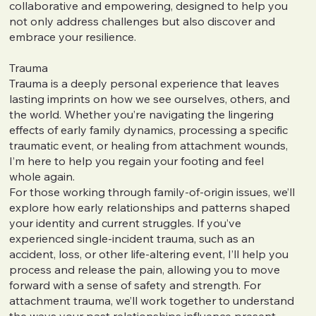
collaborative and empowering, designed to help you
not only address challenges but also discover and
embrace your resilience.
Trauma
Trauma is a deeply personal experience that leaves
lasting imprints on how we see ourselves, others, and
the world. Whether you’re navigating the lingering
effects of early family dynamics, processing a specific
traumatic event, or healing from attachment wounds,
I’m here to help you regain your footing and feel
whole again.
For those working through family-of-origin issues, we’ll
explore how early relationships and patterns shaped
your identity and current struggles. If you’ve
experienced single-incident trauma, such as an
accident, loss, or other life-altering event, I’ll help you
process and release the pain, allowing you to move
forward with a sense of safety and strength. For
attachment trauma, we’ll work together to understand
the ways your past relationships influence present