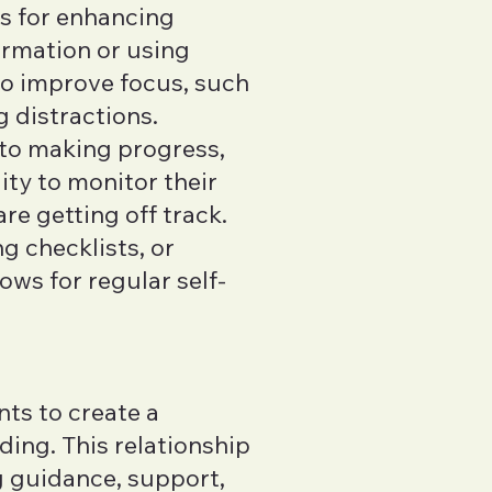
es for enhancing
ormation or using
to improve focus, such
g distractions.
 to making progress,
ity to monitor their
e getting off track.
g checklists, or
ws for regular self-
nts to create a
ding. This relationship
g guidance, support,