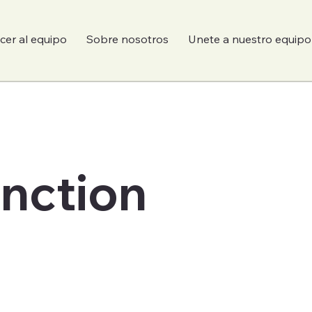
er al equipo
Sobre nosotros
Unete a nuestro equipo
unction