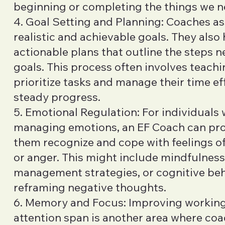
beginning or completing the things we n
4. Goal Setting and Planning: Coaches ass
realistic and achievable goals. They also 
actionable plans that outline the steps 
goals. This process often involves teachi
prioritize tasks and manage their time ef
steady progress.
5. Emotional Regulation: For individuals
managing emotions, an EF Coach can prov
them recognize and cope with feelings of 
or anger. This might include mindfulness
management strategies, or cognitive be
reframing negative thoughts.
6. Memory and Focus: Improving worki
attention span is another area where co