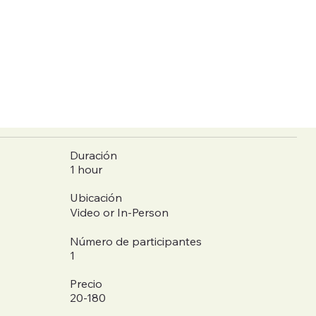
Duración
1 hour
Ubicación
Video or In-Person
Número de participantes
1
Precio
20-180