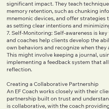
significant impact. They teach techniqu
memory retention, such as chunking inf
mnemonic devices, and offer strategies 
as setting clear intentions and minimizin
7. Self-Monitoring: Self-awareness is key
and coaches help clients develop the abil
own behaviors and recognize when they ar
This might involve keeping a journal, usin
implementing a feedback system that allo
reflection.
Creating a Collaborative Partnership
An EF Coach works closely with their clie
partnership built on trust and understan
is collaborative, with the coach providin