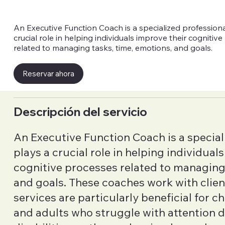
An Executive Function Coach is a specialized profession
crucial role in helping individuals improve their cognitiv
related to managing tasks, time, emotions, and goals.
Reservar ahora
Descripción del servicio
An Executive Function Coach is a special
plays a crucial role in helping individual
cognitive processes related to managing 
and goals. These coaches work with clients
services are particularly beneficial for c
and adults who struggle with attention de