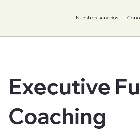
Nuestros servicios
Conoc
Executive F
Coaching