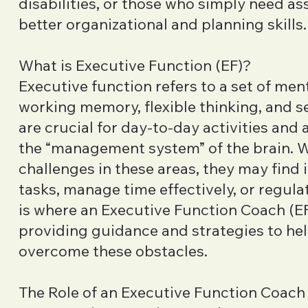
disabilities, or those who simply need as
better organizational and planning skills.
What is Executive Function (EF)?
Executive function refers to a set of ment
working memory, flexible thinking, and sel
are crucial for day-to-day activities and
the “management system” of the brain.
challenges in these areas, they may find i
tasks, manage time effectively, or regula
is where an Executive Function Coach (EF
providing guidance and strategies to hel
overcome these obstacles.
The Role of an Executive Function Coach