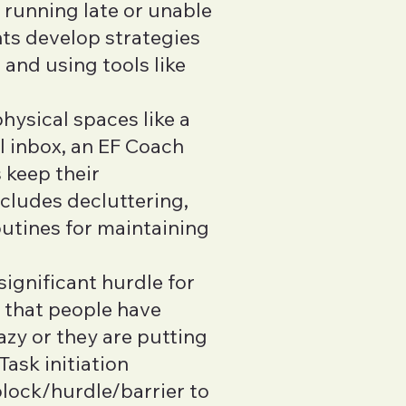
s running late or unable
nts develop strategies
 and using tools like
hysical spaces like a
l inbox, an EF Coach
 keep their
ncludes decluttering,
outines for maintaining
 significant hurdle for
 that people have
azy or they are putting
Task initiation
block/hurdle/barrier to