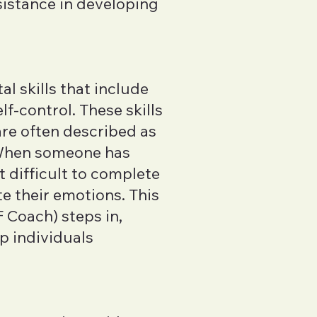
sistance in developing
al skills that include
f-control. These skills
 are often described as
 When someone has
t difficult to complete
te their emotions. This
 Coach) steps in,
p individuals