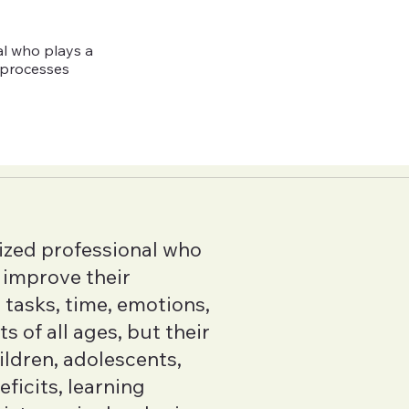
al who plays a
e processes
ized professional who
s improve their
tasks, time, emotions,
 of all ages, but their
hildren, adolescents,
ficits, learning