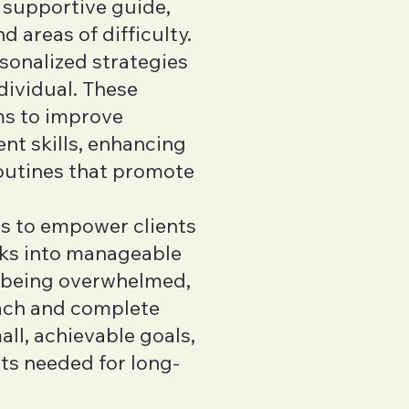
 supportive guide,
d areas of difficulty.
sonalized strategies
dividual. These
ms to improve
t skills, enhancing
routines that promote
is to empower clients
ks into manageable
f being overwhelmed,
oach and complete
ll, achievable goals,
its needed for long-