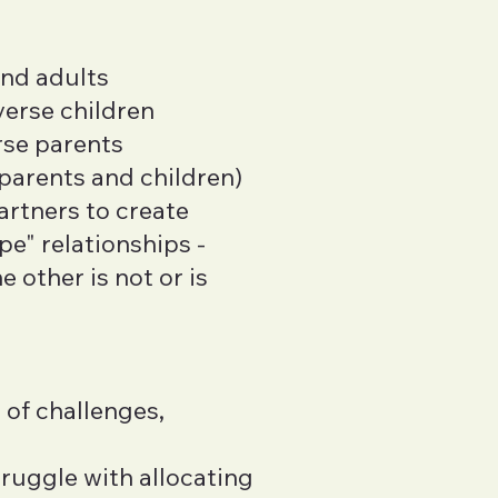
and adults
verse children
rse parents
 parents and children)
artners to create
e" relationships -
 other is not or is
 of challenges,
ruggle with allocating