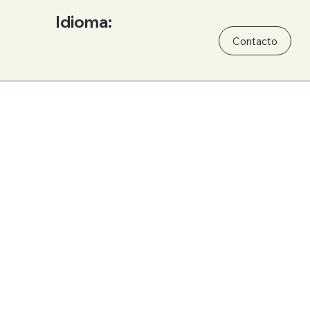
Idioma:
Contacto