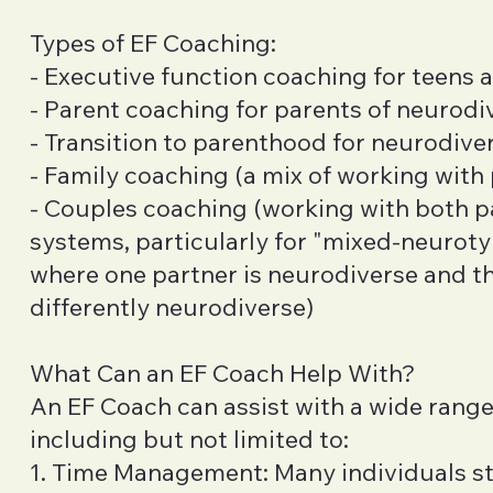
Types of EF Coaching:
- Executive function coaching for teens 
- Parent coaching for parents of neurodi
- Transition to parenthood for neurodive
- Family coaching (a mix of working with
- Couples coaching (working with both p
systems, particularly for "mixed-neurotyp
where one partner is neurodiverse and the
differently neurodiverse)
What Can an EF Coach Help With?
An EF Coach can assist with a wide range
including but not limited to:
1. Time Management: Many individuals st