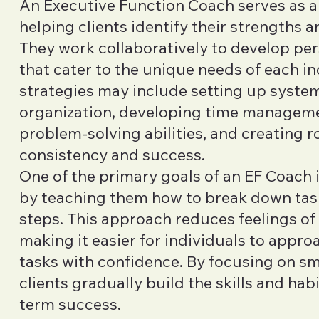
An Executive Function Coach serves as a
helping clients identify their strengths an
They work collaboratively to develop per
that cater to the unique needs of each in
strategies may include setting up syste
organization, developing time managemen
problem-solving abilities, and creating 
consistency and success.
One of the primary goals of an EF Coach 
by teaching them how to break down tas
steps. This approach reduces feelings o
making it easier for individuals to appr
tasks with confidence. By focusing on sma
clients gradually build the skills and hab
term success.