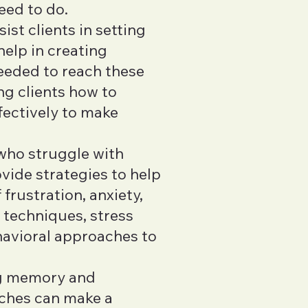
eed to do.
ist clients in setting
help in creating
needed to reach these
ng clients how to
fectively to make
 who struggle with
ide strategies to help
frustration, anxiety,
 techniques, stress
havioral approaches to
ng memory and
aches can make a