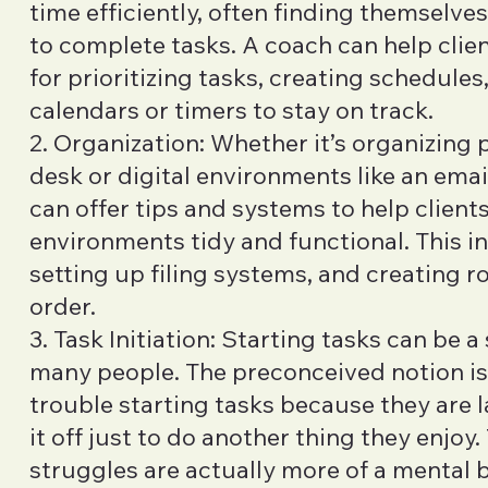
time efficiently, often finding themselve
to complete tasks. A coach can help clie
for prioritizing tasks, creating schedules,
calendars or timers to stay on track.
2. Organization: Whether it’s organizing p
desk or digital environments like an emai
can offer tips and systems to help clients
environments tidy and functional. This i
setting up filing systems, and creating r
order.
3. Task Initiation: Starting tasks can be a
many people. The preconceived notion is
trouble starting tasks because they are l
it off just to do another thing they enjoy. 
struggles are actually more of a mental 