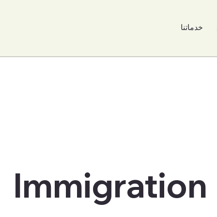
خدماتنا
Immigration