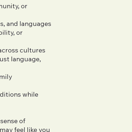
unity, or
ms, and languages
ility, or
across cultures
just language,
mily
ditions while
 sense of
 may feel like you