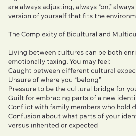
are always adjusting, always “on,” alway
version of yourself that fits the environm
The Complexity of Bicultural and Multicu
Living between cultures can be both enr
emotionally taxing. You may feel:
Caught between different cultural expec
Unsure of where you “belong”
Pressure to be the cultural bridge for yo
Guilt for embracing parts of a new identi
Conflict with family members who hold d
Confusion about what parts of your ident
versus inherited or expected