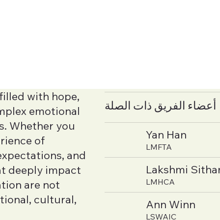
illed with hope,
أعضاء الفريق ذات الصلة
complex emotional
rs. Whether you
Yan Han
rience of
LMFTA
 expectations, and
Lakshmi Sith
at deeply impact
LMHCA
tion are not
tional, cultural,
Ann Winn
LSWAIC