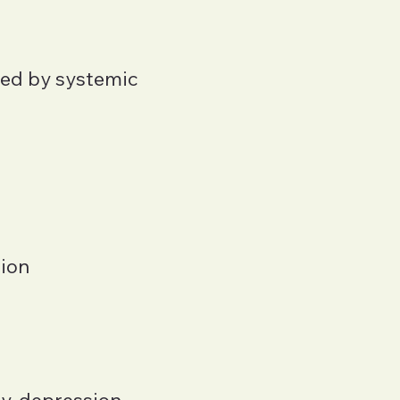
ped by systemic
tion
y, depression,