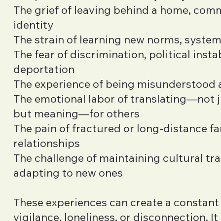
The grief of leaving behind a home, comm
identity
The strain of learning new norms, syste
The fear of discrimination, political instab
deportation
The experience of being misunderstood 
The emotional labor of translating—not 
but meaning—for others
The pain of fractured or long-distance fa
relationships
The challenge of maintaining cultural tra
adapting to new ones
These experiences can create a constant
vigilance, loneliness, or disconnection. It