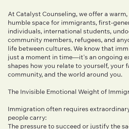
At Catalyst Counseling, we offer a warm, 
humble space for immigrants, first-gene
individuals, international students, un
community members, refugees, and anyo
life between cultures. We know that immi
just a moment in time—it's an ongoing e
shapes how you relate to yourself, your f
community, and the world around you.
The Invisible Emotional Weight of Immig
Immigration often requires extraordinary
people carry:
The pressure to succeed or justify the s