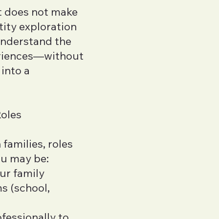
at does not make
ity exploration
understand the
eriences—without
into a
Roles
families, roles
ou may be:
our family
s (school,
fessionally to