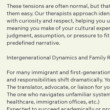
These tensions are often normal, but th
them easy. Our therapists approach ident
with curiosity and respect, helping you 
meaning you make of your cultural exp
judgment, assumption, or pressure to fit 
predefined narrative.
Intergenerational Dynamics and Family 
For many immigrant and first-generation 
and responsibilities shift dramatically. Y
The translator, advocate, or liaison for y
The one who navigates unfamiliar system
healthcare, immigration offices, etc.)
Expected to succeed academically or pro