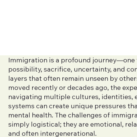
Immigration is a profound journey—one f
possibility, sacrifice, uncertainty, and 
layers that often remain unseen by othe
moved recently or decades ago, the expe
navigating multiple cultures, identities,
systems can create unique pressures th
mental health. The challenges of immigra
simply logistical; they are emotional, rela
and often intergenerational.