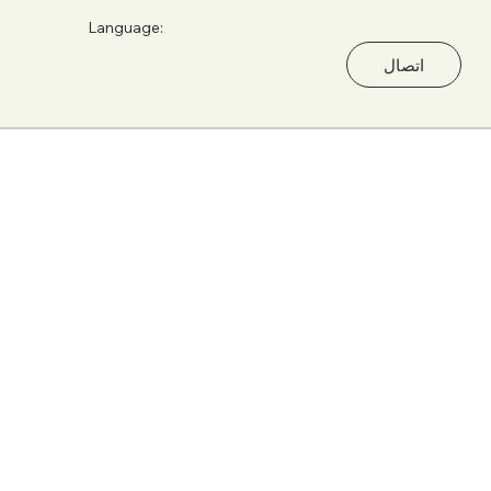
Language:
اتصال