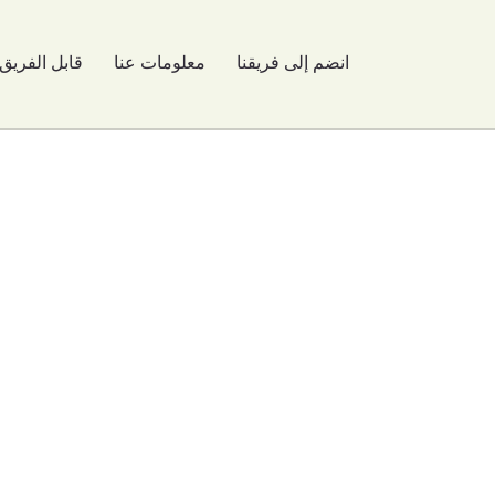
قابل الفريق
معلومات عنا
انضم إلى فريقنا