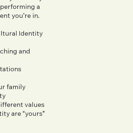
s performing a
ent you’re in.
ltural Identity
iching and
tations
ur family
ty
ifferent values
ity are “yours”