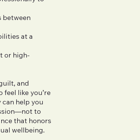
ns between
lities at a
t or high-
guilt, and
 feel like you’re
 can help you
ssion—not to
lance that honors
ual wellbeing.