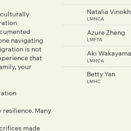
Natalia Vinok
culturally
LMHCA
ration
documented
Azure Zheng
ne navigating
LMFTA
gration is not
Aki Wakayam
xperience that
LMHCA
amily, your
Betty Yan
LMHC
ration
 resilience. Many
acrifices made