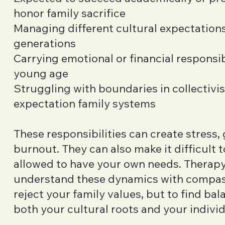
honor family sacrifice
Managing different cultural expectatio
generations
Carrying emotional or financial responsibi
young age
Struggling with boundaries in collectivis
expectation family systems
These responsibilities can create stress, 
burnout. They can also make it difficult to
allowed to have your own needs. Therapy
understand these dynamics with compa
reject your family values, but to find ba
both your cultural roots and your individ