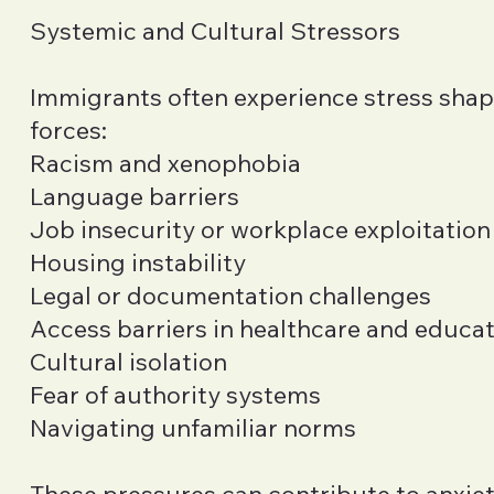
Systemic and Cultural Stressors
Immigrants often experience stress sha
forces:
Racism and xenophobia
Language barriers
Job insecurity or workplace exploitation
Housing instability
Legal or documentation challenges
Access barriers in healthcare and educa
Cultural isolation
Fear of authority systems
Navigating unfamiliar norms
These pressures can contribute to anxiet