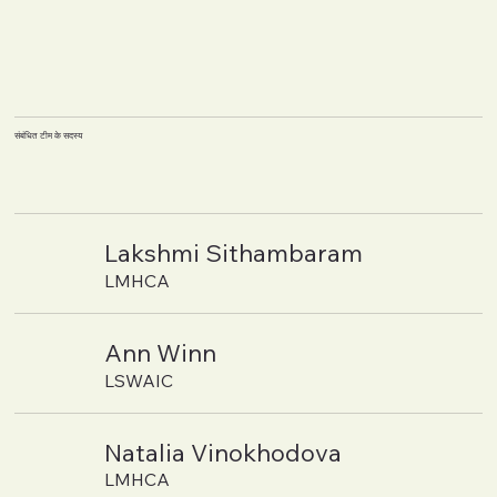
संबंधित टीम के सदस्य
Lakshmi Sithambaram
LMHCA
Ann Winn
LSWAIC
Natalia Vinokhodova
LMHCA