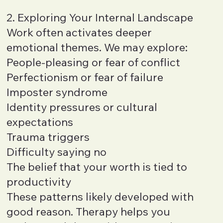
2. Exploring Your Internal Landscape
Work often activates deeper
emotional themes. We may explore:
People-pleasing or fear of conflict
Perfectionism or fear of failure
Imposter syndrome
Identity pressures or cultural
expectations
Trauma triggers
Difficulty saying no
The belief that your worth is tied to
productivity
These patterns likely developed with
good reason. Therapy helps you