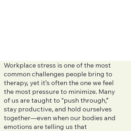
Workplace stress is one of the most
common challenges people bring to
therapy, yet it’s often the one we feel
the most pressure to minimize. Many
of us are taught to “push through,”
stay productive, and hold ourselves
together—even when our bodies and
emotions are telling us that