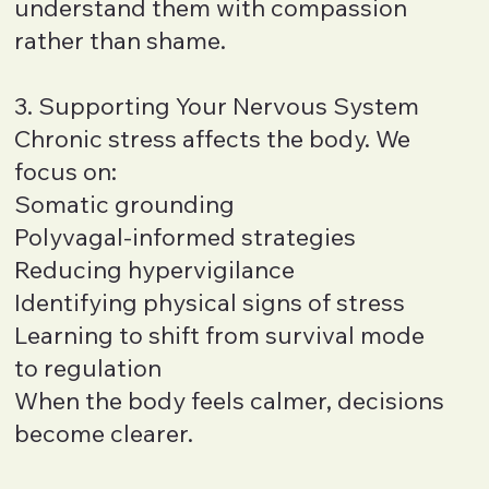
understand them with compassion
rather than shame.
3. Supporting Your Nervous System
Chronic stress affects the body. We
focus on:
Somatic grounding
Polyvagal-informed strategies
Reducing hypervigilance
Identifying physical signs of stress
Learning to shift from survival mode
to regulation
When the body feels calmer, decisions
become clearer.