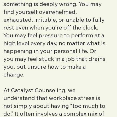
something is deeply wrong. You may
find yourself overwhelmed,
exhausted, irritable, or unable to fully
rest even when you’re off the clock.
You may feel pressure to perform at a
high level every day, no matter what is
happening in your personal life. Or
you may feel stuck in a job that drains
you, but unsure how to make a
change.
At Catalyst Counseling, we
understand that workplace stress is
not simply about having “too much to
do.” It often involves a complex mix of