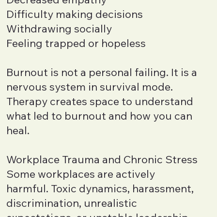
Difficulty making decisions
Withdrawing socially
Feeling trapped or hopeless
Burnout is not a personal failing. It is a
nervous system in survival mode.
Therapy creates space to understand
what led to burnout and how you can
heal.
Workplace Trauma and Chronic Stress
Some workplaces are actively
harmful. Toxic dynamics, harassment,
discrimination, unrealistic