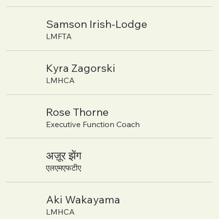
Samson Irish-Lodge
LMFTA
Kyra Zagorski
LMHCA
Rose Thorne
Executive Function Coach
अज़ूर झेंग
एलएमएफटीए
Aki Wakayama
LMHCA