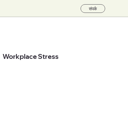
संपर्क
Workplace Stress