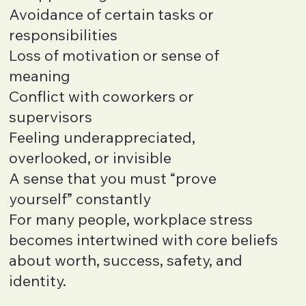
Avoidance of certain tasks or
responsibilities
Loss of motivation or sense of
meaning
Conflict with coworkers or
supervisors
Feeling underappreciated,
overlooked, or invisible
A sense that you must “prove
yourself” constantly
For many people, workplace stress
becomes intertwined with core beliefs
about worth, success, safety, and
identity.