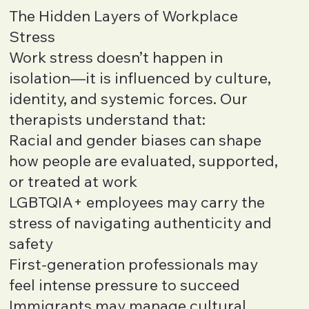
The Hidden Layers of Workplace
Stress
Work stress doesn’t happen in
isolation—it is influenced by culture,
identity, and systemic forces. Our
therapists understand that:
Racial and gender biases can shape
how people are evaluated, supported,
or treated at work
LGBTQIA+ employees may carry the
stress of navigating authenticity and
safety
First-generation professionals may
feel intense pressure to succeed
Immigrants may manage cultural