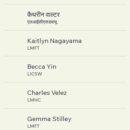
कैथरीन वाल्टर
एलआईसीएसडब्ल्यू
Kaitlyn Nagayama
LMFT
Becca Yin
LICSW
Charles Velez
LMHC
Gemma Stilley
LMFT