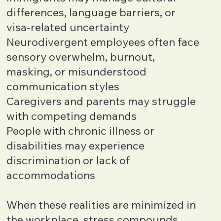
differences, language barriers, or
visa-related uncertainty
Neurodivergent employees often face
sensory overwhelm, burnout,
masking, or misunderstood
communication styles
Caregivers and parents may struggle
with competing demands
People with chronic illness or
disabilities may experience
discrimination or lack of
accommodations
When these realities are minimized in
the workplace, stress compounds.