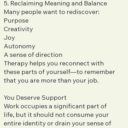
5. Reclaiming Meaning and Balance
Many people want to rediscover:
Purpose
Creativity
Joy
Autonomy
A sense of direction
Therapy helps you reconnect with
these parts of yourself—to remember
that you are more than your job.
You Deserve Support
Work occupies a significant part of
life, but it should not consume your
entire identity or drain your sense of