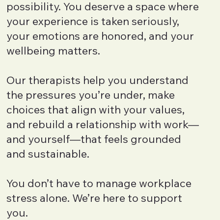
possibility. You deserve a space where
your experience is taken seriously,
your emotions are honored, and your
wellbeing matters.
Our therapists help you understand
the pressures you’re under, make
choices that align with your values,
and rebuild a relationship with work—
and yourself—that feels grounded
and sustainable.
You don’t have to manage workplace
stress alone. We’re here to support
you.