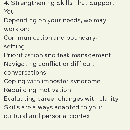
4. Strengthening Skills That Support
You
Depending on your needs, we may
work on:
Communication and boundary-
setting
Prioritization and task management
Navigating conflict or difficult
conversations
Coping with imposter syndrome
Rebuilding motivation
Evaluating career changes with clarity
Skills are always adapted to your
cultural and personal context.