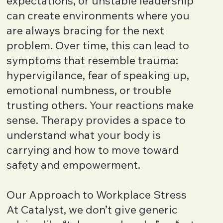
expectations, or unstable leadership
can create environments where you
are always bracing for the next
problem. Over time, this can lead to
symptoms that resemble trauma:
hypervigilance, fear of speaking up,
emotional numbness, or trouble
trusting others. Your reactions make
sense. Therapy provides a space to
understand what your body is
carrying and how to move toward
safety and empowerment.
Our Approach to Workplace Stress
At Catalyst, we don’t give generic