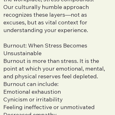
Our culturally humble approach
recognizes these layers—not as
excuses, but as vital context for
understanding your experience.
Burnout: When Stress Becomes
Unsustainable
Burnout is more than stress. It is the
point at which your emotional, mental,
and physical reserves feel depleted.
Burnout can include:
Emotional exhaustion
Cynicism or irritability
Feeling ineffective or unmotivated
Decreased empathy