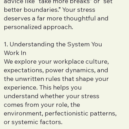
advice like “take more breaks” or “set
better boundaries.” Your stress
deserves a far more thoughtful and
personalized approach.
1. Understanding the System You
Work In
We explore your workplace culture,
expectations, power dynamics, and
the unwritten rules that shape your
experience. This helps you
understand whether your stress
comes from your role, the
environment, perfectionistic patterns,
or systemic factors.