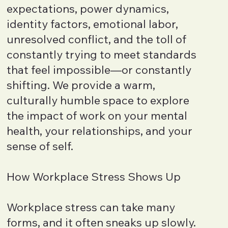
expectations, power dynamics,
identity factors, emotional labor,
unresolved conflict, and the toll of
constantly trying to meet standards
that feel impossible—or constantly
shifting. We provide a warm,
culturally humble space to explore
the impact of work on your mental
health, your relationships, and your
sense of self.
How Workplace Stress Shows Up
Workplace stress can take many
forms, and it often sneaks up slowly.