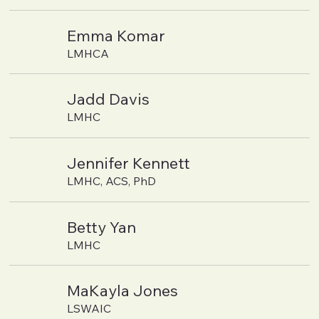
Emma Komar
LMHCA
Jadd Davis
LMHC
Jennifer Kennett
LMHC, ACS, PhD
Betty Yan
LMHC
MaKayla Jones
LSWAIC