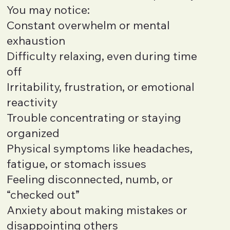
You may notice:
Constant overwhelm or mental
exhaustion
Difficulty relaxing, even during time
off
Irritability, frustration, or emotional
reactivity
Trouble concentrating or staying
organized
Physical symptoms like headaches,
fatigue, or stomach issues
Feeling disconnected, numb, or
“checked out”
Anxiety about making mistakes or
disappointing others