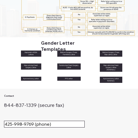
Gender Letter
Templates
Masterlist of GSA
Bottom Surgery (Trans
Bottom Surgery (Trans
Letters
Feminine) Letter
Masculine) Letter
Masculizing Chest
Feminizing Chest Surgery
Masculinizing Chest
Surgery Letter
Letter
Surgery Letter
(Nonbinary)
Hystorectomy Letter
FFS Letter
Hystorectomy Letter
Nonbinary
Contact
844-837-1339 (secure fax)
425-998-9769 (phone)