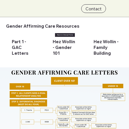
Contact
Gender Affirming Care Resources
Back to Clinician Portal
Part 1 -
Hez Wollin
Hez Wollin -
GAC
- Gender
Family
Letters
101
Building