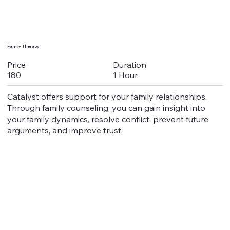
Family Therapy
Duration
Price
1 Hour
180
Catalyst offers support for your family relationships.
Through family counseling, you can gain insight into
your family dynamics, resolve conflict, prevent future
arguments, and improve trust.