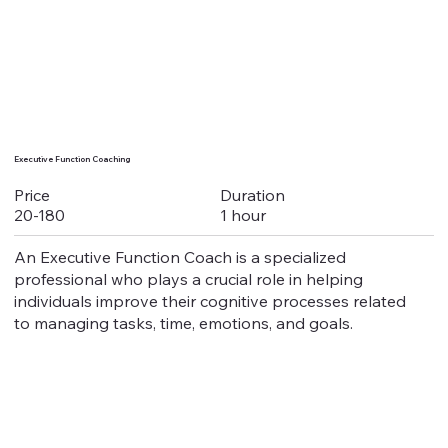
Executive Function Coaching
Duration
Price
1 hour
20-180
An Executive Function Coach is a specialized
professional who plays a crucial role in helping
individuals improve their cognitive processes related
to managing tasks, time, emotions, and goals.