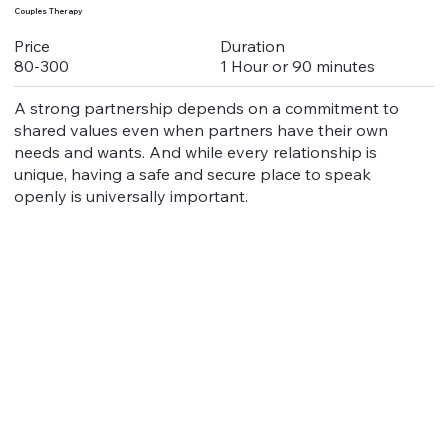
Couples Therapy
Duration
Price
1 Hour or 90 minutes
80-300
A strong partnership depends on a commitment to
shared values even when partners have their own
needs and wants. And while every relationship is
unique, having a safe and secure place to speak
openly is universally important.