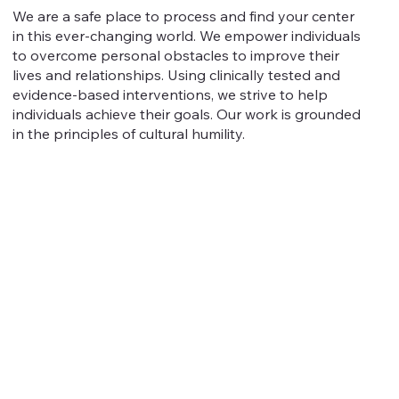
We are a safe place to process and find your center
in this ever-changing world. We empower individuals
to overcome personal obstacles to improve their
lives and relationships. Using clinically tested and
evidence-based interventions, we strive to help
individuals achieve their goals. Our work is grounded
in the principles of cultural humility.