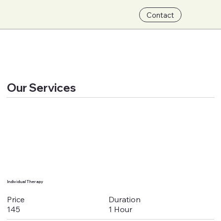
Contact
Our Services
Individual Therapy
Duration
Price
1 Hour
145