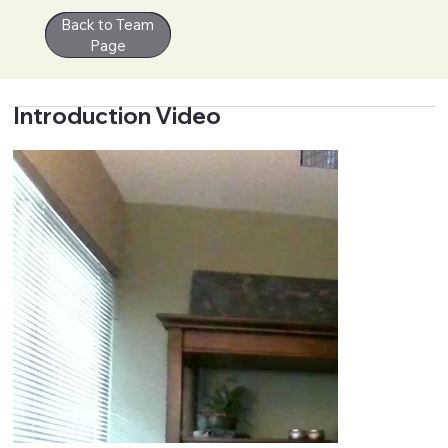
Back to Team
Contact
Page
Introduction Video