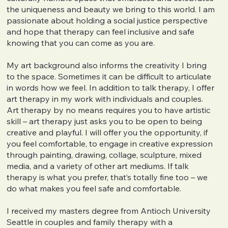
the uniqueness and beauty we bring to this world. I am
passionate about holding a social justice perspective
and hope that therapy can feel inclusive and safe
knowing that you can come as you are.
My art background also informs the creativity I bring
to the space. Sometimes it can be difficult to articulate
in words how we feel. In addition to talk therapy, I offer
art therapy in my work with individuals and couples.
Art therapy by no means requires you to have artistic
skill – art therapy just asks you to be open to being
creative and playful. I will offer you the opportunity, if
you feel comfortable, to engage in creative expression
through painting, drawing, collage, sculpture, mixed
media, and a variety of other art mediums. If talk
therapy is what you prefer, that’s totally fine too – we
do what makes you feel safe and comfortable.
I received my masters degree from Antioch University
Seattle in couples and family therapy with a