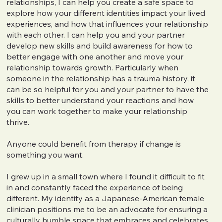
relationships, I can help you create a safe space to
explore how your different identities impact your lived
experiences, and how that influences your relationship
with each other. I can help you and your partner
develop new skills and build awareness for how to
better engage with one another and move your
relationship towards growth. Particularly when
someone in the relationship has a trauma history, it
can be so helpful for you and your partner to have the
skills to better understand your reactions and how
you can work together to make your relationship
thrive.
Anyone could benefit from therapy if change is
something you want.
I grew up in a small town where I found it difficult to fit
in and constantly faced the experience of being
different. My identity as a Japanese-American female
clinician positions me to be an advocate for ensuring a
culturally humble space that embraces and celebrates