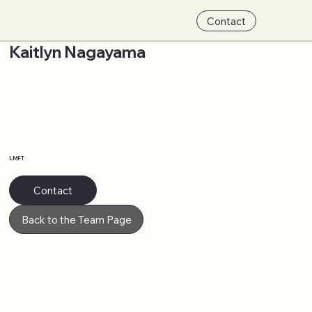
Contact
Kaitlyn Nagayama
LMFT
Contact
Back to the Team Page