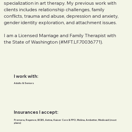
specialization in art therapy. My previous work with
clients includes relationship challenges, family
conflicts, trauma and abuse, depression and anxiety,
gender identity exploration, and attachment issues.
I am a Licensed Marriage and Family Therapist with
the State of Washington (#MFT.LF.70036771).
I work with:
Adults & Seniors
Insurances I accept:
Premera, Regence, BCBS, Aetna, Kaiser Core & PPO, Molina, Ambetter, Medicaid (most
plans)