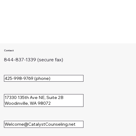
Contact
844-837-1339 (secure fax)
425-998-9769 (phone)
17330 135th Ave NE, Suite 2B
Woodinville, WA 98072
Welcome@CatalystCounseling.net