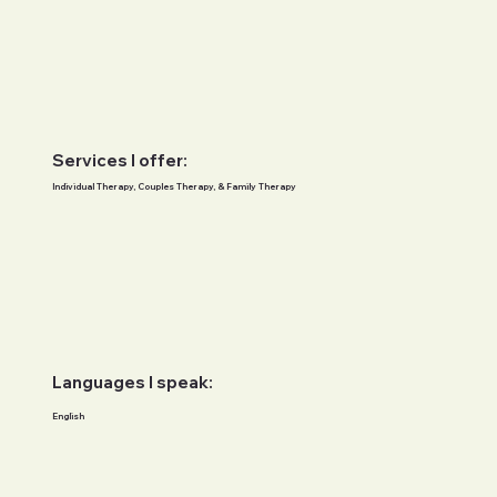
Services I offer:
Individual Therapy, Couples Therapy, & Family Therapy
Languages I speak:
English