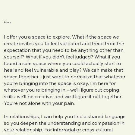
About
I offer you a space to explore. What if the space we
create invites you to feel validated and freed from the
expectation that you need to be anything other than
yourself? What if you didn’t feel judged? What if you
found a safe space where you could actually start to
heal and feel vulnerable and play? We can make that
space together. I just want to normalize that whatever
you’re bringing into the space is okay. I’m here for
whatever you’re bringing in – we’ll figure out coping
skills, we’ll be creative, and we’ll figure it out together.
You’re not alone with your pain.
In relationships, I can help you find a shared language
so you deepen the understanding and compassion in
your relationship. For interracial or cross-cultural