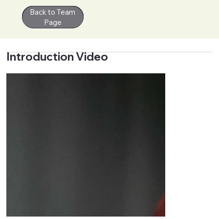
Back to Team
Contact
Page
Introduction Video