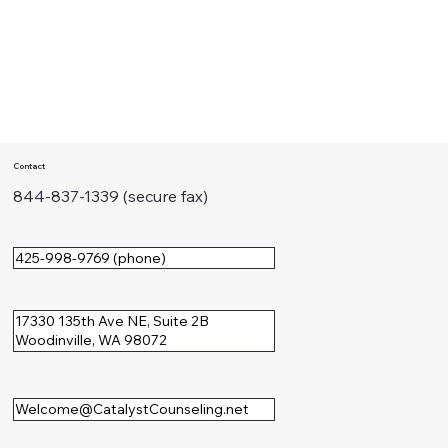
Contact
844-837-1339 (secure fax)
425-998-9769 (phone)
17330 135th Ave NE, Suite 2B
Woodinville, WA 98072
Welcome@CatalystCounseling.net