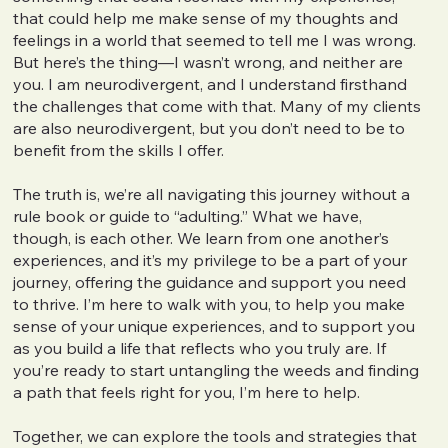
that could help me make sense of my thoughts and
feelings in a world that seemed to tell me I was wrong.
But here’s the thing—I wasn’t wrong, and neither are
you. I am neurodivergent, and I understand firsthand
the challenges that come with that. Many of my clients
are also neurodivergent, but you don’t need to be to
benefit from the skills I offer.
The truth is, we’re all navigating this journey without a
rule book or guide to “adulting.” What we have,
though, is each other. We learn from one another’s
experiences, and it’s my privilege to be a part of your
journey, offering the guidance and support you need
to thrive. I’m here to walk with you, to help you make
sense of your unique experiences, and to support you
as you build a life that reflects who you truly are. If
you’re ready to start untangling the weeds and finding
a path that feels right for you, I’m here to help.
Together, we can explore the tools and strategies that