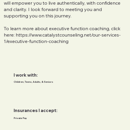
will empower you to live authentically, with confidence
and clarity. I look forward to meeting you and
supporting you on this journey.
To learn more about executive function coaching, click
here:
https://www.catalystcounseling.net/our-services-
1/executive-function-coaching
I work with:
Children, Teens, Adults, & Seniors
Insurances I accept:
Private Pay