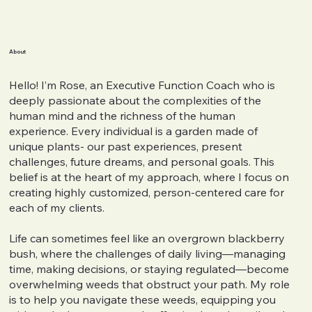
About
Hello! I’m Rose, an Executive Function Coach who is
deeply passionate about the complexities of the
human mind and the richness of the human
experience. Every individual is a garden made of
unique plants- our past experiences, present
challenges, future dreams, and personal goals. This
belief is at the heart of my approach, where I focus on
creating highly customized, person-centered care for
each of my clients.
Life can sometimes feel like an overgrown blackberry
bush, where the challenges of daily living—managing
time, making decisions, or staying regulated—become
overwhelming weeds that obstruct your path. My role
is to help you navigate these weeds, equipping you