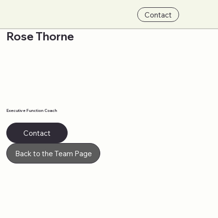
Contact
Rose Thorne
Executive Function Coach
Contact
Back to the Team Page