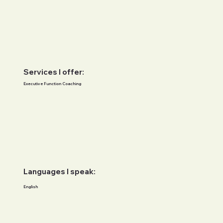
Services I offer:
Executive Function Coaching
Languages I speak:
English