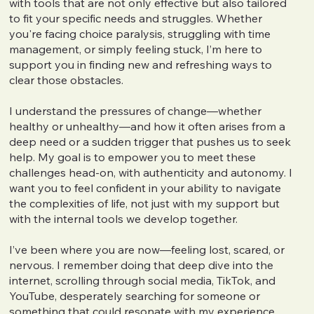
with tools that are not only effective but also tailored
to fit your specific needs and struggles. Whether
you're facing choice paralysis, struggling with time
management, or simply feeling stuck, I’m here to
support you in finding new and refreshing ways to
clear those obstacles.
I understand the pressures of change—whether
healthy or unhealthy—and how it often arises from a
deep need or a sudden trigger that pushes us to seek
help. My goal is to empower you to meet these
challenges head-on, with authenticity and autonomy. I
want you to feel confident in your ability to navigate
the complexities of life, not just with my support but
with the internal tools we develop together.
I’ve been where you are now—feeling lost, scared, or
nervous. I remember doing that deep dive into the
internet, scrolling through social media, TikTok, and
YouTube, desperately searching for someone or
something that could resonate with my experience,