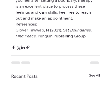
you feel after setting a boundary, therapy 
is an excellent place to process these 
feelings and gain skills. Feel free to reach 
out and make an appointment.
References:
Glover Tawwab, N (2021). 
Set Boundaries, 
Find Peace
. Penguin Publishing Group.
See All
Recent Posts