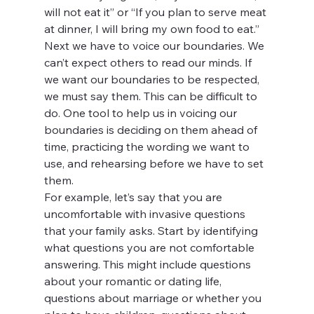
will not eat it” or “If you plan to serve meat 
at dinner, I will bring my own food to eat.”
Next we have to voice our boundaries. We 
can’t expect others to read our minds. If 
we want our boundaries to be respected, 
we must say them. This can be difficult to 
do. One tool to help us in voicing our 
boundaries is deciding on them ahead of 
time, practicing the wording we want to 
use, and rehearsing before we have to set 
them.
For example, let’s say that you are 
uncomfortable with invasive questions 
that your family asks. Start by identifying 
what questions you are not comfortable 
answering. This might include questions 
about your romantic or dating life, 
questions about marriage or whether you 