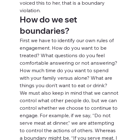
voiced this to her, that is a boundary 
violation.
How do we set 
boundaries?
First we have to identify our own rules of 
engagement. How do you want to be 
treated? What questions do you feel 
comfortable answering or not answering? 
How much time do you want to spend 
with your family versus alone? What are 
things you don’t want to eat or drink?
We must also keep in mind that we cannot 
control what other people do, but we can 
control whether we choose to continue to 
engage. For example, if we say, “Do not 
serve meat at dinner,” we are attempting 
to control the actions of others. Whereas 
a boundary might be, “If you serve meat, I 