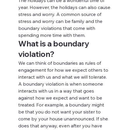
The holidays can be a wonderful time of 
year. However, the holidays can also cause 
stress and worry. A common source of 
stress and worry can be family and the 
boundary violations that come with 
spending more time with them.
What is a boundary 
violation?
We can think of boundaries as rules of 
engagement for how we expect others to 
interact with us and what we will tolerate. 
A boundary violation is when someone 
interacts with us in a way that goes 
against how we expect and want to be 
treated. For example, a boundary might 
be that you do not want your sister to 
come by your house unannounced. If she 
does that anyway, even after you have 