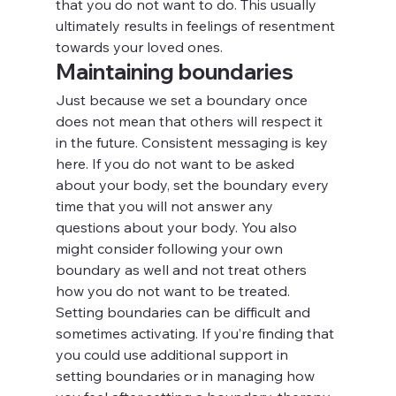
that you do not want to do. This usually 
ultimately results in feelings of resentment 
towards your loved ones.
Maintaining boundaries
Just because we set a boundary once 
does not mean that others will respect it 
in the future. Consistent messaging is key 
here. If you do not want to be asked 
about your body, set the boundary every 
time that you will not answer any 
questions about your body. You also 
might consider following your own 
boundary as well and not treat others 
how you do not want to be treated.
Setting boundaries can be difficult and 
sometimes activating. If you’re finding that 
you could use additional support in 
setting boundaries or in managing how 