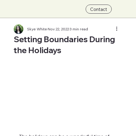
Contact
Skye White
Nov 22, 2022
3 min read
Setting Boundaries During
the Holidays