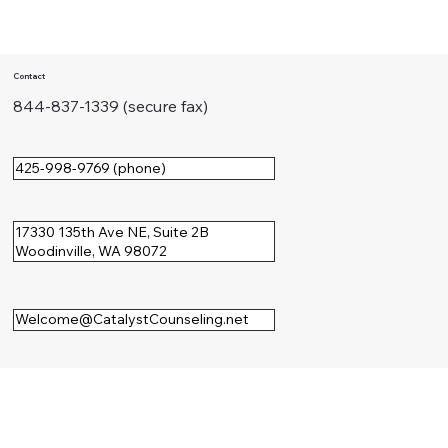
The Perfectionist's Voice:
Understanding Your Drive for
Contact
Excellence
844-837-1339 (secure fax)
425-998-9769 (phone)
17330 135th Ave NE, Suite 2B
Woodinville, WA 98072
Welcome@CatalystCounseling.net