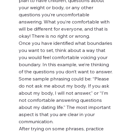
plan to have children, questions about 
your weight or body, or any other 
questions you’re uncomfortable 
answering. What you’re comfortable with 
will be different for everyone, and that is 
okay! There is no right or wrong.
Once you have identified what boundaries 
you want to set, think about a way that 
you would feel comfortable voicing your 
boundary. In this example, we’re thinking 
of the questions you don’t want to answer. 
Some sample phrasing could be: “Please 
do not ask me about my body. If you ask 
about my body, I will not answer,” or “I’m 
not comfortable answering questions 
about my dating life.” The most important 
aspect is that you are clear in your 
communication.
After trying on some phrases, practice 