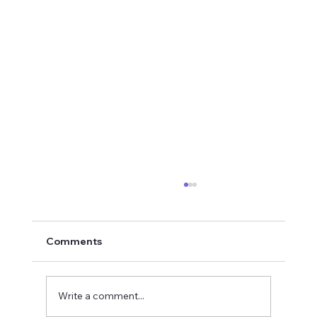
Comments
Write a comment...