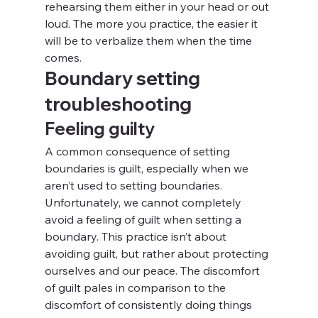
rehearsing them either in your head or out 
loud. The more you practice, the easier it 
will be to verbalize them when the time 
comes.
Boundary setting 
troubleshooting
Feeling guilty
A common consequence of setting 
boundaries is guilt, especially when we 
aren’t used to setting boundaries. 
Unfortunately, we cannot completely 
avoid a feeling of guilt when setting a 
boundary. This practice isn’t about 
avoiding guilt, but rather about protecting 
ourselves and our peace. The discomfort 
of guilt pales in comparison to the 
discomfort of consistently doing things 