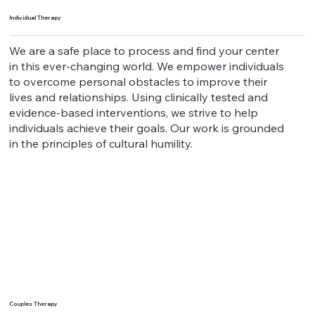
Individual Therapy
We are a safe place to process and find your center
in this ever-changing world. We empower individuals
to overcome personal obstacles to improve their
lives and relationships. Using clinically tested and
evidence-based interventions, we strive to help
individuals achieve their goals. Our work is grounded
in the principles of cultural humility.
Couples Therapy