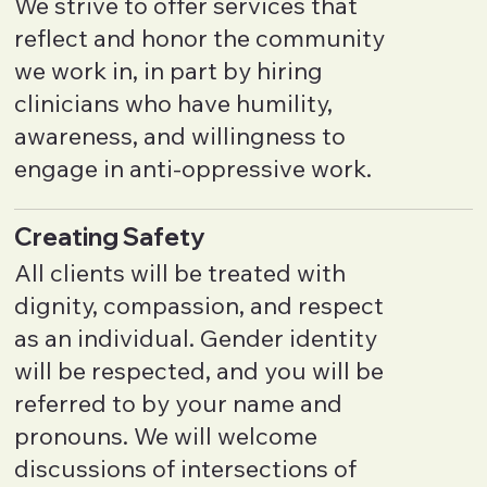
We strive to offer services that
reflect and honor the community
we work in, in part by hiring
clinicians who have humility,
awareness, and willingness to
engage in anti-oppressive work.
Creating Safety
All clients will be treated with
dignity, compassion, and respect
as an individual. Gender identity
will be respected, and you will be
referred to by your name and
pronouns. We will welcome
discussions of intersections of