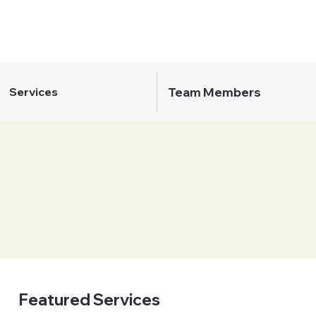
Team Members
Services
Featured Services