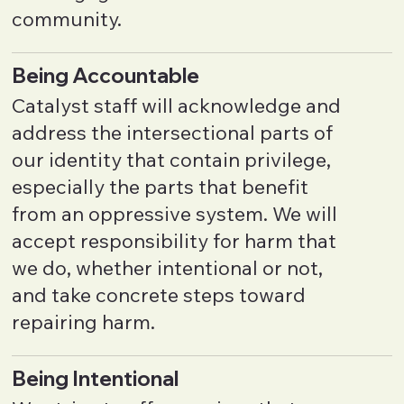
community.
Being Accountable
Catalyst staff will acknowledge and
address the intersectional parts of
our identity that contain privilege,
especially the parts that benefit
from an oppressive system. We will
accept responsibility for harm that
we do, whether intentional or not,
and take concrete steps toward
repairing harm.
Being Intentional