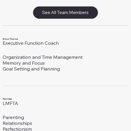
See All Team Members
Rose Thorne
Executive Function Coach
Organization and Time Management
Memory and Focus
Goal Setting and Planning
Yan Han
LMFTA
Parenting
Relationships
Perfectionism