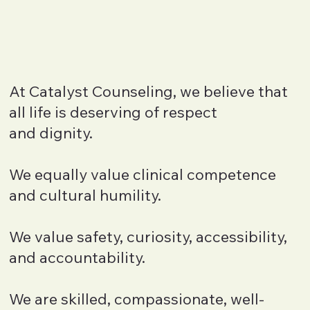
At Catalyst Counseling, we believe that
all life is deserving of respect
and dignity.
We equally value clinical competence
and cultural humility.
We value safety, curiosity, accessibility,
and accountability.
We are skilled, compassionate, well-