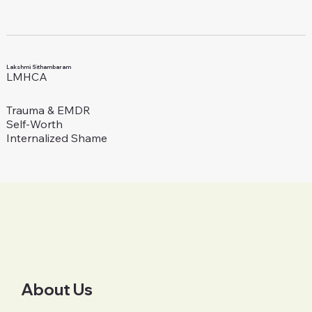
Lakshmi Sithambaram
LMHCA
Trauma & EMDR
Self-Worth
Internalized Shame
About Us