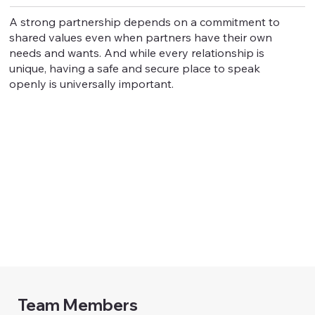
A strong partnership depends on a commitment to
shared values even when partners have their own
needs and wants. And while every relationship is
unique, having a safe and secure place to speak
openly is universally important.
Team Members