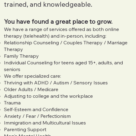
trained, and knowledgeable.
You have found a great place to grow.
We have a range of services offered as both online
therapy (telehealth) and in-person, including:
Relationship Counseling / Couples Therapy / Marriage
Therapy
Family Therapy
Individual Counseling for teens aged 15+, adults, and
seniors
We offer specialized care:
Thriving with ADHD / Autism / Sensory Issues
Older Adults / Medicare
Adjusting to college and the workplace
Trauma
Self-Esteem and Confidence
Anxiety / Fear / Perfectionism
Immigration and Multicultural Issues
Parenting Support