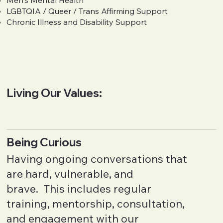
Men's Mental Health
LGBTQIA / Queer / Trans Affirming Support
Chronic Illness and Disability Support
Living Our Values:
Being Curious
Having ongoing conversations that
are hard, vulnerable, and
brave. This includes regular
training, mentorship, consultation,
and engagement with our