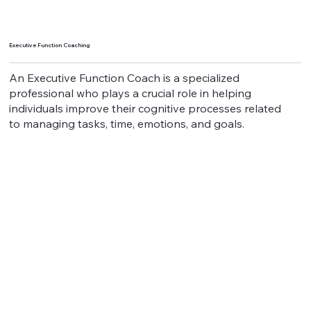
Executive Function Coaching
An Executive Function Coach is a specialized
professional who plays a crucial role in helping
individuals improve their cognitive processes related
to managing tasks, time, emotions, and goals.