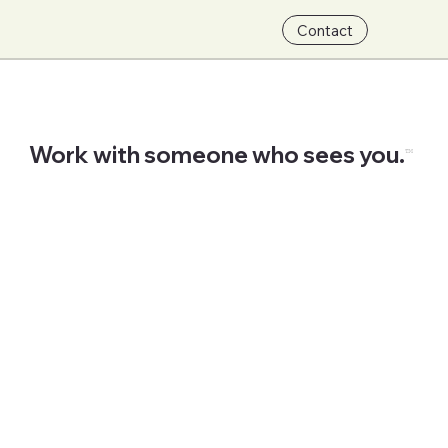
Contact
Work with someone who sees you.
™
Start Now