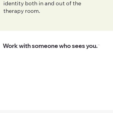
identity both in and out of the
therapy room.
Work with someone who sees you.
™
Start Now