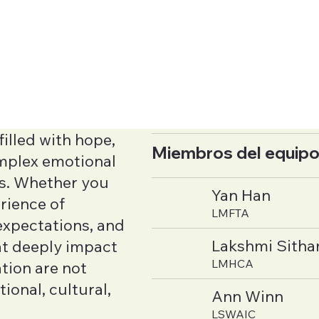
illed with hope,
Miembros del equipo
complex emotional
rs. Whether you
Yan Han
rience of
LMFTA
 expectations, and
Lakshmi Sith
at deeply impact
LMHCA
tion are not
tional, cultural,
Ann Winn
LSWAIC