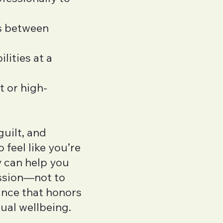
ns between
lities at a
t or high-
guilt, and
 feel like you’re
 can help you
ssion—not to
lance that honors
ual wellbeing.