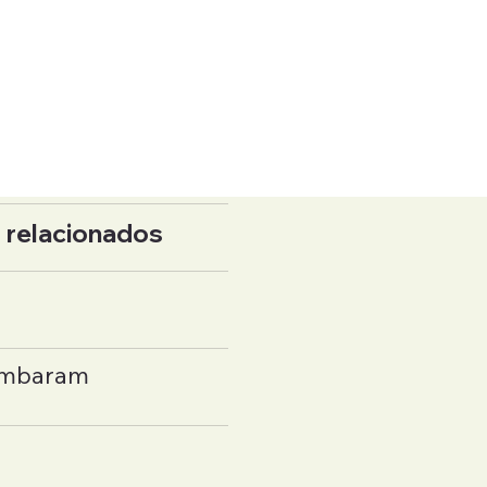
 relacionados
ambaram