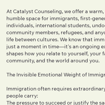
At Catalyst Counseling, we offer a warm, 
humble space for immigrants, first-gene
individuals, international students, un
community members, refugees, and anyo
life between cultures. We know that immi
just a moment in time—it's an ongoing e
shapes how you relate to yourself, your f
community, and the world around you.
The Invisible Emotional Weight of Immig
Immigration often requires extraordinary
people carry:
The pressure to succeed or justify the s