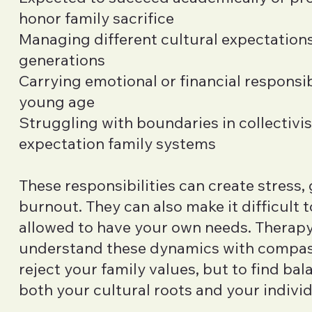
honor family sacrifice
Managing different cultural expectatio
generations
Carrying emotional or financial responsibi
young age
Struggling with boundaries in collectivis
expectation family systems
These responsibilities can create stress, 
burnout. They can also make it difficult to
allowed to have your own needs. Therapy
understand these dynamics with compa
reject your family values, but to find ba
both your cultural roots and your individ