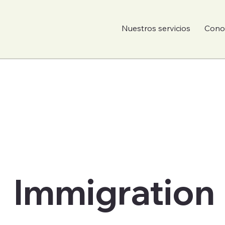
Nuestros servicios
Conoc
Immigration