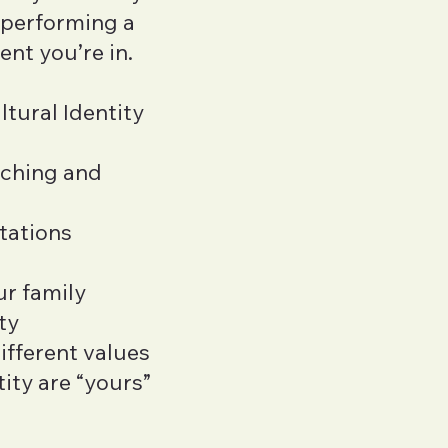
s performing a
ent you’re in.
ltural Identity
iching and
tations
ur family
ty
ifferent values
ity are “yours”