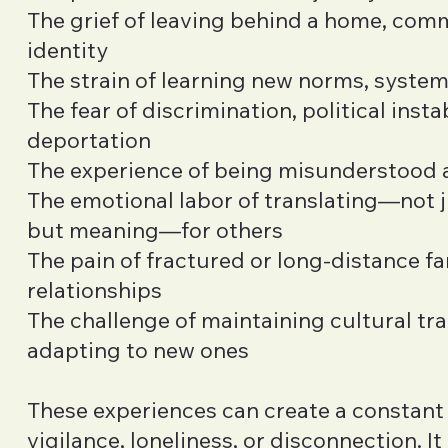
The grief of leaving behind a home, comm
identity
The strain of learning new norms, syste
The fear of discrimination, political instab
deportation
The experience of being misunderstood 
The emotional labor of translating—not 
but meaning—for others
The pain of fractured or long-distance fa
relationships
The challenge of maintaining cultural tra
adapting to new ones
These experiences can create a constant
vigilance, loneliness, or disconnection. It