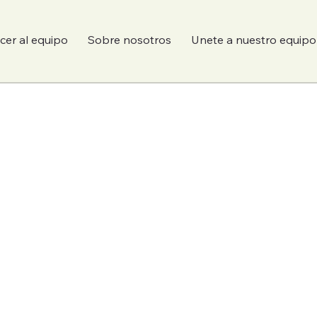
er al equipo
Sobre nosotros
Unete a nuestro equipo