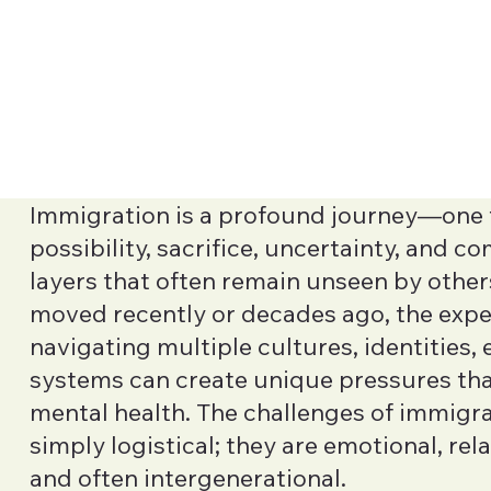
Immigration is a profound journey—one f
possibility, sacrifice, uncertainty, and 
layers that often remain unseen by othe
moved recently or decades ago, the expe
navigating multiple cultures, identities,
systems can create unique pressures th
mental health. The challenges of immigra
simply logistical; they are emotional, rela
and often intergenerational.