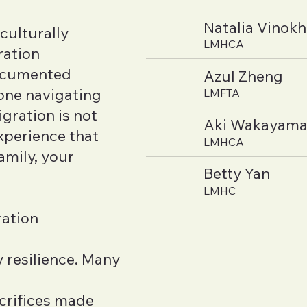
Natalia Vinok
culturally
LMHCA
ration
documented
Azul Zheng
ne navigating
LMFTA
gration is not
Aki Wakayam
xperience that
LMHCA
amily, your
Betty Yan
LMHC
ration
 resilience. Many
acrifices made