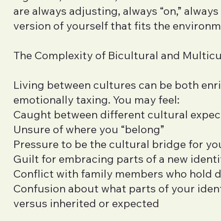
are always adjusting, always “on,” alway
version of yourself that fits the environm
The Complexity of Bicultural and Multicu
Living between cultures can be both enr
emotionally taxing. You may feel:
Caught between different cultural expec
Unsure of where you “belong”
Pressure to be the cultural bridge for yo
Guilt for embracing parts of a new identi
Conflict with family members who hold d
Confusion about what parts of your ident
versus inherited or expected