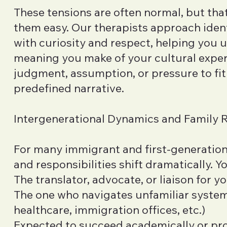
These tensions are often normal, but th
them easy. Our therapists approach ident
with curiosity and respect, helping you 
meaning you make of your cultural exp
judgment, assumption, or pressure to fit 
predefined narrative.
Intergenerational Dynamics and Family 
For many immigrant and first-generation 
and responsibilities shift dramatically. Y
The translator, advocate, or liaison for y
The one who navigates unfamiliar system
healthcare, immigration offices, etc.)
Expected to succeed academically or pro