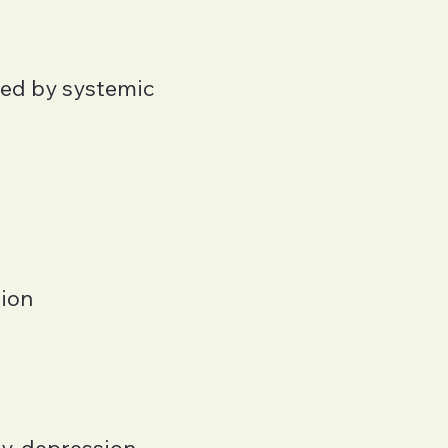
ped by systemic
tion
y, depression,