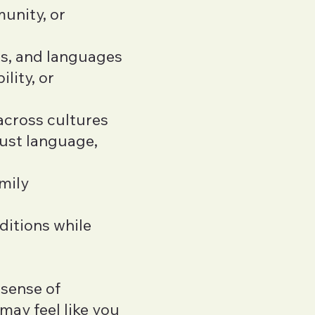
unity, or
ms, and languages
ility, or
across cultures
just language,
mily
ditions while
 sense of
 may feel like you