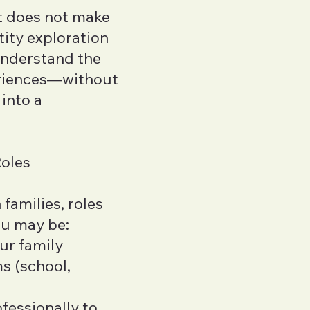
at does not make
ity exploration
understand the
eriences—without
into a
Roles
families, roles
ou may be:
our family
s (school,
fessionally to