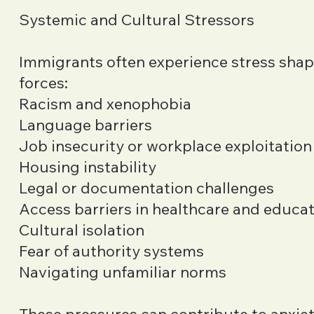
Systemic and Cultural Stressors
Immigrants often experience stress sha
forces:
Racism and xenophobia
Language barriers
Job insecurity or workplace exploitation
Housing instability
Legal or documentation challenges
Access barriers in healthcare and educa
Cultural isolation
Fear of authority systems
Navigating unfamiliar norms
These pressures can contribute to anxiet