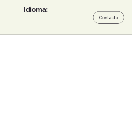
Idioma:
Contacto