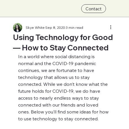
Contact
Skye White
Sep 8, 2020
3 min read
Using Technology for Good
— How to Stay Connected
In a world where social distancing is 
normal and the COVID-19 pandemic 
continues, we are fortunate to have 
technology that allows us to stay 
connected. While we don’t know what the 
future holds for COVID-19, we do have 
access to nearly endless ways to stay 
connected with our friends and loved 
ones. Below you’ll find some ideas for how 
to use technology to stay connected.