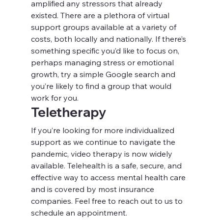
amplified any stressors that already 
existed. There are a plethora of virtual 
support groups available at a variety of 
costs, both locally and nationally. If there’s 
something specific you’d like to focus on, 
perhaps managing stress or emotional 
growth, try a simple Google search and 
you’re likely to find a group that would 
work for you.
Teletherapy
If you’re looking for more individualized 
support as we continue to navigate the 
pandemic, video therapy is now widely 
available. Telehealth is a safe, secure, and 
effective way to access mental health care 
and is covered by most insurance 
companies. Feel free to reach out to us to 
schedule an appointment.