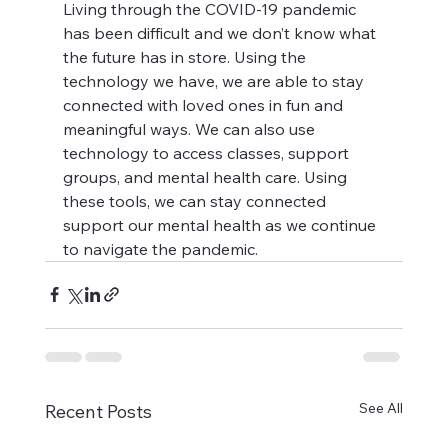
Living through the COVID-19 pandemic 
has been difficult and we don’t know what 
the future has in store. Using the 
technology we have, we are able to stay 
connected with loved ones in fun and 
meaningful ways. We can also use 
technology to access classes, support 
groups, and mental health care. Using 
these tools, we can stay connected 
support our mental health as we continue 
to navigate the pandemic.
See All
Recent Posts