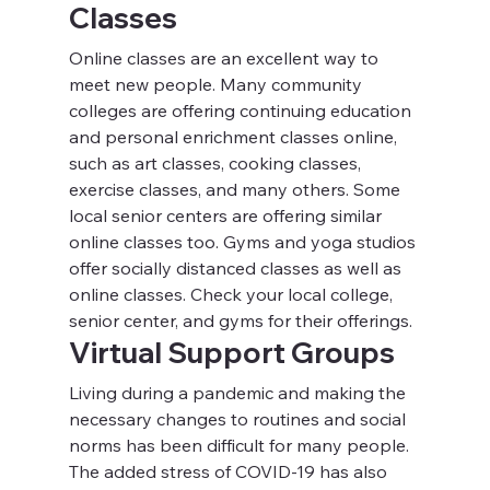
Classes
Online classes are an excellent way to 
meet new people. Many community 
colleges are offering continuing education 
and personal enrichment classes online, 
such as art classes, cooking classes, 
exercise classes, and many others. Some 
local senior centers are offering similar 
online classes too. Gyms and yoga studios 
offer socially distanced classes as well as 
online classes. Check your local college, 
senior center, and gyms for their offerings.
Virtual Support Groups
Living during a pandemic and making the 
necessary changes to routines and social 
norms has been difficult for many people. 
The added stress of COVID-19 has also 