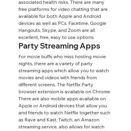
associated health risks. There are many 
free platforms for video chatting that are 
available for both Apple and Android 
devices as well as PCs. Facetime, Google 
Hangouts, Skype, and Zoom are all 
excellent, free, easy to use options.
Party Streaming Apps
For movie buffs who miss hosting movie 
nights, there are a variety of party 
streaming apps which allow you to watch 
movies and videos with friends from 
different screens. The Netflix Party 
browser extension is available on Chrome. 
There are also mobile apps available on 
Apple or Android devices that allow you 
and friends to watch Netflix together such 
as Rave and Kast. Twitch, an Amazon 
streaming service, also allows for watch 