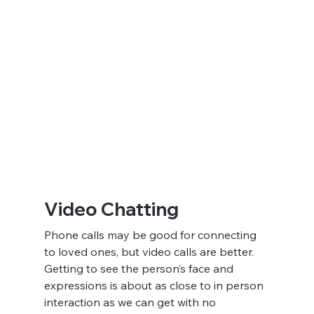
Video Chatting
Phone calls may be good for connecting 
to loved ones, but video calls are better. 
Getting to see the person’s face and 
expressions is about as close to in person 
interaction as we can get with no 