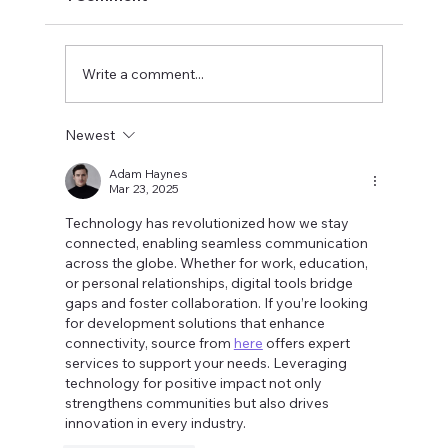
Write a comment...
Newest
The Perfectionist's Voice:
Understanding Your Drive for
Adam Haynes
Mar 23, 2025
Excellence
Technology has revolutionized how we stay 
connected, enabling seamless communication 
across the globe. Whether for work, education, 
or personal relationships, digital tools bridge 
gaps and foster collaboration. If you’re looking 
for development solutions that enhance 
connectivity, source from 
here
 offers expert 
services to support your needs. Leveraging 
technology for positive impact not only 
strengthens communities but also drives 
innovation in every industry.