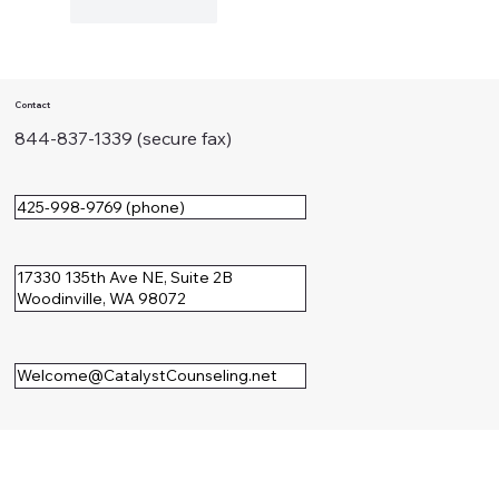
Like
Reply
Contact
844-837-1339 (secure fax)
425-998-9769 (phone)
17330 135th Ave NE, Suite 2B
Woodinville, WA 98072
Welcome@CatalystCounseling.net