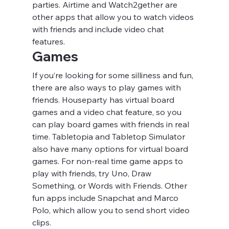
parties. Airtime and Watch2gether are 
other apps that allow you to watch videos 
with friends and include video chat 
features.
Games
If you’re looking for some silliness and fun, 
there are also ways to play games with 
friends. Houseparty has virtual board 
games and a video chat feature, so you 
can play board games with friends in real 
time. Tabletopia and Tabletop Simulator 
also have many options for virtual board 
games. For non-real time game apps to 
play with friends, try Uno, Draw 
Something, or Words with Friends. Other 
fun apps include Snapchat and Marco 
Polo, which allow you to send short video 
clips.