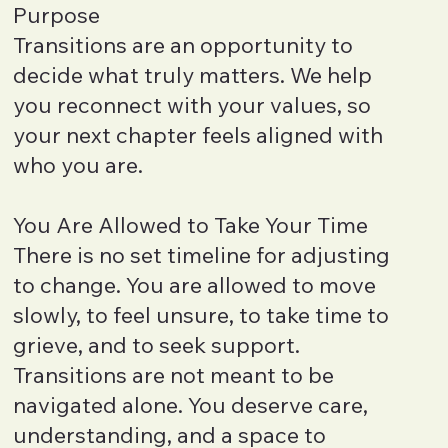
Purpose
Transitions are an opportunity to
decide what truly matters. We help
you reconnect with your values, so
your next chapter feels aligned with
who you are.
You Are Allowed to Take Your Time
There is no set timeline for adjusting
to change. You are allowed to move
slowly, to feel unsure, to take time to
grieve, and to seek support.
Transitions are not meant to be
navigated alone. You deserve care,
understanding, and a space to