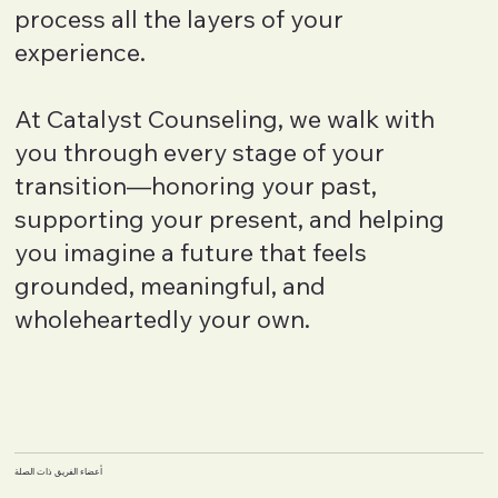
process all the layers of your
experience.
At Catalyst Counseling, we walk with
you through every stage of your
transition—honoring your past,
supporting your present, and helping
you imagine a future that feels
grounded, meaningful, and
wholeheartedly your own.
أعضاء الفريق ذات الصلة