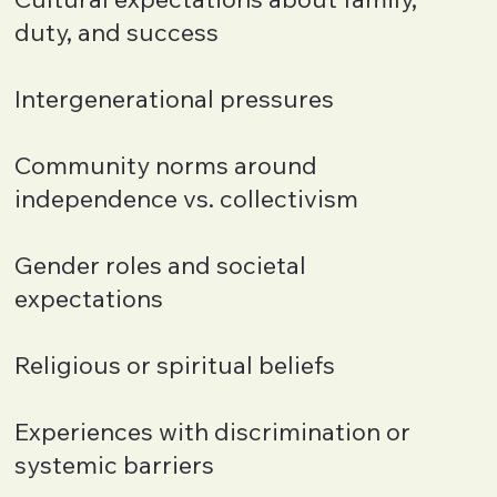
duty, and success
Intergenerational pressures
Community norms around
independence vs. collectivism
Gender roles and societal
expectations
Religious or spiritual beliefs
Experiences with discrimination or
systemic barriers