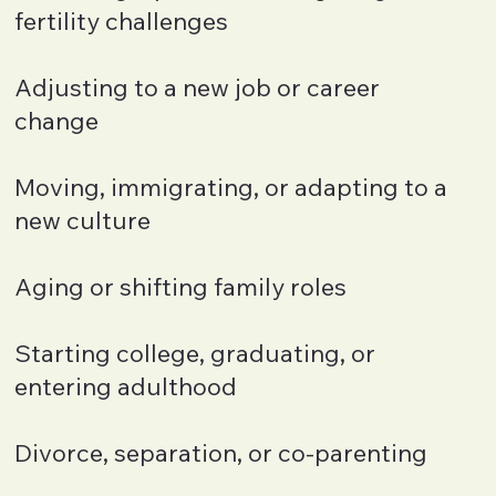
fertility challenges
Adjusting to a new job or career
change
Moving, immigrating, or adapting to a
new culture
Aging or shifting family roles
Starting college, graduating, or
entering adulthood
Divorce, separation, or co-parenting