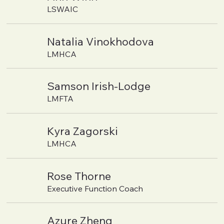
LSWAIC
Natalia Vinokhodova
LMHCA
Samson Irish-Lodge
LMFTA
Kyra Zagorski
LMHCA
Rose Thorne
Executive Function Coach
Azure Zheng