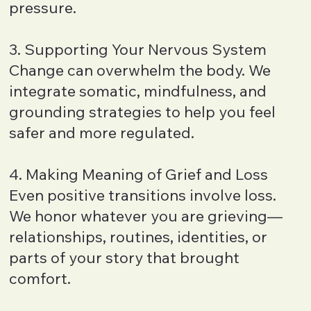
pressure.
3. Supporting Your Nervous System
Change can overwhelm the body. We
integrate somatic, mindfulness, and
grounding strategies to help you feel
safer and more regulated.
4. Making Meaning of Grief and Loss
Even positive transitions involve loss.
We honor whatever you are grieving—
relationships, routines, identities, or
parts of your story that brought
comfort.