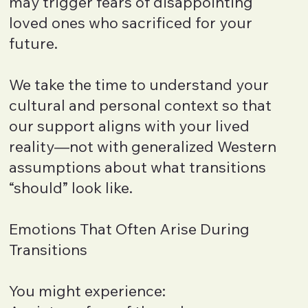
may trigger fears of disappointing
loved ones who sacrificed for your
future.
We take the time to understand your
cultural and personal context so that
our support aligns with your lived
reality—not with generalized Western
assumptions about what transitions
“should” look like.
Emotions That Often Arise During
Transitions
You might experience: