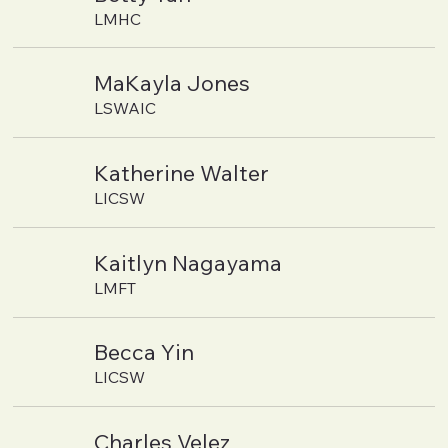
LMHC
MaKayla Jones
LSWAIC
Katherine Walter
LICSW
Kaitlyn Nagayama
LMFT
Becca Yin
LICSW
Charles Velez