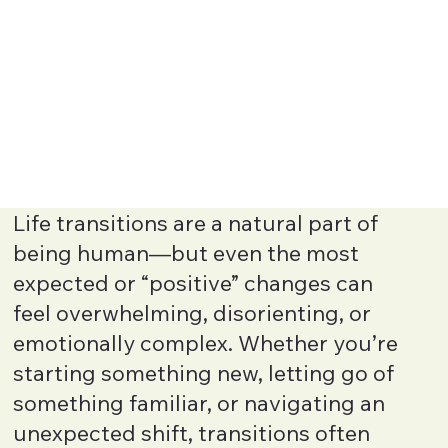
Life transitions are a natural part of
being human—but even the most
expected or “positive” changes can
feel overwhelming, disorienting, or
emotionally complex. Whether you’re
starting something new, letting go of
something familiar, or navigating an
unexpected shift, transitions often