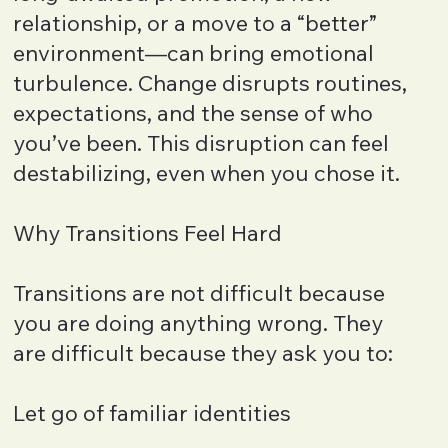
relationship, or a move to a “better”
environment—can bring emotional
turbulence. Change disrupts routines,
expectations, and the sense of who
you’ve been. This disruption can feel
destabilizing, even when you chose it.
Why Transitions Feel Hard
Transitions are not difficult because
you are doing anything wrong. They
are difficult because they ask you to:
Let go of familiar identities