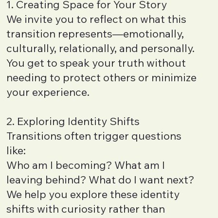
1. Creating Space for Your Story
We invite you to reflect on what this
transition represents—emotionally,
culturally, relationally, and personally.
You get to speak your truth without
needing to protect others or minimize
your experience.
2. Exploring Identity Shifts
Transitions often trigger questions
like:
Who am I becoming? What am I
leaving behind? What do I want next?
We help you explore these identity
shifts with curiosity rather than