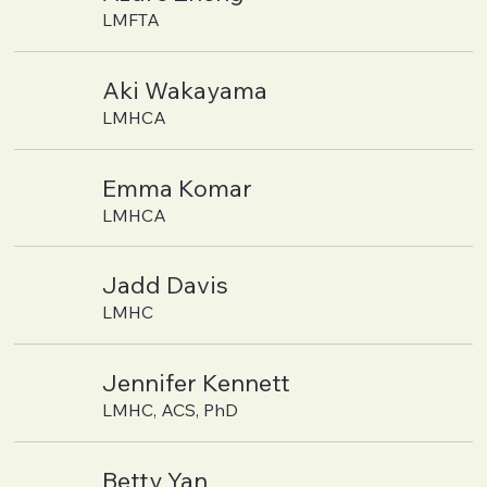
LMFTA
Aki Wakayama
LMHCA
Emma Komar
LMHCA
Jadd Davis
LMHC
Jennifer Kennett
LMHC, ACS, PhD
Betty Yan