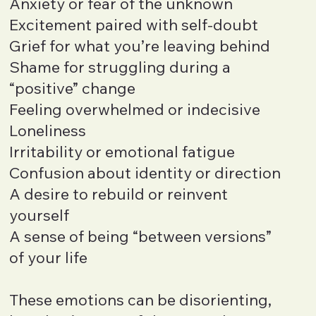
Anxiety or fear of the unknown
Excitement paired with self-doubt
Grief for what you’re leaving behind
Shame for struggling during a
“positive” change
Feeling overwhelmed or indecisive
Loneliness
Irritability or emotional fatigue
Confusion about identity or direction
A desire to rebuild or reinvent
yourself
A sense of being “between versions”
of your life
These emotions can be disorienting,