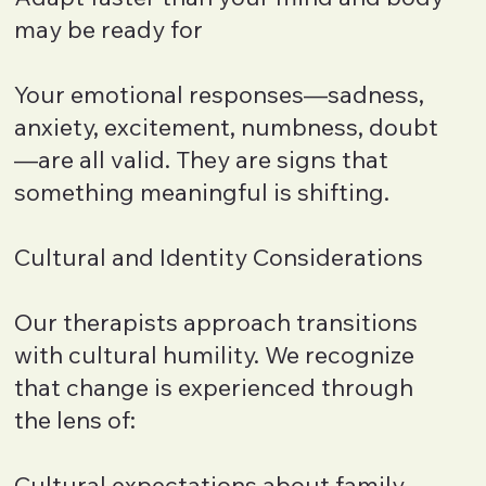
may be ready for
Your emotional responses—sadness,
anxiety, excitement, numbness, doubt
—are all valid. They are signs that
something meaningful is shifting.
Cultural and Identity Considerations
Our therapists approach transitions
with cultural humility. We recognize
that change is experienced through
the lens of:
Cultural expectations about family,