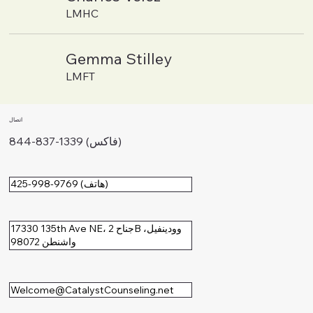
LMHC
Gemma Stilley
LMFT
اتصال
844-837-1339 (فاكس)
425-998-9769 (هاتف)
17330 135th Ave NE، جناح 2B وودينفيل،
واشنطن 98072
Welcome@CatalystCounseling.net