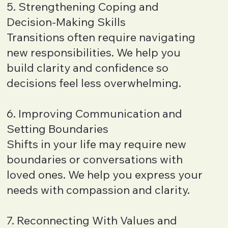
5. Strengthening Coping and
Decision-Making Skills
Transitions often require navigating
new responsibilities. We help you
build clarity and confidence so
decisions feel less overwhelming.
6. Improving Communication and
Setting Boundaries
Shifts in your life may require new
boundaries or conversations with
loved ones. We help you express your
needs with compassion and clarity.
7. Reconnecting With Values and