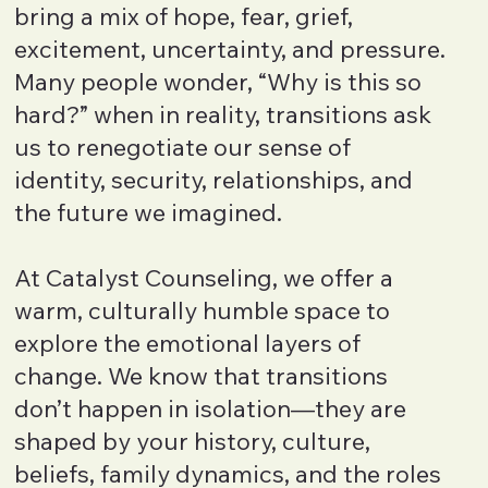
bring a mix of hope, fear, grief,
excitement, uncertainty, and pressure.
Many people wonder, “Why is this so
hard?” when in reality, transitions ask
us to renegotiate our sense of
identity, security, relationships, and
the future we imagined.
At Catalyst Counseling, we offer a
warm, culturally humble space to
explore the emotional layers of
change. We know that transitions
don’t happen in isolation—they are
shaped by your history, culture,
beliefs, family dynamics, and the roles