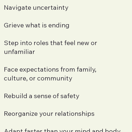
Navigate uncertainty
Grieve what is ending
Step into roles that feel new or
unfamiliar
Face expectations from family,
culture, or community
Rebuild a sense of safety
Reorganize your relationships
Adapt faster than your mind and body