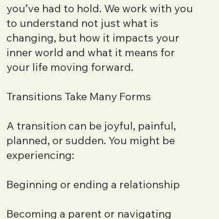
you’ve had to hold. We work with you
to understand not just what is
changing, but how it impacts your
inner world and what it means for
your life moving forward.
Transitions Take Many Forms
A transition can be joyful, painful,
planned, or sudden. You might be
experiencing:
Beginning or ending a relationship
Becoming a parent or navigating