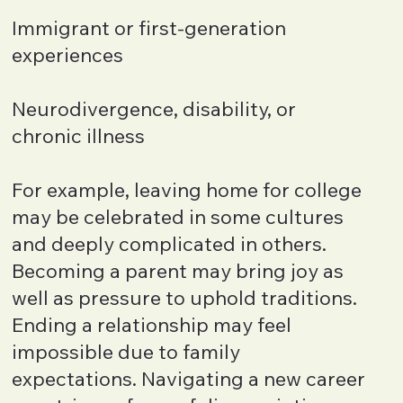
Immigrant or first-generation
experiences
Neurodivergence, disability, or
chronic illness
For example, leaving home for college
may be celebrated in some cultures
and deeply complicated in others.
Becoming a parent may bring joy as
well as pressure to uphold traditions.
Ending a relationship may feel
impossible due to family
expectations. Navigating a new career