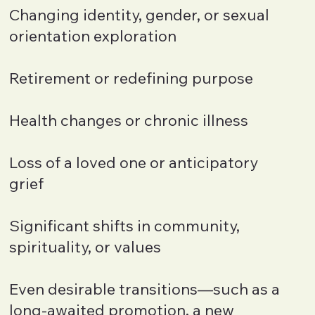
Changing identity, gender, or sexual
orientation exploration
Retirement or redefining purpose
Health changes or chronic illness
Loss of a loved one or anticipatory
grief
Significant shifts in community,
spirituality, or values
Even desirable transitions—such as a
long-awaited promotion, a new