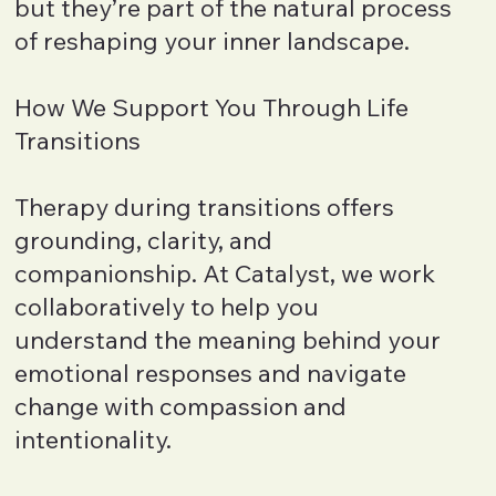
but they’re part of the natural process
of reshaping your inner landscape.
How We Support You Through Life
Transitions
Therapy during transitions offers
grounding, clarity, and
companionship. At Catalyst, we work
collaboratively to help you
understand the meaning behind your
emotional responses and navigate
change with compassion and
intentionality.