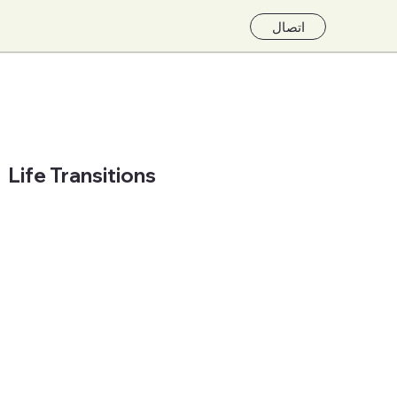
اتصال
Life Transitions