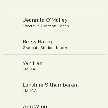
Jeannita O'Malley
Executive Function Coach
Betsy Balog
Graduate Student Intern
Yan Han
LMFTA
Lakshmi Sithambaram
LMHCA
Ann Winn