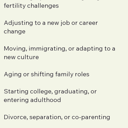
fertility challenges
Adjusting to a new job or career
change
Moving, immigrating, or adapting to a
new culture
Aging or shifting family roles
Starting college, graduating, or
entering adulthood
Divorce, separation, or co-parenting