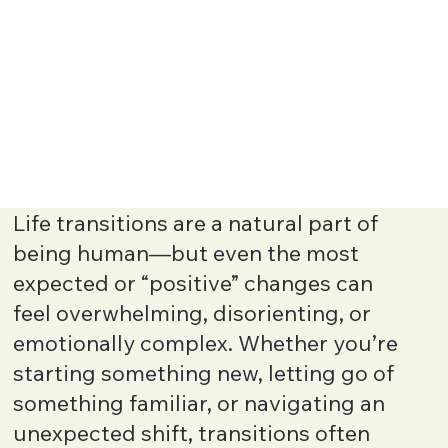
Life transitions are a natural part of
being human—but even the most
expected or “positive” changes can
feel overwhelming, disorienting, or
emotionally complex. Whether you’re
starting something new, letting go of
something familiar, or navigating an
unexpected shift, transitions often