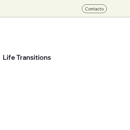
Contacto
Life Transitions