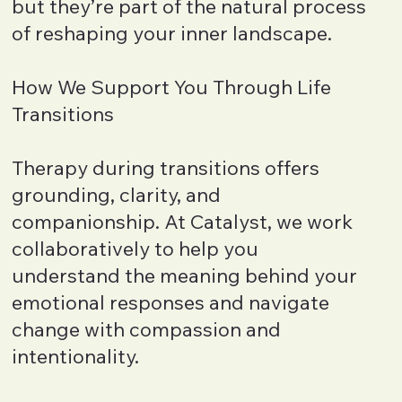
but they’re part of the natural process
of reshaping your inner landscape.
How We Support You Through Life
Transitions
Therapy during transitions offers
grounding, clarity, and
companionship. At Catalyst, we work
collaboratively to help you
understand the meaning behind your
emotional responses and navigate
change with compassion and
intentionality.