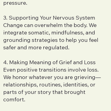
pressure.
3. Supporting Your Nervous System
Change can overwhelm the body. We
integrate somatic, mindfulness, and
grounding strategies to help you feel
safer and more regulated.
4. Making Meaning of Grief and Loss
Even positive transitions involve loss.
We honor whatever you are grieving—
relationships, routines, identities, or
parts of your story that brought
comfort.