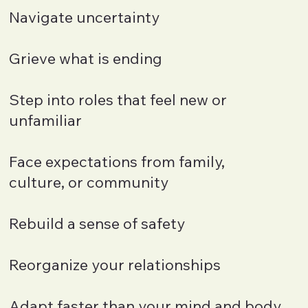
Navigate uncertainty
Grieve what is ending
Step into roles that feel new or
unfamiliar
Face expectations from family,
culture, or community
Rebuild a sense of safety
Reorganize your relationships
Adapt faster than your mind and body