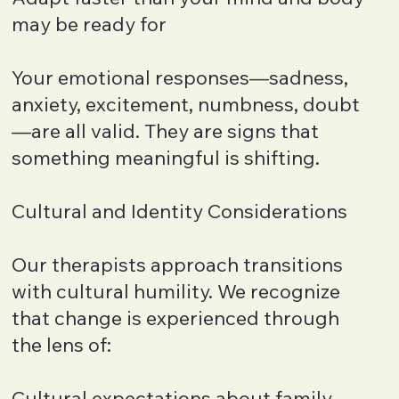
may be ready for
Your emotional responses—sadness,
anxiety, excitement, numbness, doubt
—are all valid. They are signs that
something meaningful is shifting.
Cultural and Identity Considerations
Our therapists approach transitions
with cultural humility. We recognize
that change is experienced through
the lens of:
Cultural expectations about family,