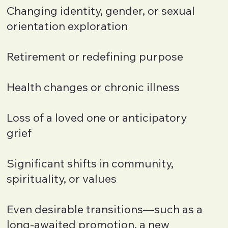
Changing identity, gender, or sexual
orientation exploration
Retirement or redefining purpose
Health changes or chronic illness
Loss of a loved one or anticipatory
grief
Significant shifts in community,
spirituality, or values
Even desirable transitions—such as a
long-awaited promotion, a new