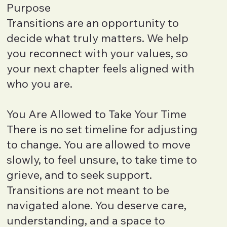
Purpose
Transitions are an opportunity to
decide what truly matters. We help
you reconnect with your values, so
your next chapter feels aligned with
who you are.
You Are Allowed to Take Your Time
There is no set timeline for adjusting
to change. You are allowed to move
slowly, to feel unsure, to take time to
grieve, and to seek support.
Transitions are not meant to be
navigated alone. You deserve care,
understanding, and a space to