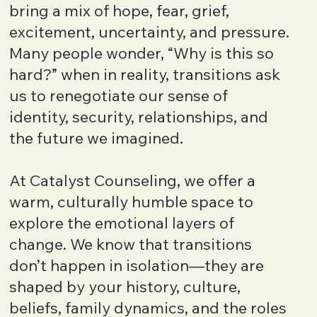
bring a mix of hope, fear, grief,
excitement, uncertainty, and pressure.
Many people wonder, “Why is this so
hard?” when in reality, transitions ask
us to renegotiate our sense of
identity, security, relationships, and
the future we imagined.
At Catalyst Counseling, we offer a
warm, culturally humble space to
explore the emotional layers of
change. We know that transitions
don’t happen in isolation—they are
shaped by your history, culture,
beliefs, family dynamics, and the roles