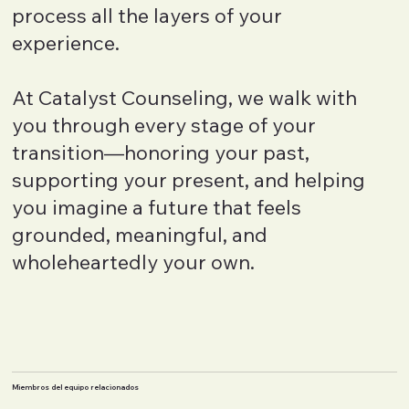
process all the layers of your
experience.
At Catalyst Counseling, we walk with
you through every stage of your
transition—honoring your past,
supporting your present, and helping
you imagine a future that feels
grounded, meaningful, and
wholeheartedly your own.
Miembros del equipo relacionados