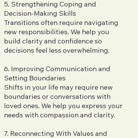
5. Strengthening Coping and
Decision-Making Skills
Transitions often require navigating
new responsibilities. We help you
build clarity and confidence so
decisions feel less overwhelming.
6. Improving Communication and
Setting Boundaries
Shifts in your life may require new
boundaries or conversations with
loved ones. We help you express your
needs with compassion and clarity.
7. Reconnecting With Values and