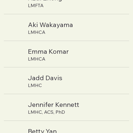
LMFTA
Aki Wakayama
LMHCA
Emma Komar
LMHCA
Jadd Davis
LMHC
Jennifer Kennett
LMHC, ACS, PhD
Betty Yan