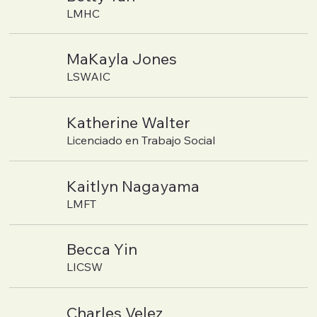
LMHC
MaKayla Jones
LSWAIC
Katherine Walter
Licenciado en Trabajo Social
Kaitlyn Nagayama
LMFT
Becca Yin
LICSW
Charles Velez