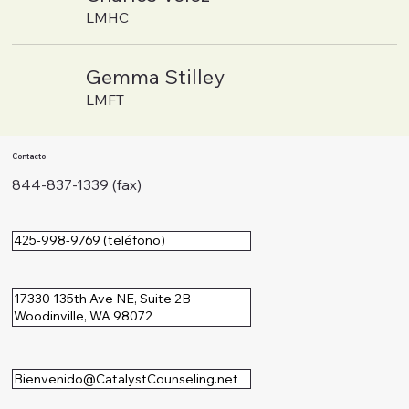
LMHC
Gemma Stilley
LMFT
Contacto
844-837-1339 (fax)
425-998-9769 (teléfono)
17330 135th Ave NE, Suite 2B
Woodinville, WA 98072
Bienvenido@CatalystCounseling.net