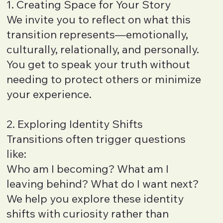
1. Creating Space for Your Story
We invite you to reflect on what this
transition represents—emotionally,
culturally, relationally, and personally.
You get to speak your truth without
needing to protect others or minimize
your experience.
2. Exploring Identity Shifts
Transitions often trigger questions
like:
Who am I becoming? What am I
leaving behind? What do I want next?
We help you explore these identity
shifts with curiosity rather than