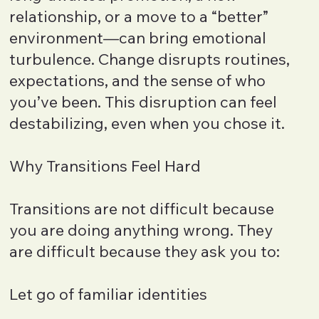
relationship, or a move to a “better”
environment—can bring emotional
turbulence. Change disrupts routines,
expectations, and the sense of who
you’ve been. This disruption can feel
destabilizing, even when you chose it.
Why Transitions Feel Hard
Transitions are not difficult because
you are doing anything wrong. They
are difficult because they ask you to:
Let go of familiar identities