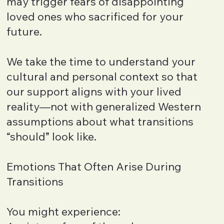
may trigger fears of disappointing
loved ones who sacrificed for your
future.
We take the time to understand your
cultural and personal context so that
our support aligns with your lived
reality—not with generalized Western
assumptions about what transitions
“should” look like.
Emotions That Often Arise During
Transitions
You might experience: