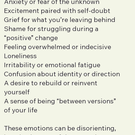
Anxiety or fear of the unknown
Excitement paired with self-doubt
Grief for what you’re leaving behind
Shame for struggling during a
“positive” change
Feeling overwhelmed or indecisive
Loneliness
Irritability or emotional fatigue
Confusion about identity or direction
A desire to rebuild or reinvent
yourself
A sense of being “between versions”
of your life
These emotions can be disorienting,