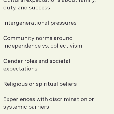
duty, and success
Intergenerational pressures
Community norms around
independence vs. collectivism
Gender roles and societal
expectations
Religious or spiritual beliefs
Experiences with discrimination or
systemic barriers