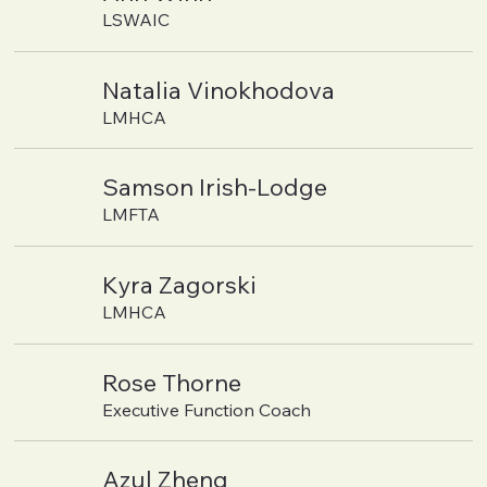
LSWAIC
Natalia Vinokhodova
LMHCA
Samson Irish-Lodge
LMFTA
Kyra Zagorski
LMHCA
Rose Thorne
Executive Function Coach
Azul Zheng