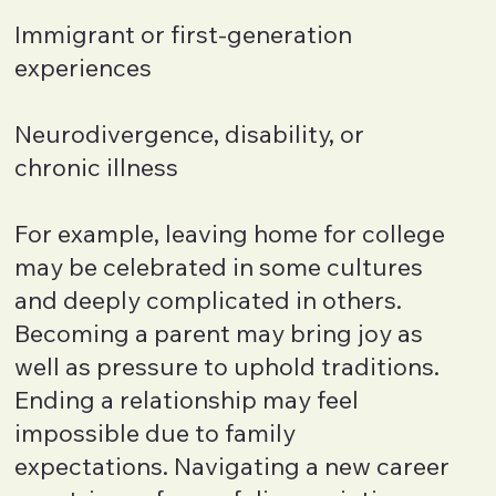
Immigrant or first-generation
experiences
Neurodivergence, disability, or
chronic illness
For example, leaving home for college
may be celebrated in some cultures
and deeply complicated in others.
Becoming a parent may bring joy as
well as pressure to uphold traditions.
Ending a relationship may feel
impossible due to family
expectations. Navigating a new career