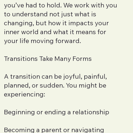
you’ve had to hold. We work with you
to understand not just what is
changing, but how it impacts your
inner world and what it means for
your life moving forward.
Transitions Take Many Forms
A transition can be joyful, painful,
planned, or sudden. You might be
experiencing:
Beginning or ending a relationship
Becoming a parent or navigating