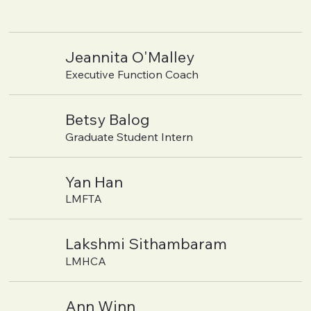
Jeannita O'Malley
Executive Function Coach
Betsy Balog
Graduate Student Intern
Yan Han
LMFTA
Lakshmi Sithambaram
LMHCA
Ann Winn