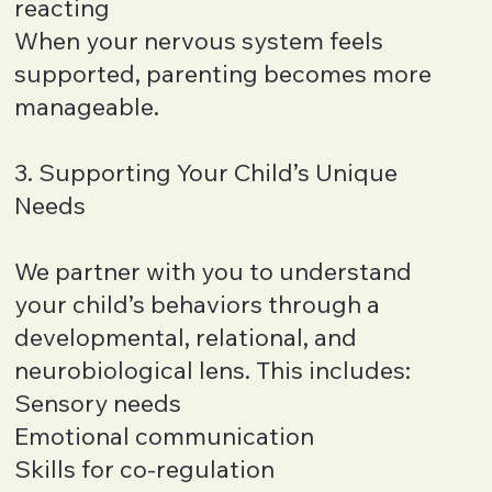
reacting
When your nervous system feels
supported, parenting becomes more
manageable.
3. Supporting Your Child’s Unique
Needs
We partner with you to understand
your child’s behaviors through a
developmental, relational, and
neurobiological lens. This includes:
Sensory needs
Emotional communication
Skills for co-regulation