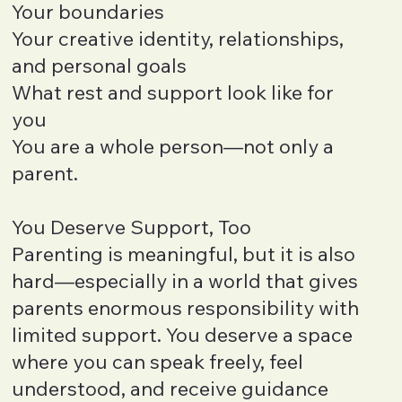
Your boundaries
Your creative identity, relationships,
and personal goals
What rest and support look like for
you
You are a whole person—not only a
parent.
You Deserve Support, Too
Parenting is meaningful, but it is also
hard—especially in a world that gives
parents enormous responsibility with
limited support. You deserve a space
where you can speak freely, feel
understood, and receive guidance