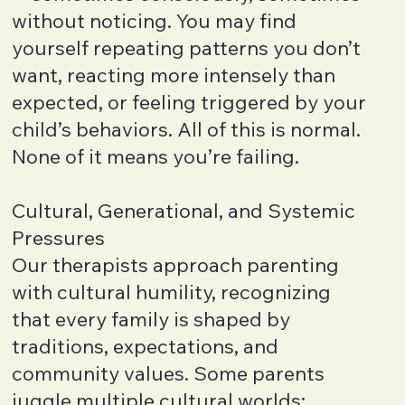
without noticing. You may find
yourself repeating patterns you don’t
want, reacting more intensely than
expected, or feeling triggered by your
child’s behaviors. All of this is normal.
None of it means you’re failing.
Cultural, Generational, and Systemic
Pressures
Our therapists approach parenting
with cultural humility, recognizing
that every family is shaped by
traditions, expectations, and
community values. Some parents
juggle multiple cultural worlds;