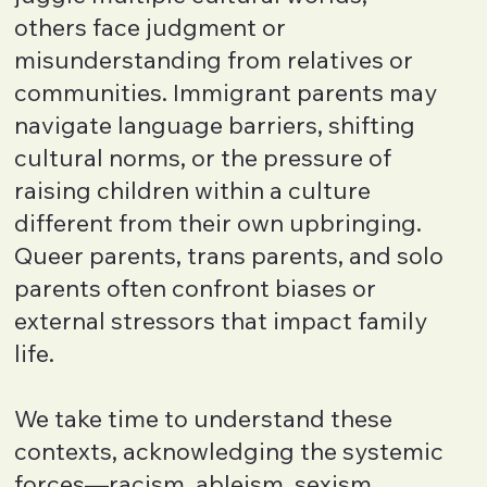
others face judgment or
misunderstanding from relatives or
communities. Immigrant parents may
navigate language barriers, shifting
cultural norms, or the pressure of
raising children within a culture
different from their own upbringing.
Queer parents, trans parents, and solo
parents often confront biases or
external stressors that impact family
life.
We take time to understand these
contexts, acknowledging the systemic
forces—racism, ableism, sexism,