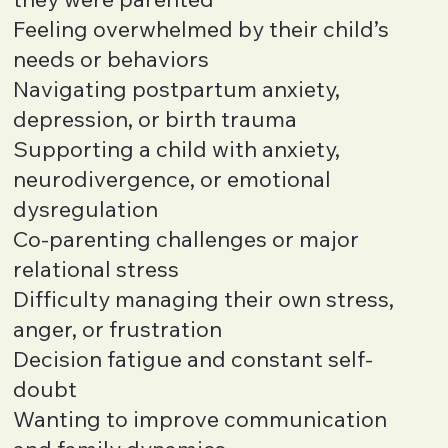
Feeling overwhelmed by their child’s
needs or behaviors
Navigating postpartum anxiety,
depression, or birth trauma
Supporting a child with anxiety,
neurodivergence, or emotional
dysregulation
Co-parenting challenges or major
relational stress
Difficulty managing their own stress,
anger, or frustration
Decision fatigue and constant self-
doubt
Wanting to improve communication