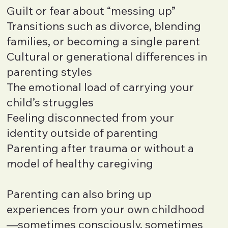
Guilt or fear about “messing up”
Transitions such as divorce, blending
families, or becoming a single parent
Cultural or generational differences in
parenting styles
The emotional load of carrying your
child’s struggles
Feeling disconnected from your
identity outside of parenting
Parenting after trauma or without a
model of healthy caregiving
Parenting can also bring up
experiences from your own childhood
—sometimes consciously, sometimes