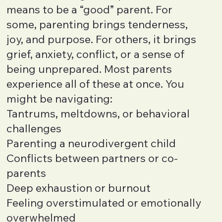
means to be a “good” parent. For
some, parenting brings tenderness,
joy, and purpose. For others, it brings
grief, anxiety, conflict, or a sense of
being unprepared. Most parents
experience all of these at once. You
might be navigating:
Tantrums, meltdowns, or behavioral
challenges
Parenting a neurodivergent child
Conflicts between partners or co-
parents
Deep exhaustion or burnout
Feeling overstimulated or emotionally
overwhelmed