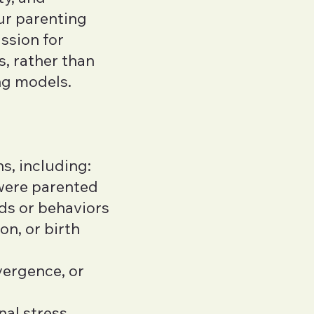
ur parenting
ssion for
s, rather than
ing models.
s, including:
 were parented
ds or behaviors
n, or birth
vergence, or
nal stress