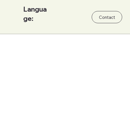
Langua
ge:
Contact