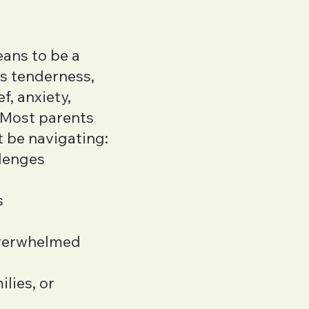
Jadd Davis
LMHC
eans to be a
Jennifer Kenn
gs tenderness,
LMHC, ACS, PhD
f, anxiety,
Betty Yan
. Most parents
LMHC
t be navigating:
llenges
MaKayla Jone
LSWAIC
s
Katherine Wal
LICSW
overwhelmed
Kaitlyn Naga
LMFT
lies, or
Becca Yin