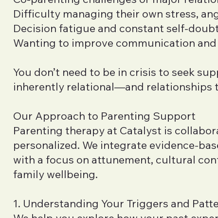
Difficulty managing their own stress, ang
Decision fatigue and constant self-doub
Wanting to improve communication and
You don’t need to be in crisis to seek sup
inherently relational—and relationships t
Our Approach to Parenting Support
Parenting therapy at Catalyst is collabor
personalized. We integrate evidence-ba
with a focus on attunement, cultural con
family wellbeing.
1. Understanding Your Triggers and Patt
We help you explore how your past exper