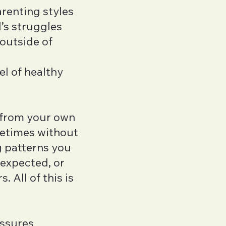
arenting styles
LICSW
’s struggles
Charles Velez
outside of
LMHC
Gemma Stille
l of healthy
LMFT
 from your own
etimes without
g patterns you
 expected, or
. All of this is
essures