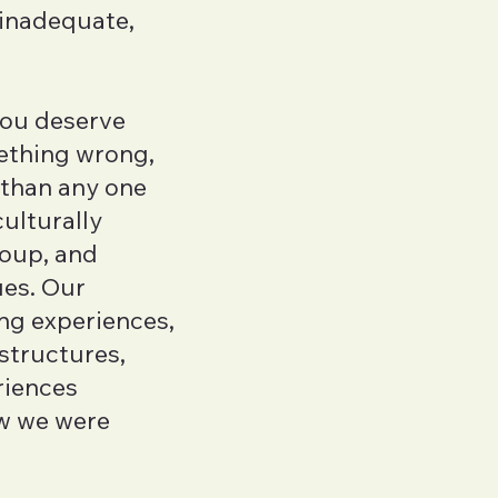
 inadequate,
Samson Irish-
LMFTA
you deserve
Kyra Zagorski
ething wrong,
LMHCA
 than any one
Rose Thorne
ulturally
Executive Function
roup, and
Azure Zheng
ues. Our
LMFTA
ng experiences,
 structures,
Aki Wakayam
riences
LMHCA
w we were
Emma Komar
LMHCA