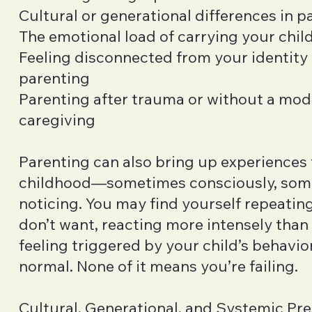
Cultural or generational differences in p
The emotional load of carrying your child
Feeling disconnected from your identity 
parenting
Parenting after trauma or without a mode
caregiving
Parenting can also bring up experiences
childhood—sometimes consciously, som
noticing. You may find yourself repeatin
don’t want, reacting more intensely than
feeling triggered by your child’s behaviors
normal. None of it means you’re failing.
Cultural, Generational, and Systemic Pr