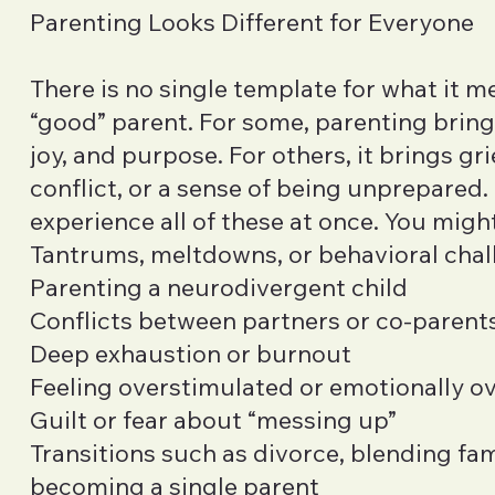
Parenting Looks Different for Everyone
There is no single template for what it m
“good” parent. For some, parenting brin
joy, and purpose. For others, it brings grie
conflict, or a sense of being unprepared
experience all of these at once. You migh
Tantrums, meltdowns, or behavioral cha
Parenting a neurodivergent child
Conflicts between partners or co-parent
Deep exhaustion or burnout
Feeling overstimulated or emotionally 
Guilt or fear about “messing up”
Transitions such as divorce, blending fami
becoming a single parent