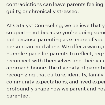
contradictions can leave parents feeling
guilty, or chronically stressed.
At Catalyst Counseling, we believe that 
support—not because you’re doing som
but because parenting asks more of you
person can hold alone. We offer a warm, c
humble space for parents to reflect, reg
reconnect with themselves and their val
approach honors the diversity of parenti
recognizing that culture, identity, family
community expectations, and lived expe
profoundly shape how we parent and ho
parented.