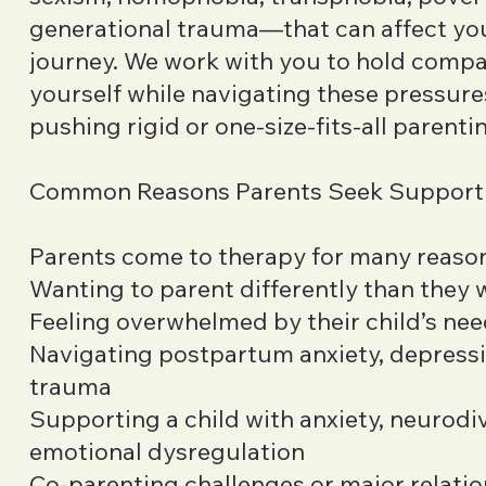
generational trauma—that can affect yo
journey. We work with you to hold compa
yourself while navigating these pressure
pushing rigid or one-size-fits-all parent
Common Reasons Parents Seek Support
Parents come to therapy for many reason
Wanting to parent differently than they
Feeling overwhelmed by their child’s nee
Navigating postpartum anxiety, depressio
trauma
Supporting a child with anxiety, neurodi
emotional dysregulation
Co-parenting challenges or major relatio