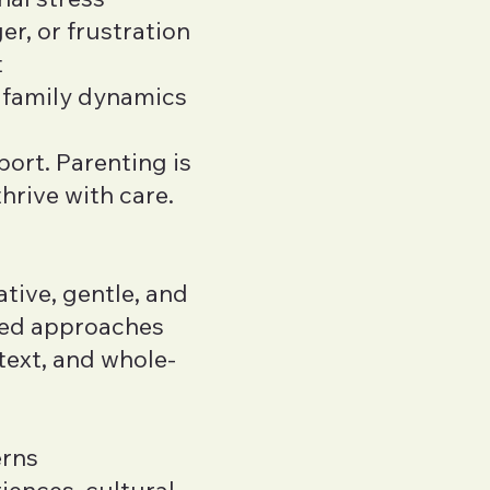
er, or frustration
t
 family dynamics
port. Parenting is
hrive with care.
ative, gentle, and
sed approaches
text, and whole-
erns
iences, cultural