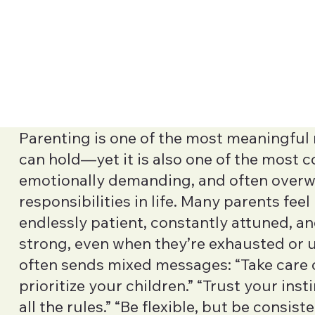
Parenting is one of the most meaningful 
can hold—yet it is also one of the most 
emotionally demanding, and often over
responsibilities in life. Many parents fee
endlessly patient, constantly attuned, a
strong, even when they’re exhausted or 
often sends mixed messages: “Take care o
prioritize your children.” “Trust your inst
all the rules.” “Be flexible, but be consist