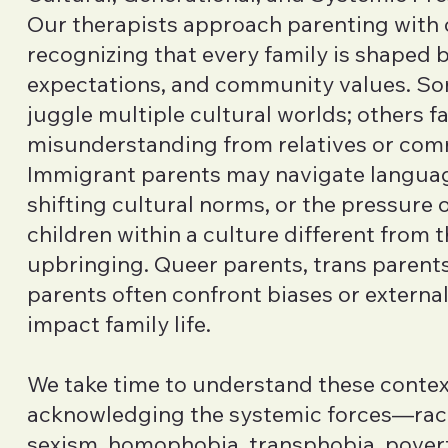
Our therapists approach parenting with c
recognizing that every family is shaped b
expectations, and community values. S
juggle multiple cultural worlds; others 
misunderstanding from relatives or com
Immigrant parents may navigate languag
shifting cultural norms, or the pressure o
children within a culture different from 
upbringing. Queer parents, trans parents
parents often confront biases or external
impact family life.
We take time to understand these contex
acknowledging the systemic forces—raci
sexism, homophobia, transphobia, pover