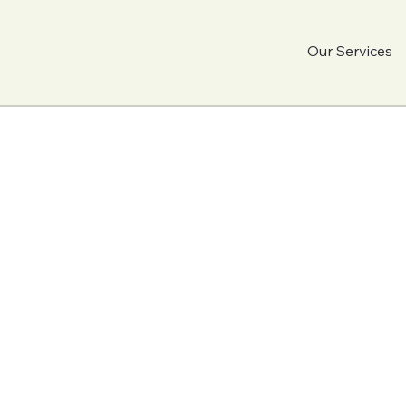
Our Services