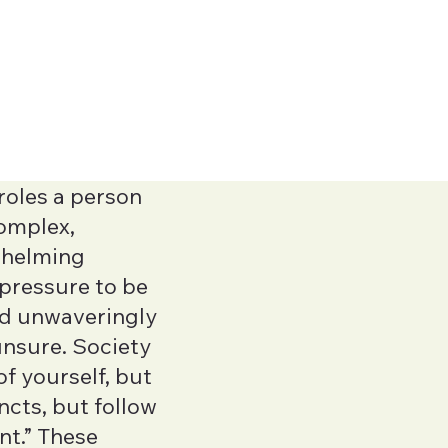
roles a person
complex,
whelming
Jeannita O'Ma
l pressure to be
Executive Function
nd unwaveringly
Yan Han
unsure. Society
LMFTA
f yourself, but
incts, but follow
Natalia Vinok
ent.” These
LMHCA