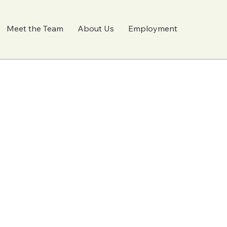
Meet the Team
About Us
Employment