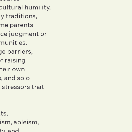
ultural humility,
y traditions,
ome parents
face judgment or
munities.
e barriers,
f raising
their own
, and solo
 stressors that
ts,
sm, ableism,
ty, and