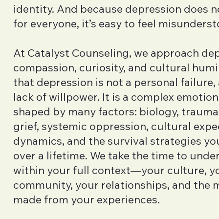
identity. And because depression does n
for everyone, it’s easy to feel misunders
At Catalyst Counseling, we approach dep
compassion, curiosity, and cultural humi
that depression is not a personal failure,
lack of willpower. It is a complex emotio
shaped by many factors: biology, trauma,
grief, systemic oppression, cultural expe
dynamics, and the survival strategies y
over a lifetime. We take the time to unde
within your full context—your culture, yo
community, your relationships, and the 
made from your experiences.