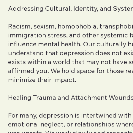
Addressing Cultural, Identity, and Syste
Racism, sexism, homophobia, transphobi
immigration stress, and other systemic 
influence mental health. Our culturally 
understand that depression does not exis
exists within a world that may not have 
affirmed you. We hold space for those rea
minimize their impact.
Healing Trauma and Attachment Wound
For many, depression is intertwined with
emotional neglect, or relationships wher
was unsafe. We work slowly and respectfu