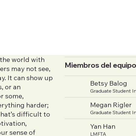
the world with
Miembros del equipo
ers may not see,
ay. It can show up
Betsy Balog
, or an
Graduate Student I
or some,
Megan Rigler
erything harder;
Graduate Student I
hat’s difficult to
tivation,
Yan Han
our sense of
LMFTA