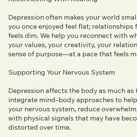
Depression often makes your world smalle
you once enjoyed feel flat; relationships 
feels dim. We help you reconnect with 
your values, your creativity, your relatio
sense of purpose—at a pace that feels 
Supporting Your Nervous System
Depression affects the body as much as 
integrate mind–body approaches to hel
your nervous system, reduce overwhelm
with physical signals that may have be
distorted over time.