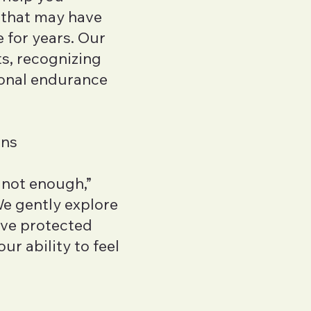
 that may have
 for years. Our
ts, recognizing
onal endurance
rns
m not enough,”
We gently explore
’ve protected
r ability to feel