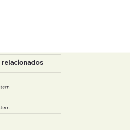
 relacionados
ntern
ntern