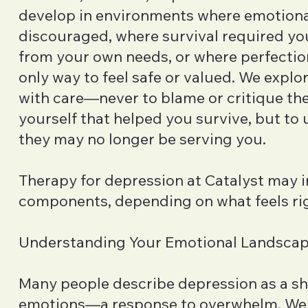
develop in environments where emotiona
discouraged, where survival required yo
from your own needs, or where perfecti
only way to feel safe or valued. We explo
with care—never to blame or critique the
yourself that helped you survive, but t
they may no longer be serving you.
Therapy for depression at Catalyst may i
components, depending on what feels rig
Understanding Your Emotional Landsca
Many people describe depression as a s
emotions—a response to overwhelm. We