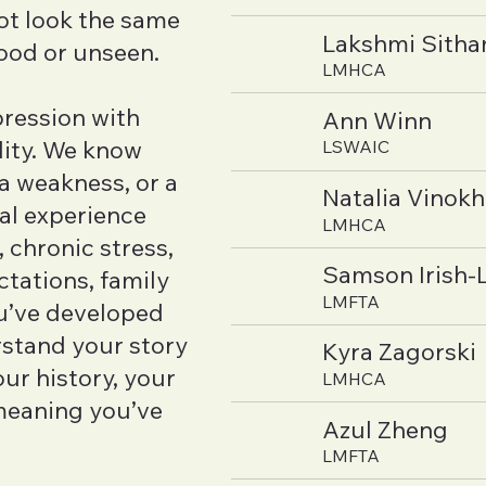
ot look the same
Lakshmi Sith
tood or unseen.
LMHCA
ression with
Ann Winn
lity. We know
LSWAIC
 a weakness, or a
Natalia Vinok
nal experience
LMHCA
 chronic stress,
Samson Irish-
ctations, family
LMFTA
ou’ve developed
rstand your story
Kyra Zagorski
ur history, your
LMHCA
meaning you’ve
Azul Zheng
LMFTA