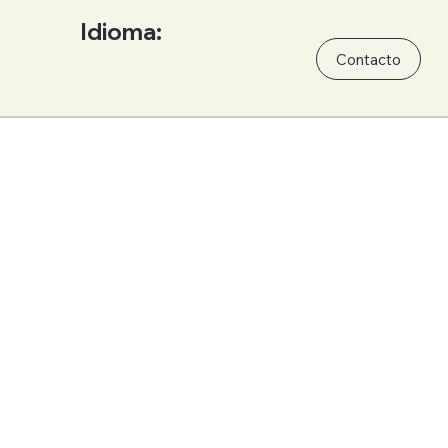
Idioma:
Contacto