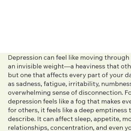
Depression can feel like moving through 
an invisible weight—a heaviness that oth
but one that affects every part of your d
as sadness, fatigue, irritability, numbness
overwhelming sense of disconnection. F
depression feels like a fog that makes ev
for others, it feels like a deep emptiness t
describe. It can affect sleep, appetite, mo
relationships, concentration, and even y