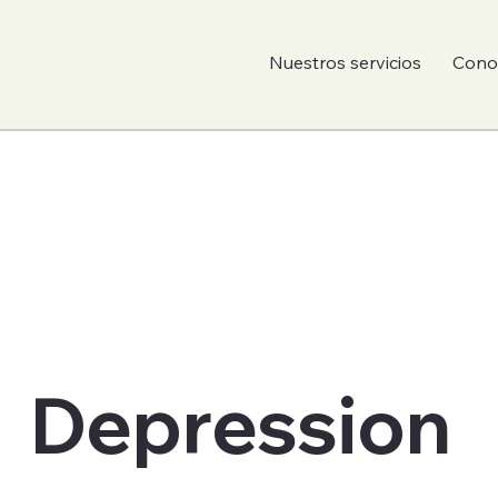
Nuestros servicios
Conoc
Depression