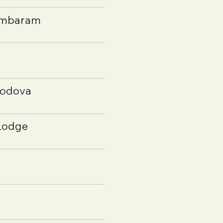
ambaram
hodova
Lodge