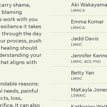
Aki Wakayam
 carry shame,
LMHCA
or blaming
s work with you
Emma Komar
esilience it takes
LMHCA
et through the day
Jadd Davis
our process, push
LMHC
 healing should
nderstanding your
Jennifer Kenn
hat aligns with
LMHC, ACS, PhD
Betty Yan
LMHC
ndable reasons:
MaKayla Jone
 needs, painful
LSWAIC
cts, loss,
ifice. It can also
Katherine Wal