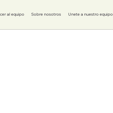
er al equipo
Sobre nosotros
Unete a nuestro equipo