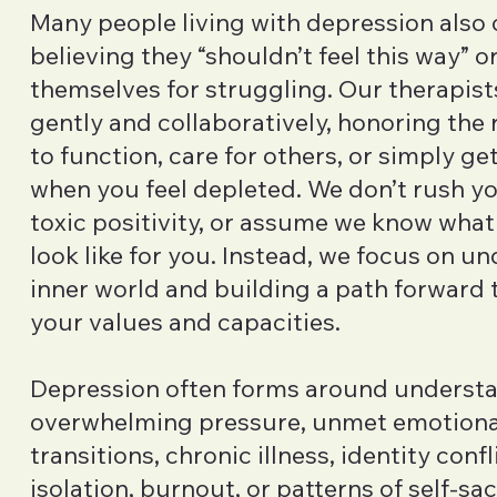
Many people living with depression also
believing they “shouldn’t feel this way” 
themselves for struggling. Our therapist
gently and collaboratively, honoring the r
to function, care for others, or simply g
when you feel depleted. We don’t rush y
toxic positivity, or assume we know what
look like for you. Instead, we focus on u
inner world and building a path forward t
your values and capacities.
Depression often forms around understa
overwhelming pressure, unmet emotional
transitions, chronic illness, identity confli
isolation, burnout, or patterns of self-sacr