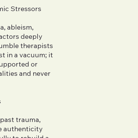
mic Stressors
a, ableism,
factors deeply
humble therapists
t in a vacuum; it
supported or
lities and never
s
 past trauma,
e authenticity
lly to rebuild a