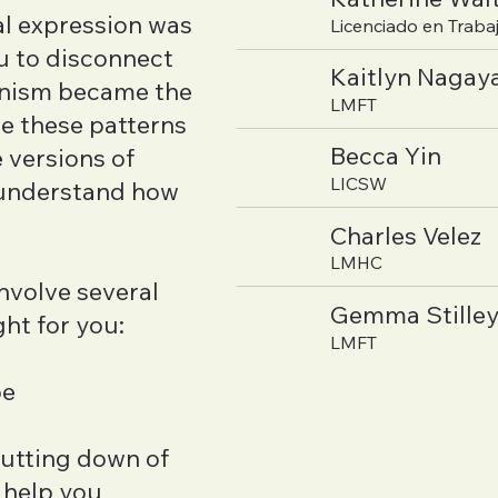
l expression was
Licenciado en Trabaj
u to disconnect
Kaitlyn Naga
onism became the
LMFT
re these patterns
Becca Yin
 versions of
LICSW
o understand how
Charles Velez
LMHC
nvolve several
Gemma Stille
ht for you:
LMFT
pe
hutting down of
 help you