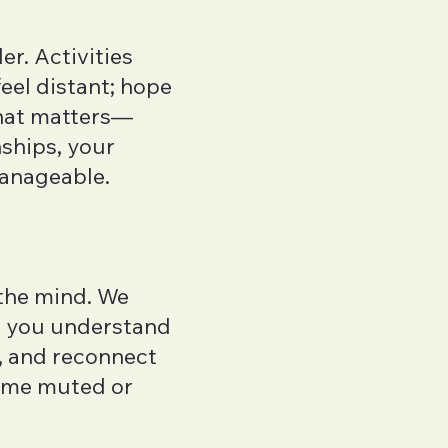
r. Activities
feel distant; hope
what matters—
nships, your
manageable.
the mind. We
p you understand
, and reconnect
come muted or