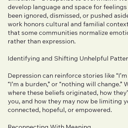
develop language and space for feelings
been ignored, dismissed, or pushed aside
work honors cultural and familial contex
that some communities normalize emoti
rather than expression.
Identifying and Shifting Unhelpful Patte
Depression can reinforce stories like “I’
“I’m a burden,” or “nothing will change.” 
where these beliefs originated, how they
you, and how they may now be limiting you
connected, hopeful, or empowered.
Reconnecting With Meaning