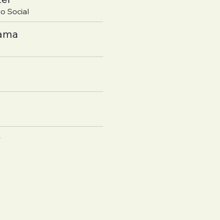
o Social
yama
y